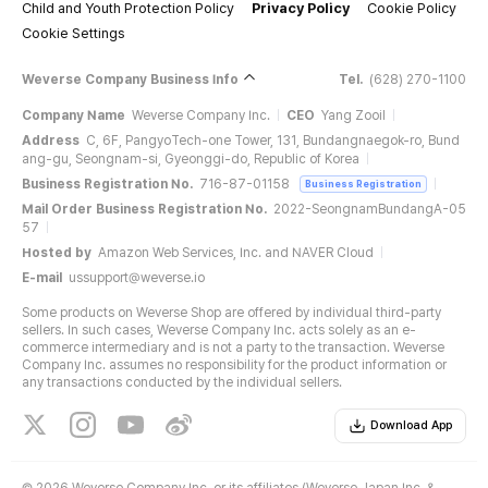
Child and Youth Protection Policy
Privacy Policy
Cookie Policy
Cookie Settings
Weverse Company Business Info
Tel.
(628) 270-1100
Company Name
Weverse Company Inc.
CEO
Yang Zooil
Address
C, 6F, PangyoTech-one Tower, 131, Bundangnaegok-ro, Bund
ang-gu, Seongnam-si, Gyeonggi-do, Republic of Korea
Business Registration No.
716-87-01158
Business Registration
Mail Order Business Registration No.
2022-SeongnamBundangA-05
57
Hosted by
Amazon Web Services, Inc. and NAVER Cloud
E-mail
ussupport@weverse.io
Some products on Weverse Shop are offered by individual third-party
sellers. In such cases, Weverse Company Inc. acts solely as an e-
commerce intermediary and is not a party to the transaction. Weverse
Company Inc. assumes no responsibility for the product information or
any transactions conducted by the individual sellers.
Download App