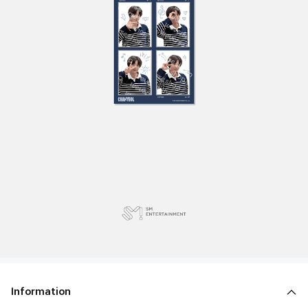
Information