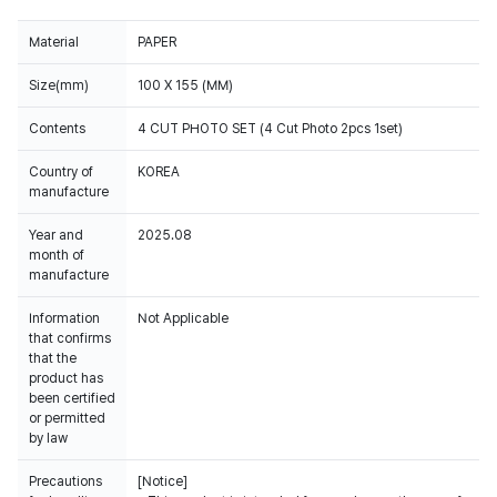
Material
PAPER
Size(mm)
100 X 155 (MM)
Contents
4 CUT PHOTO SET (4 Cut Photo 2pcs 1set)
Country of
KOREA
manufacture
Year and
2025.08
month of
manufacture
Information
Not Applicable
that confirms
that the
product has
been certified
or permitted
by law
Precautions
[Notice]