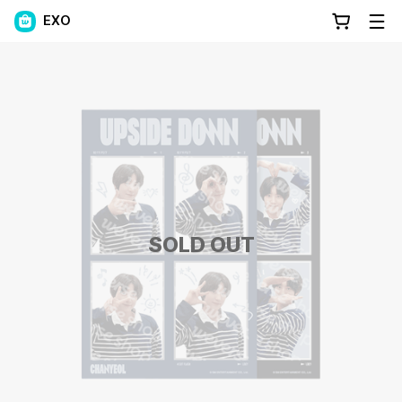
EXO
SOLD OUT