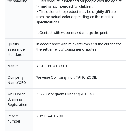
for handling
- This product is intended for people over the age of
14 and is not intended for children.
- The color of the product may be slightly different
from the actual color depending on the monitor
specifications.
1. Contact with water may damage the print.
Quality
In accordance with relevant laws and the criteria for
assurance
the settlement of consumer disputes
standards
Name
4 CUT PHOTO SET
Company
Weverse Company Inc. / YANG ZOOIL
Name/CEO
Mail Order
2022-Seongnam Bundang A-0557
Business
Registration
Phone
+82 1544-0790
number