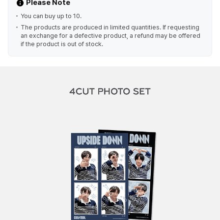
Please Note
You can buy up to 10.
The products are produced in limited quantities. If requesting
an exchange for a defective product, a refund may be offered
if the product is out of stock.