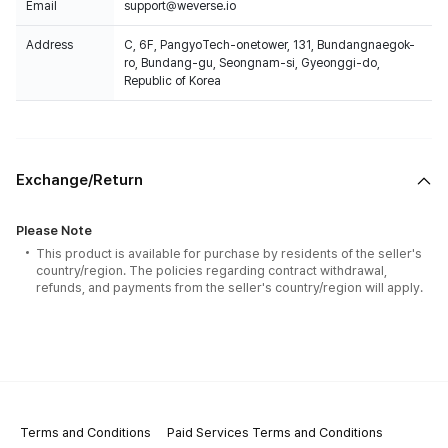
Email
support@weverse.io
Address
C, 6F, PangyoTech-onetower, 131, Bundangnaegok-
ro, Bundang-gu, Seongnam-si, Gyeonggi-do,
Republic of Korea
Exchange/Return
Please Note
This product is available for purchase by residents of the seller's
country/region. The policies regarding contract withdrawal,
refunds, and payments from the seller's country/region will apply.
Terms and Conditions
Paid Services Terms and Conditions