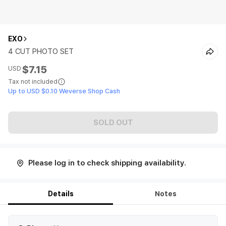
EXO
4 CUT PHOTO SET
$7.15
USD
Tax not included
Up to USD $0.10 Weverse Shop Cash
SOLD OUT
Please log in to check shipping availability.
Details
Notes