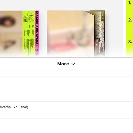
More
verse Exclusive)