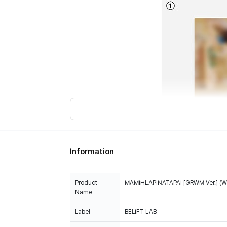
Information
Product
MAMIHLAPINATAPAI [GRWM Ver.] (We
Name
Label
BELIFT LAB