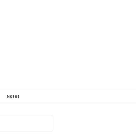
Notes