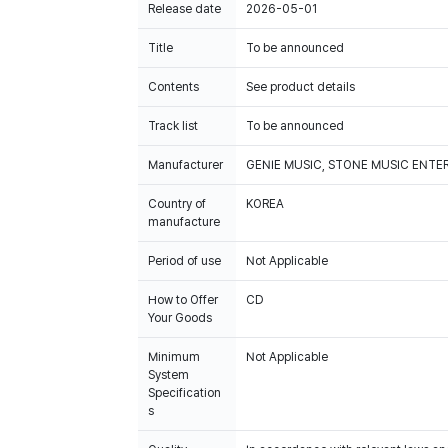
Release date
2026-05-01
Title
To be announced
Contents
See product details
Track list
To be announced
Manufacturer
GENIE MUSIC, STONE MUSIC ENT
Country of
KOREA
manufacture
Period of use
Not Applicable
How to Offer
CD
Your Goods
Minimum
Not Applicable
System
Specification
s