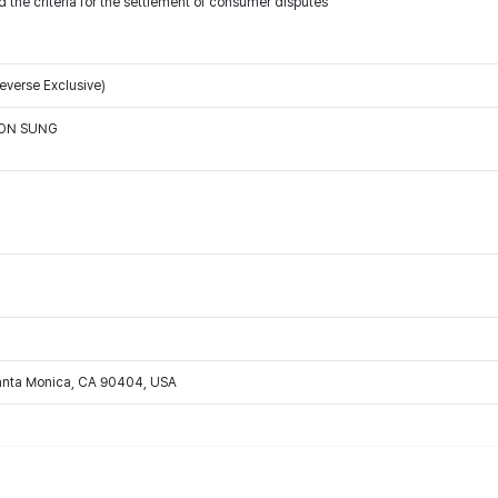
 the criteria for the settlement of consumer disputes
verse Exclusive)
OON SUNG
Santa Monica, CA 90404, USA