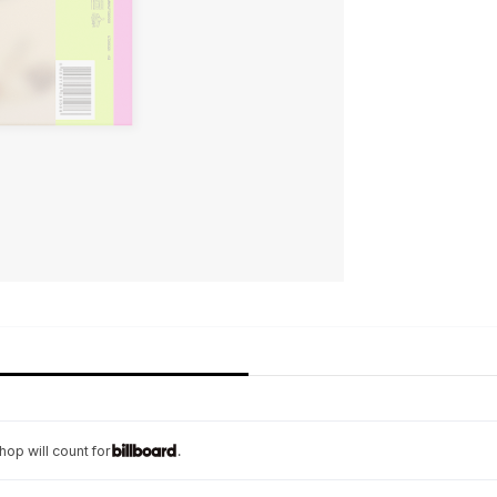
op will count for
.