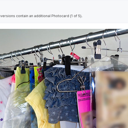
rsions contain an additional Photocard (1 of 5).