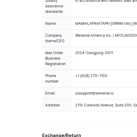
Quality
In accordance with relevant laws and
assurance
standards
Name
MAMIHLAPINATAPAI [GRWM Ver.] (We
Company
Weverse America Inc. / MYOUNGS
Name/CEO
Mail Order
2024-Gongjung-0011
Business
Registration
Phone
+1 (628) 270-1100
number
Email
ussupport@weverse.io
Address
2110 Colorado Avenue, Suite 200, 
Exchange/Return