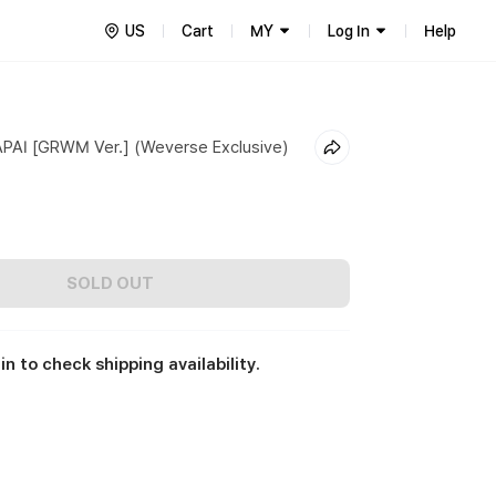
US
Cart
MY
Log In
Help
AI [GRWM Ver.] (Weverse Exclusive)
SOLD OUT
in to check shipping availability.