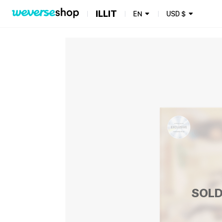
ILLIT
EN
USD
$
SOLD