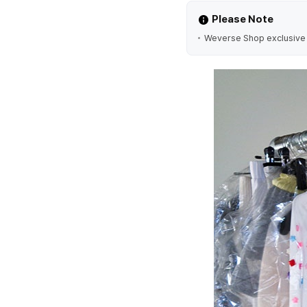
Please Note
Weverse Shop exclusive ve