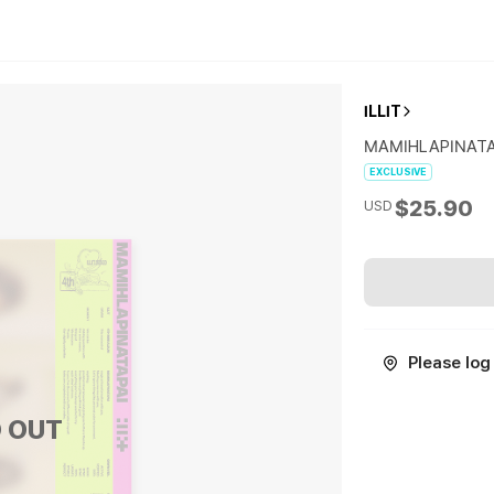
ILLIT
MAMIHLAPINATAP
EXCLUSIVE
$25.90
USD
Please log 
 OUT