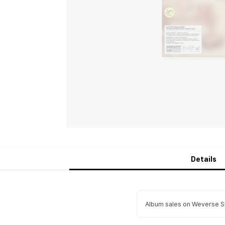
Details
Album sales on Weverse Sh