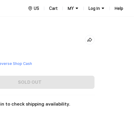
US
Cart
MY
Log In
Help
everse Shop Cash
SOLD OUT
in to check shipping availability.