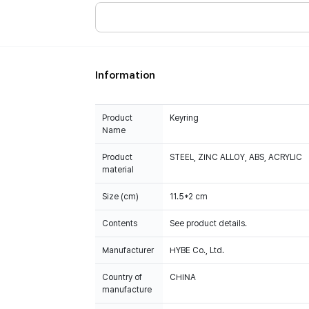
Information
Product
Keyring
Name
Product
STEEL, ZINC ALLOY, ABS, ACRYLIC
material
Size (cm)
11.5*2 cm
Contents
See product details.
Manufacturer
HYBE Co., Ltd.
Country of
CHINA
manufacture