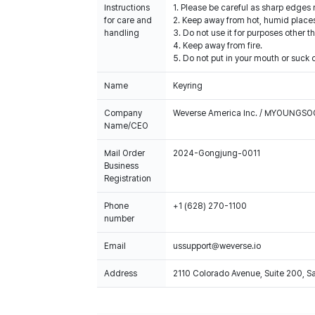
Instructions
1. Please be careful as sharp edges
for care and
2. Keep away from hot, humid places
handling
3. Do not use it for purposes other t
4. Keep away from fire.
5. Do not put in your mouth or suck o
Name
Keyring
Company
Weverse America Inc. / MYOUNGS
Name/CEO
Mail Order
2024-Gongjung-0011
Business
Registration
Phone
+1 (628) 270-1100
number
Email
ussupport@weverse.io
Address
2110 Colorado Avenue, Suite 200, 