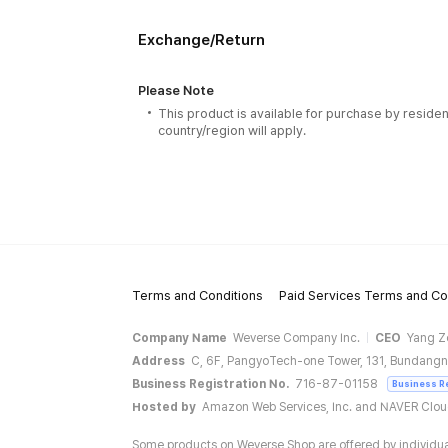
Exchange/Return
Please Note
This product is available for purchase by residen
country/region will apply.
Terms and Conditions
Paid Services Terms and Co
Company Name
Weverse Company Inc.
CEO
Yang Z
Address
C, 6F, PangyoTech-one Tower, 131, Bundangn
Business Registration No.
716-87-01158
Business R
Hosted by
Amazon Web Services, Inc. and NAVER Clo
Some products on Weverse Shop are offered by individual