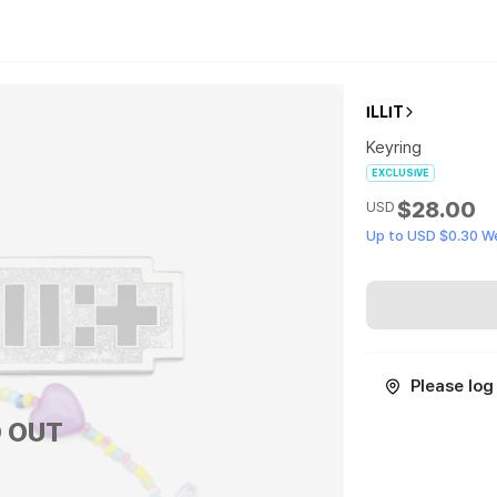
ILLIT
Keyring
EXCLUSIVE
$28.00
USD
Up to USD $0.30 W
Please log 
 OUT