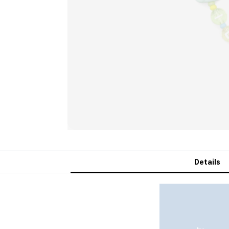
Details