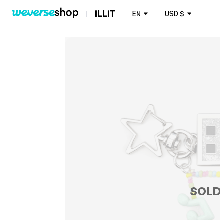
ILLIT
EN
USD
$
SOLD