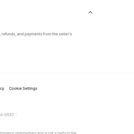
l, refunds, and payments from the seller's
icy
Cookie Settings
gA-0557
ommerce intermediary and is not a party to the