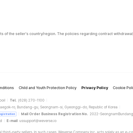
ts of the seller's country/region. The policies regarding contract withdrawa
nditions
Child and Youth Protection Policy
Privacy Policy
Cookie Pol
ooil
Tel.
(628) 270-1100
aegok-ro, Bundang-gu, Seongnam-si, Gyeonggi-do, Republic of Korea
Mail Order Business Registration No.
2022-SeongnamBundan
egistration
ud
E-mail
ussupport@weverse.io
 third-party sellers. In such cases, Weverse Company Inc. acts solely as an e-c