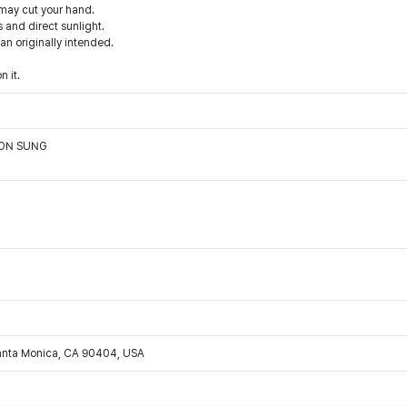
 may cut your hand.
 and direct sunlight.
han originally intended.
n it.
OON SUNG
Santa Monica, CA 90404, USA