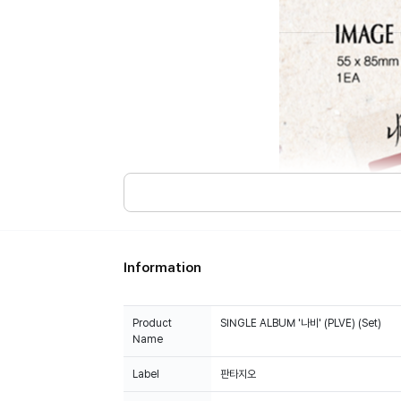
Information
Product
SINGLE ALBUM '나비' (PLVE) (Set)
Name
Label
판타지오