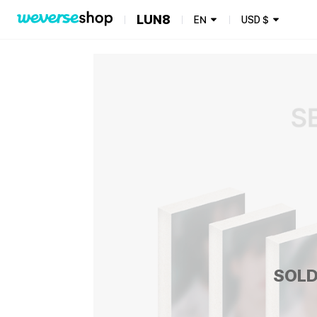
LUN8
EN
USD
$
SOLD