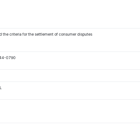
 the criteria for the settlement of consumer disputes
544-0790
L