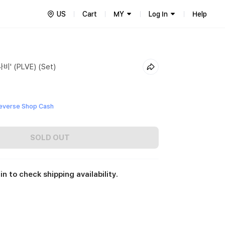
US
Cart
MY
Log In
Help
비' (PLVE) (Set)
everse Shop Cash
SOLD OUT
in to check shipping availability.