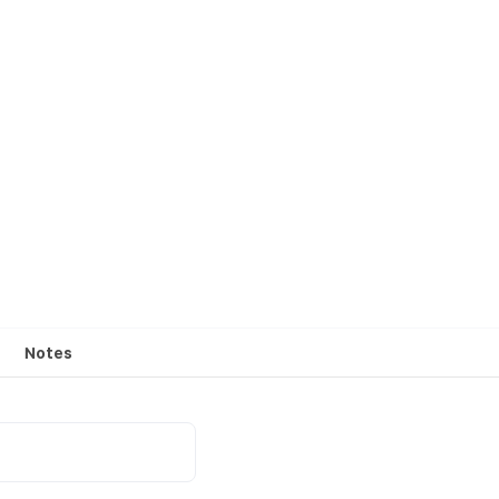
Notes