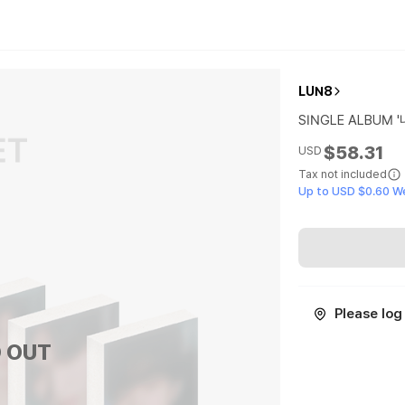
LUN8
SINGLE ALBUM '나
$58.31
USD
Tax not included
Up to USD $0.60 W
Please log 
 OUT