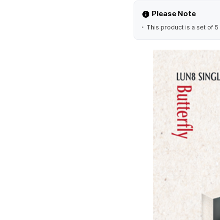
Please Note
This product is a set of