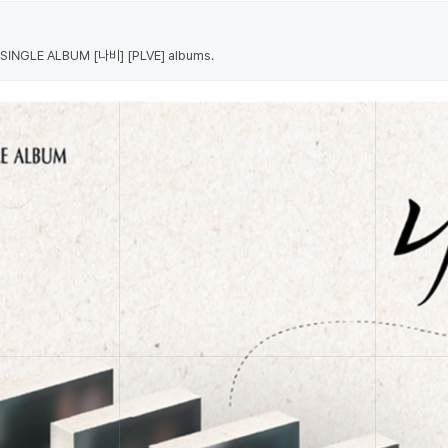
 5 SINGLE ALBUM [나비] [PLVE] albums.