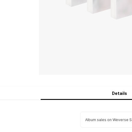
Details
Album sales on Weverse Sh