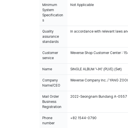
Minimum
Not Applicable
System
Specification
s
Quality
In accordance with relevant laws and
assurance
standards
Customer
Weverse Shop Customer Center : 1
service
Name
SINGLE ALBUM '나비' (PLVE) (Set)
Company
Weverse Company Inc. / YANG ZOOI
Name/CEO
Mail Order
2022-Seongnam Bundang A-0557
Business
Registration
Phone
+82 1544-0790
number