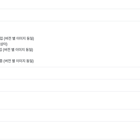
 삽입 (버전 별 이미지 동일)
 상이)
입 (버전 별 이미지 동일)
1종 (버전 별 이미지 동일)