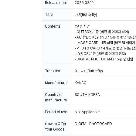
Release date
2025.02.19
Title
나비(Butterfly)
Contents
*앨범 사양
-OUTBOX : 1종 (버전 별 이미지 상이)
-ACRYLIC KEYRING : 5종 중 랜덤 1종
-IMAGE CARD : 1종 삽입 (버전 별 이미지
-PHOTO CARD : 4세트 중 랜덤 1세트 삽
-LYRICS : 1종 (버전 별 이미지 동일)
-DIGITAL PHOTOCARD : 5종 중 랜덤 
Track list
01. 나비(Butterfly)
Manufacturer
KAKAO
Country of
SOUTH KOREA
manufacture
Period of use
Not Applicable
How to Offer
DIGITAL PHOTOCARD
Your Goods