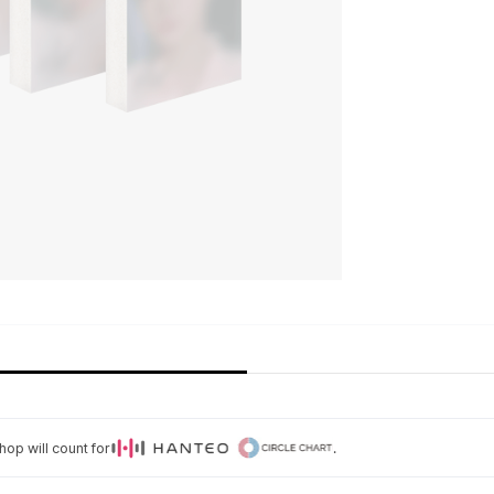
op will count for
.