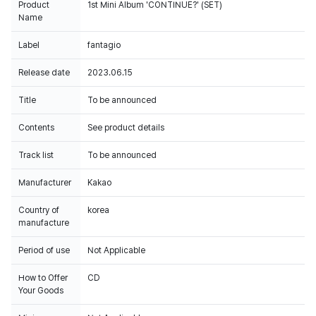
Product
1st Mini Album 'CONTINUE?' (SET)
Name
Label
fantagio
Release date
2023.06.15
Title
To be announced
Contents
See product details
Track list
To be announced
Manufacturer
Kakao
Country of
korea
manufacture
Period of use
Not Applicable
How to Offer
CD
Your Goods