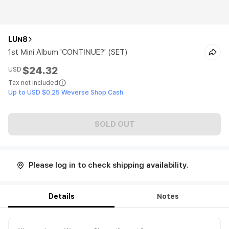
LUN8
1st Mini Album 'CONTINUE?' (SET)
$24.32
USD
Tax not included
Up to USD $0.25 Weverse Shop Cash
SOLD OUT
Please log in to check shipping availability.
Details
Notes