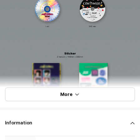
More
Information