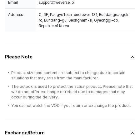
Email
support@weverse.io
Address
C, 6F, PangyoTech-onetower, 131, Bundangnaegok-
ro, Bundang-gu, Seongnam-si, Gyeonggi-do,
Republic of Korea
Please Note
Product size and content are subject to change due to certain
situations that may arise from the manufacturer.
The outbox is used to protect the actual product. Please note that
we do not offer exchange or refund due to damages that may
occur during the delivery.
You cannot watch the VOD if you return or exchange the product.
100% of the album sales on Weverse Shopwill count for Hanteo Chart
and Circle Chart.
Exchange/Return