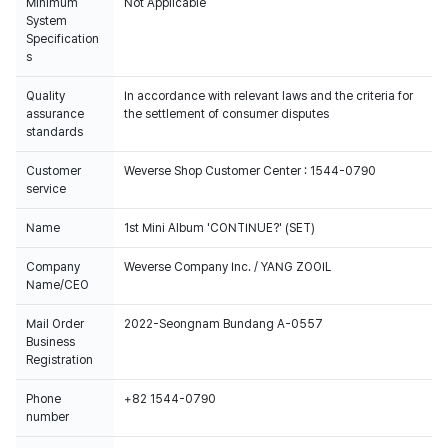
Minimum
Not Applicable
System
Specification
s
Quality
In accordance with relevant laws and the criteria for
assurance
the settlement of consumer disputes
standards
Customer
Weverse Shop Customer Center : 1544-0790
service
Name
1st Mini Album 'CONTINUE?' (SET)
Company
Weverse Company Inc. / YANG ZOOIL
Name/CEO
Mail Order
2022-Seongnam Bundang A-0557
Business
Registration
Phone
+82 1544-0790
number