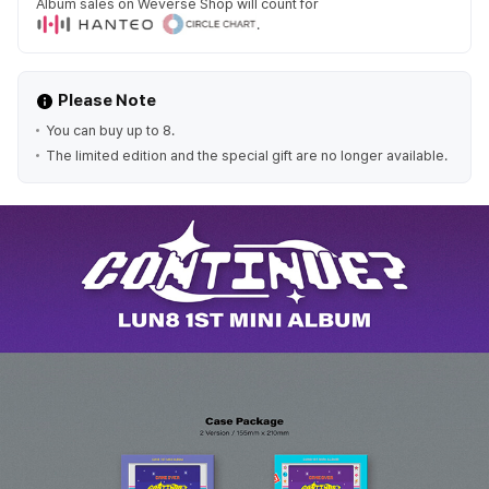
Album sales on Weverse Shop will count for
.
Please Note
You can buy up to 8.
The limited edition and the special gift are no longer available.