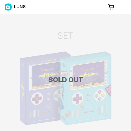
LUN8
SOLD OUT