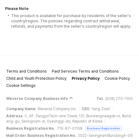
Please Note
This product is available for purchase by residents of the seller's
country/region. The policies regarding contract withdrawal,
refunds, and payments from the seller's country/region will apply.
Terms and Conditions
Paid Services Terms and Conditions
Child and Youth Protection Policy
Privacy Policy
Cookie Policy
Cookie Settings
Weverse Company Business Info
Tel.
(628) 270-1100
Company Name
Weverse Company Inc.
CEO
Yang Zooil
Address
C, 6F, PangyoTech-one Tower, 131, Bundangnaegok-ro, Bund
ang-gu, Seongnam-si, Gyeonggi-do, Republic of Korea
Business Registration No.
716-87-01158
Business Registration
Mail Order Business Registration No.
2022-SeongnamBundangA-05