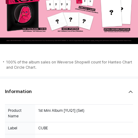
100% of the album sales on Weverse Shopwill count for Hanteo Chart
and Circle Chart.
Information
Product
1st Mini Album [YUQ1] (Set)
Name
Label
CUBE