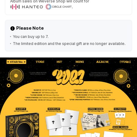
Album sales on Weverse Shop will count for
.
Please Note
You can buy up to 7.
The limited edition and the special gift are no longer available.