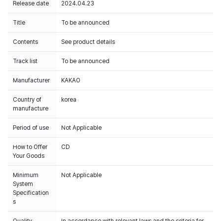
Release date
2024.04.23
Title
To be announced
Contents
See product details
Track list
To be announced
Manufacturer
KAKAO
Country of
korea
manufacture
Period of use
Not Applicable
How to Offer
CD
Your Goods
Minimum
Not Applicable
System
Specification
s