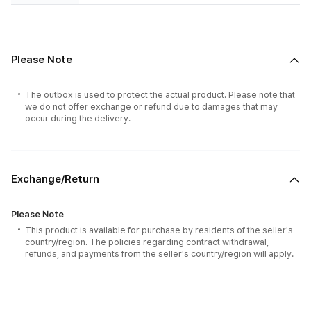
Please Note
The outbox is used to protect the actual product. Please note that
we do not offer exchange or refund due to damages that may
occur during the delivery.
Exchange/Return
Please Note
This product is available for purchase by residents of the seller's
country/region. The policies regarding contract withdrawal,
refunds, and payments from the seller's country/region will apply.