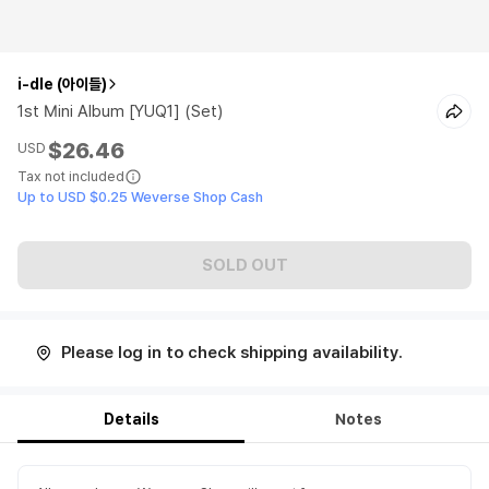
i-dle (아이들)
1st Mini Album [YUQ1] (Set)
$26.46
USD
Tax not included
Up to USD $0.25 Weverse Shop Cash
SOLD OUT
Please log in to check shipping availability.
Details
Notes