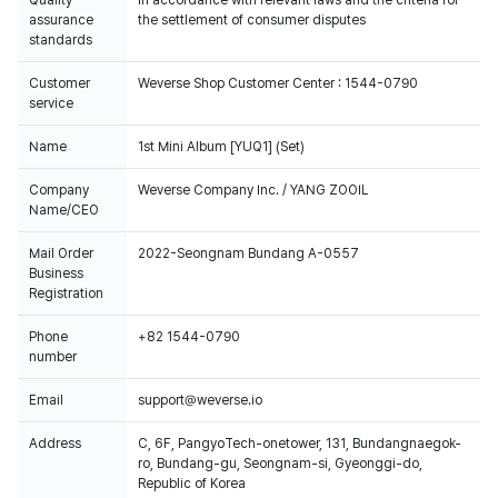
Quality
In accordance with relevant laws and the criteria for
assurance
the settlement of consumer disputes
standards
Customer
Weverse Shop Customer Center : 1544-0790
service
Name
1st Mini Album [YUQ1] (Set)
Company
Weverse Company Inc. / YANG ZOOIL
Name/CEO
Mail Order
2022-Seongnam Bundang A-0557
Business
Registration
Phone
+82 1544-0790
number
Email
support@weverse.io
Address
C, 6F, PangyoTech-onetower, 131, Bundangnaegok-
ro, Bundang-gu, Seongnam-si, Gyeonggi-do,
Republic of Korea