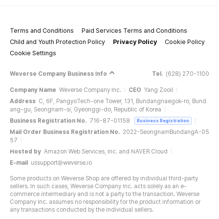
Terms and Conditions
Paid Services Terms and Conditions
Child and Youth Protection Policy
Privacy Policy
Cookie Policy
Cookie Settings
Weverse Company Business Info
Tel.
(628) 270-1100
Company Name
Weverse Company Inc.
CEO
Yang Zooil
Address
C, 6F, PangyoTech-one Tower, 131, Bundangnaegok-ro, Bund
ang-gu, Seongnam-si, Gyeonggi-do, Republic of Korea
Business Registration No.
716-87-01158
Business Registration
Mail Order Business Registration No.
2022-SeongnamBundangA-05
57
Hosted by
Amazon Web Services, Inc. and NAVER Cloud
E-mail
ussupport@weverse.io
Some products on Weverse Shop are offered by individual third-party
sellers. In such cases, Weverse Company Inc. acts solely as an e-
commerce intermediary and is not a party to the transaction. Weverse
Company Inc. assumes no responsibility for the product information or
any transactions conducted by the individual sellers.