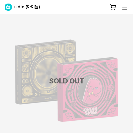
i-dle (아이들)
SOLD OUT