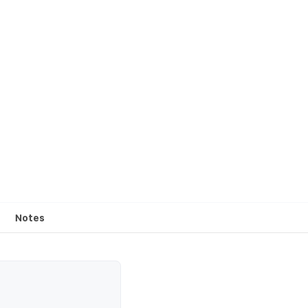
Notes