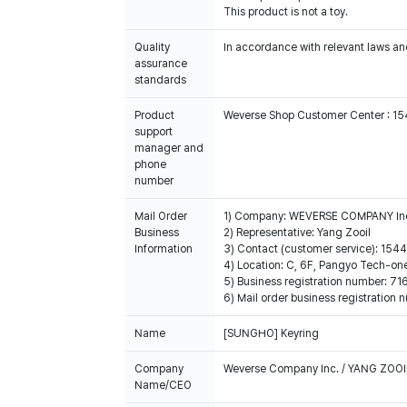
This product is not a toy.
Quality
In accordance with relevant laws and
assurance
standards
Product
Weverse Shop Customer Center : 1
support
manager and
phone
number
Mail Order
1) Company: WEVERSE COMPANY In
Business
2) Representative: Yang Zooil
Information
3) Contact (customer service): 15
4) Location: C, 6F, Pangyo Tech-o
5) Business registration number: 7
6) Mail order business registrat
Name
[SUNGHO] Keyring
Company
Weverse Company Inc. / YANG ZOOI
Name/CEO