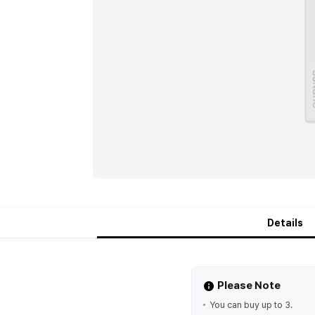
Details
Please Note
You can buy up to 3.