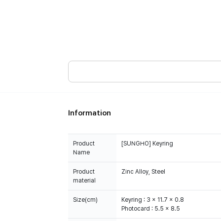
Information
Product
[SUNGHO] Keyring
Name
Product
Zinc Alloy, Steel
material
Size(cm)
Keyring : 3 x 11.7 x 0.8
Photocard : 5.5 x 8.5