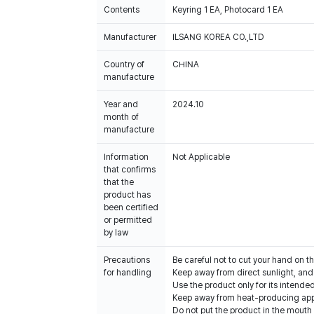
Contents
Keyring 1 EA, Photocard 1 EA
Manufacturer
ILSANG KOREA CO.,LTD
Country of
CHINA
manufacture
Year and
2024.10
month of
manufacture
Information
Not Applicable
that confirms
that the
product has
been certified
or permitted
by law
Precautions
Be careful not to cut your hand on t
for handling
Keep away from direct sunlight, an
Use the product only for its intende
Keep away from heat-producing app
Do not put the product in the mouth o