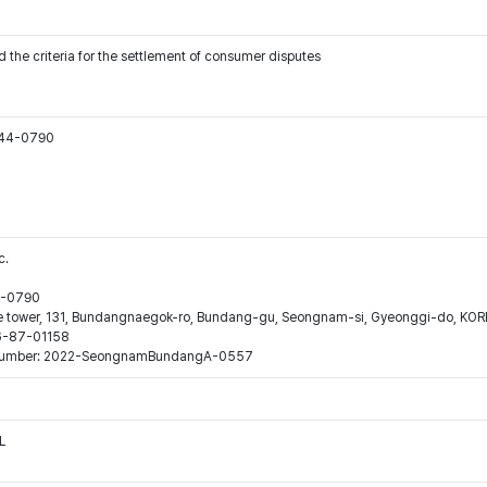
 the criteria for the settlement of consumer disputes
544-0790
c.
44-0790
ne tower, 131, Bundangnaegok-ro, Bundang-gu, Seongnam-si, Gyeonggi-do, KO
16-87-01158
ion number: 2022-SeongnamBundangA-0557
L