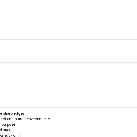
he sharp edges.
d hot and humid environments.
d purpose.
liances.
r suck on it.