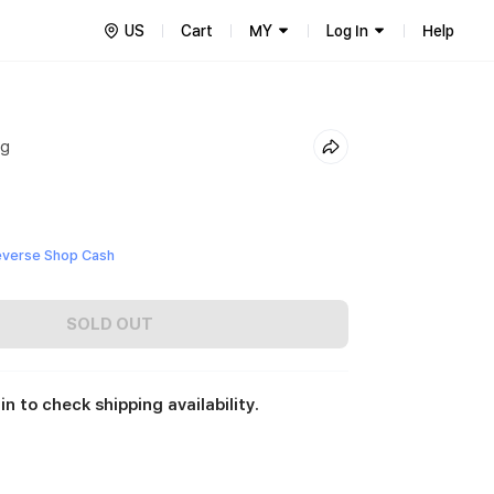
US
Cart
MY
Log In
Help
ng
everse Shop Cash
SOLD OUT
in to check shipping availability.