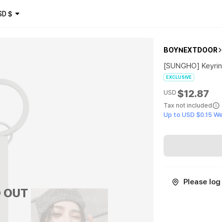
SD
$
BOYNEXTDOOR
[SUNGHO] Keyri
EXCLUSIVE
$12.87
USD
Tax not included
Up to USD $0.15 W
Please log 
 OUT