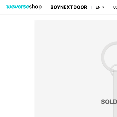
BOYNEXTDOOR
EN
U
SOLD