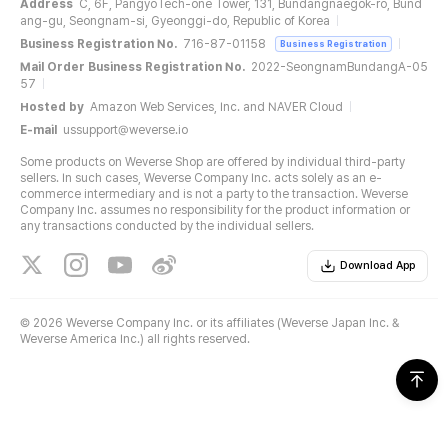
Address
C, 6F, PangyoTech-one Tower, 131, Bundangnaegok-ro, Bund
ang-gu, Seongnam-si, Gyeonggi-do, Republic of Korea
Business Registration No.
716-87-01158
Business Registration
Mail Order Business Registration No.
2022-SeongnamBundangA-05
57
Hosted by
Amazon Web Services, Inc. and NAVER Cloud
E-mail
ussupport@weverse.io
Some products on Weverse Shop are offered by individual third-party
sellers. In such cases, Weverse Company Inc. acts solely as an e-
commerce intermediary and is not a party to the transaction. Weverse
Company Inc. assumes no responsibility for the product information or
any transactions conducted by the individual sellers.
Download App
©
2026 Weverse Company Inc. or its affiliates (Weverse Japan Inc. &
Weverse America Inc.) all rights reserved.