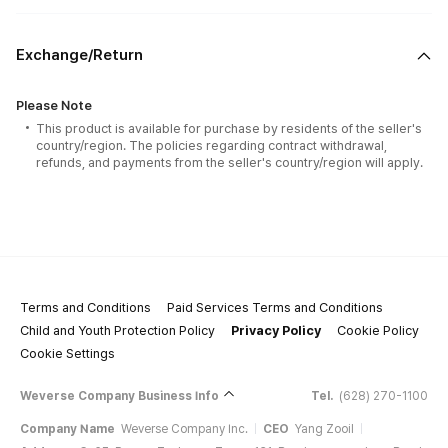
Exchange/Return
Please Note
This product is available for purchase by residents of the seller's
country/region. The policies regarding contract withdrawal,
refunds, and payments from the seller's country/region will apply.
Terms and Conditions
Paid Services Terms and Conditions
Child and Youth Protection Policy
Privacy Policy
Cookie Policy
Cookie Settings
Weverse Company Business Info
Tel.
(628) 270-1100
Company Name
Weverse Company Inc.
CEO
Yang Zooil