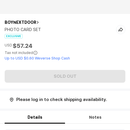
BOYNEXTDOOR
PHOTO CARD SET
EXCLUSIVE
$57.24
USD
Tax not included
Up to USD $0.60 Weverse Shop Cash
SOLD OUT
Please log in to check shipping availability.
Details
Notes