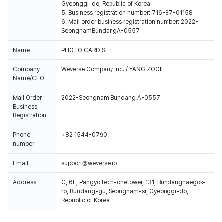
Gyeonggi-do, Republic of Korea
5. Business registration number: 716-87-01158
6. Mail order business registration number: 2022-
SeongnamBundangA-0557
Name
PHOTO CARD SET
Company
Weverse Company Inc. / YANG ZOOIL
Name/CEO
Mail Order
2022-Seongnam Bundang A-0557
Business
Registration
Phone
+82 1544-0790
number
Email
support@weverse.io
Address
C, 6F, PangyoTech-onetower, 131, Bundangnaegok-
ro, Bundang-gu, Seongnam-si, Gyeonggi-do,
Republic of Korea