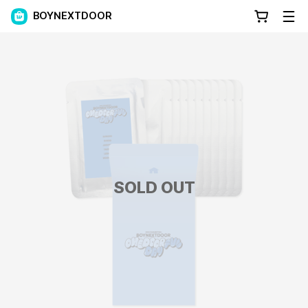
BOYNEXTDOOR
SOLD OUT