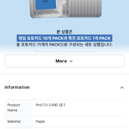
More
Information
Product
PHOTO CARD SET
Name
Material
Paper