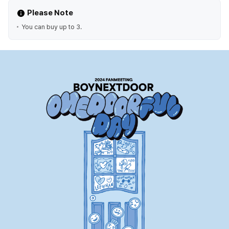
Please Note
You can buy up to 3.