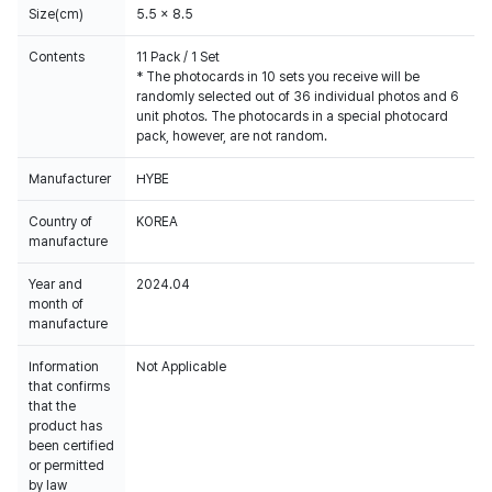
Size(cm)
5.5 x 8.5
Contents
11 Pack / 1 Set
* The photocards in 10 sets you receive will be
randomly selected out of 36 individual photos and 6
unit photos. The photocards in a special photocard
pack, however, are not random.
Manufacturer
HYBE
Country of
KOREA
manufacture
Year and
2024.04
month of
manufacture
Information
Not Applicable
that confirms
that the
product has
been certified
or permitted
by law