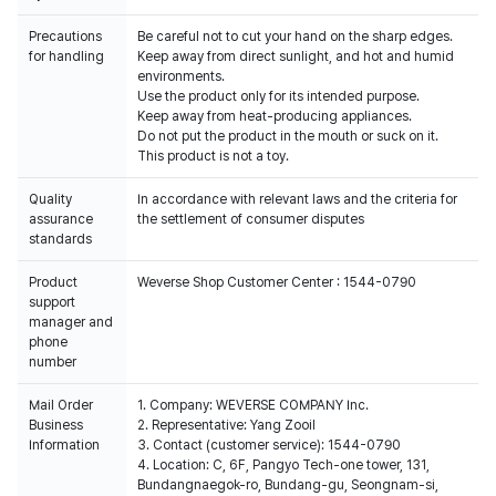
Precautions
Be careful not to cut your hand on the sharp edges.
for handling
Keep away from direct sunlight, and hot and humid
environments.
Use the product only for its intended purpose.
Keep away from heat-producing appliances.
Do not put the product in the mouth or suck on it.
This product is not a toy.
Quality
In accordance with relevant laws and the criteria for
assurance
the settlement of consumer disputes
standards
Product
Weverse Shop Customer Center : 1544-0790
support
manager and
phone
number
Mail Order
1. Company: WEVERSE COMPANY Inc.
Business
2. Representative: Yang Zooil
Information
3. Contact (customer service): 1544-0790
4. Location: C, 6F, Pangyo Tech-one tower, 131,
Bundangnaegok-ro, Bundang-gu, Seongnam-si,