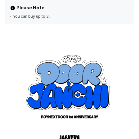
Please Note
You can buy up to 3.