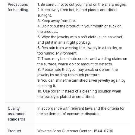
Precautions
1. Be careful not to cut your hand on the sharp edges.
for handling
2. Keep away from hot, humid places and direct
sunlight.
3. Keep away from fire.
4. Do not put the product in your mouth or suck on
the product.
5. Wipe the jewelry with a soft cloth (such as velvet)
and put it in an airtight polybag.
6. Restrain from wearing the jewelry in a too dry, or
too humid environment.
7. There may be minute cracks and welding stains on
the surface, which do not amount to defects.
8. Please note that you may break or deform the
jewelry by adding too much pressure.
9. You can shine the tarnished silver jewelry again by
cleaning it.
10. Use polish instead of a cleaning solution when
the jewelry is plated or emulsified.
Quality
In accordance with relevant laws and the criteria for
assurance
the settlement of consumer disputes
standards
Product
Weverse Shop Customer Center : 1544-0790