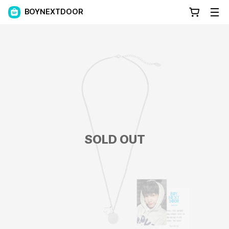
BOYNEXTDOOR
SOLD OUT