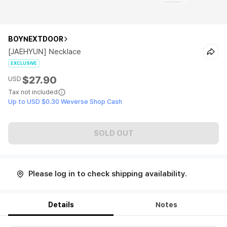
BOYNEXTDOOR
[JAEHYUN] Necklace
EXCLUSIVE
$27.90
USD
Tax not included
Up to USD $0.30 Weverse Shop Cash
SOLD OUT
Please log in to check shipping availability.
Details
Notes