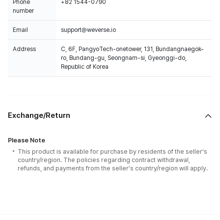
Phone
+82 1544-0790
number
Email
support@weverse.io
Address
C, 6F, PangyoTech-onetower, 131, Bundangnaegok-
ro, Bundang-gu, Seongnam-si, Gyeonggi-do,
Republic of Korea
Exchange/Return
Please Note
This product is available for purchase by residents of the seller's
country/region. The policies regarding contract withdrawal,
refunds, and payments from the seller's country/region will apply.