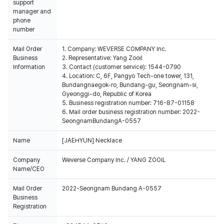
support
manager and
phone
number
Mail Order
1. Company: WEVERSE COMPANY Inc.
Business
2. Representative: Yang Zooil
Information
3. Contact (customer service): 1544-0790
4. Location: C, 6F, Pangyo Tech-one tower, 131,
Bundangnaegok-ro, Bundang-gu, Seongnam-si,
Gyeonggi-do, Republic of Korea
5. Business registration number: 716-87-01158
6. Mail order business registration number: 2022-
SeongnamBundangA-0557
Name
[JAEHYUN] Necklace
Company
Weverse Company Inc. / YANG ZOOIL
Name/CEO
Mail Order
2022-Seongnam Bundang A-0557
Business
Registration