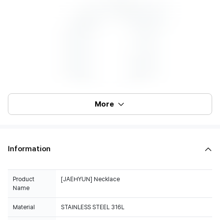
More
Information
Product
[JAEHYUN] Necklace
Name
Material
STAINLESS STEEL 316L