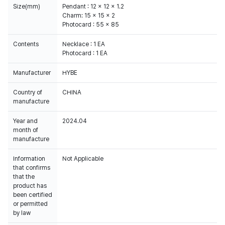
Size(mm)
Pendant : 12 x 12 x 1.2
Charm: 15 x 15 x 2
Photocard : 55 x 85
Contents
Necklace : 1 EA
Photocard : 1 EA
Manufacturer
HYBE
Country of
CHINA
manufacture
Year and
2024.04
month of
manufacture
Information
Not Applicable
that confirms
that the
product has
been certified
or permitted
by law