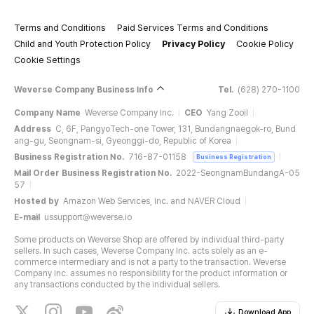
Terms and Conditions
Paid Services Terms and Conditions
Child and Youth Protection Policy
Privacy Policy
Cookie Policy
Cookie Settings
Weverse Company Business Info
Tel.
(628) 270-1100
Company Name
Weverse Company Inc.
CEO
Yang Zooil
Address
C, 6F, PangyoTech-one Tower, 131, Bundangnaegok-ro, Bund
ang-gu, Seongnam-si, Gyeonggi-do, Republic of Korea
Business Registration No.
716-87-01158
Business Registration
Mail Order Business Registration No.
2022-SeongnamBundangA-05
57
Hosted by
Amazon Web Services, Inc. and NAVER Cloud
E-mail
ussupport@weverse.io
Some products on Weverse Shop are offered by individual third-party
sellers. In such cases, Weverse Company Inc. acts solely as an e-
commerce intermediary and is not a party to the transaction. Weverse
Company Inc. assumes no responsibility for the product information or
any transactions conducted by the individual sellers.
Download App