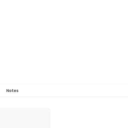
Notes