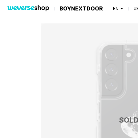
BOYNEXTDOOR
EN
U
SOLD