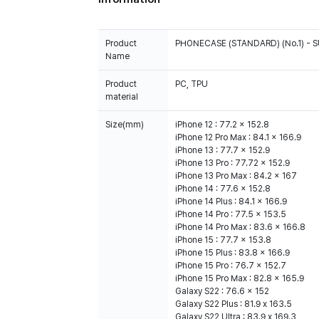
Product
PHONECASE (STANDARD) (No.1) -
Name
Product
PC, TPU
material
Size(mm)
iPhone 12 : 77.2 x 152.8
iPhone 12 Pro Max : 84.1 x 166.9
iPhone 13 : 77.7 x 152.9
iPhone 13 Pro : 77.72 x 152.9
iPhone 13 Pro Max : 84.2 x 167
iPhone 14 : 77.6 x 152.8
iPhone 14 Plus : 84.1 x 166.9
iPhone 14 Pro : 77.5 x 153.5
iPhone 14 Pro Max : 83.6 x 166.8
iPhone 15 : 77.7 x 153.8
iPhone 15 Plus : 83.8 x 166.9
iPhone 15 Pro : 76.7 x 152.7
iPhone 15 Pro Max : 82.8 x 165.9
Galaxy S22 : 76.6 x 152
Galaxy S22 Plus : 81.9 x 163.5
Galaxy S22 Ultra : 83.9 x 169.3