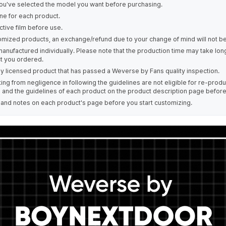
ou've selected the model you want before purchasing.
ne for each product.
tive film before use.
omized products, an exchange/refund due to your change of mind will not be
manufactured individually. Please note that the production time may take lo
t you ordered.
ally licensed product that has passed a Weverse by Fans quality inspection.
ing from negligence in following the guidelines are not eligible for re-prod
s and the guidelines of each product on the product description page befor
e and notes on each product's page before you start customizing.