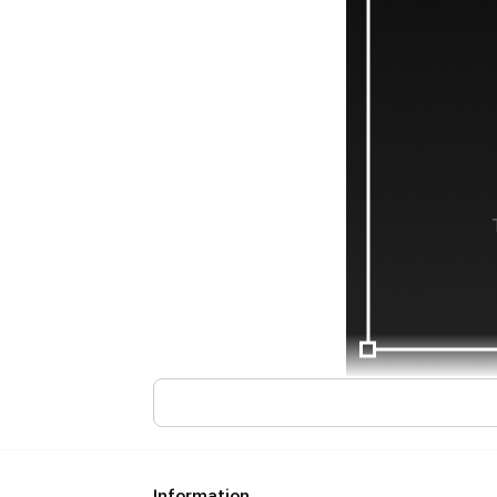
Information