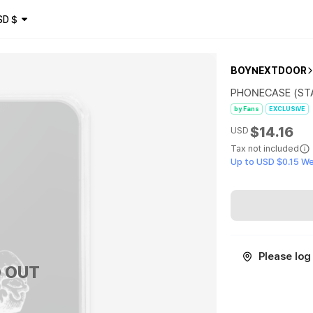
SD
$
BOYNEXTDOOR
PHONECASE (STA
by Fans
EXCLUSIVE
$14.16
USD
Tax not included
Up to USD $0.15 W
Please log 
 OUT