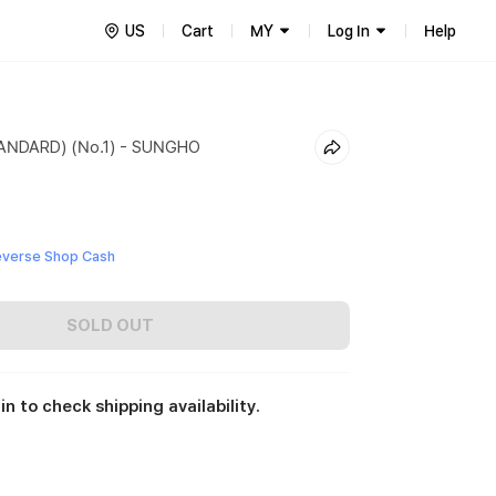
US
Cart
MY
Log In
Help
NDARD) (No.1) - SUNGHO
everse Shop Cash
SOLD OUT
in to check shipping availability.