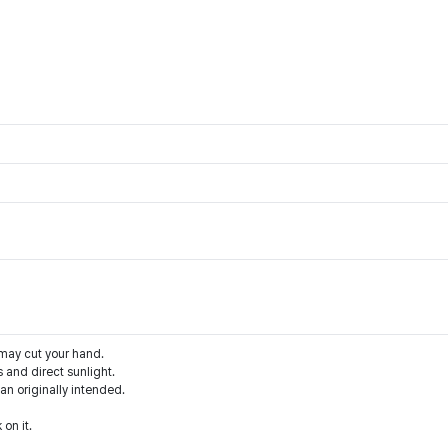
 may cut your hand.
 and direct sunlight.
han originally intended.
 on it.