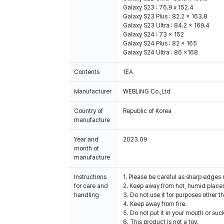
Galaxy S23 : 76.9 x 152.4
Galaxy S23 Plus : 82.2 x 163.8
Galaxy S23 Ultra : 84.2 x 169.4
Galaxy S24 : 73 x 152
Galaxy S24 Plus : 82 x 165
Galaxy S24 Ultra : 86 x168
Contents
1EA
Manufacturer
WEBLING Co.,Ltd
Country of
Republic of Korea
manufacture
Year and
2023.09
month of
manufacture
Instructions
1. Please be careful as sharp edges
for care and
2. Keep away from hot, humid places
handling
3. Do not use it for purposes other t
4. Keep away from fire.
5. Do not put it in your mouth or suck
6. This product is not a toy.