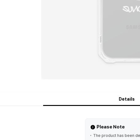
Details
Please Note
The product has been des