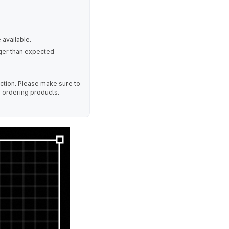
 available.
nger than expected
uction. Please make sure to
e ordering products.