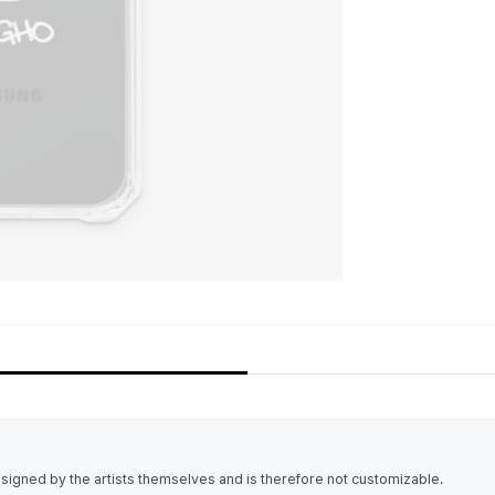
igned by the artists themselves and is therefore not customizable.