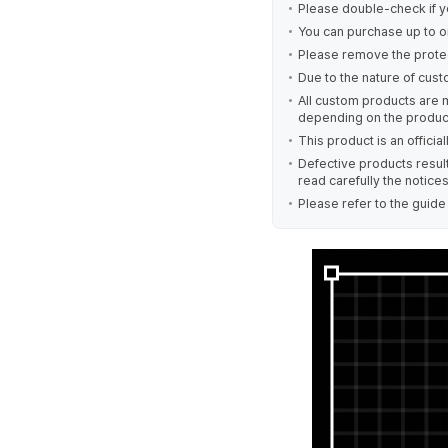
Please double-check if y
You can purchase up to o
Please remove the protec
Due to the nature of cust
All custom products are 
depending on the produc
This product is an offici
Defective products result
read carefully the notice
Please refer to the guid