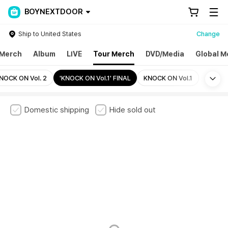
BOYNEXTDOOR
Ship to United States
Change
Merch
Album
LIVE
Tour Merch
DVD/Media
Global M
Mo
NOCK ON Vol. 2
'KNOCK ON Vol.1' FINAL
KNOCK ON Vol.1
Domestic shipping
Hide sold out