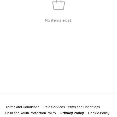
No items exist.
Terms and Conditions
Paid Services Terms and Conditions
Child and Youth Protection Policy
Privacy Policy
Cookie Policy