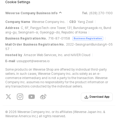
Cookie Settings
Weverse Company Business Info
Tel.
(628) 270-1100
Company Name
Weverse Company Inc.
CEO
Yang Zooil
Address
C, 6F, PangyoTech-one Tower, 131, Bundangnaegok-ro, Bund
ang-gu, Seongnam-si, Gyeonggi-do, Republic of Korea
Business Registration No.
716-87-01158
Business Registration
Mail Order Business Registration No.
2022-SeongnamBundangA-05
57
Hosted by
Amazon Web Services, Inc. and NAVER Cloud
E-mail
ussupport@weverse.io
Some products on Weverse Shop are offered by individual third-party
sellers. In such cases, Weverse Company Inc. acts solely as an e-
commerce intermediary and is not a party to the transaction. Weverse
Company Inc. assumes no responsibility for the product information or
any transactions conducted by the individual sellers.
Download App
©
2026 Weverse Company Inc. or its affiliates (Weverse Japan Inc. &
Weverse America Inc.) all rights reserved.