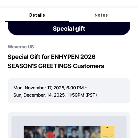
Details
Notes