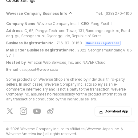
Cookie Settings
Weverse Company Business Info
Tel.
(628) 270-1100
Company Name
Weverse Company Inc.
CEO
Yang Zooil
Address
C, 6F, PangyoTech-one Tower, 131, Bundangnaegok-ro, Bund
ang-gu, Seongnam-si, Gyeonggi-do, Republic of Korea
Business Registration No.
716-87-01158
Business Registration
Mail Order Business Registration No.
2022-SeongnamBundangA-05
57
Hosted by
Amazon Web Services, Inc. and NAVER Cloud
E-mail
ussupport@weverse.io
Some products on Weverse Shop are offered by individual third-party
sellers. In such cases, Weverse Company Inc. acts solely as an e-
commerce intermediary and is not a party to the transaction. Weverse
Company Inc. assumes no responsibility for the product information or
any transactions conducted by the individual sellers.
Download App
©
2026 Weverse Company Inc. or its affiliates (Weverse Japan Inc. &
Weverse America Inc.) all rights reserved.