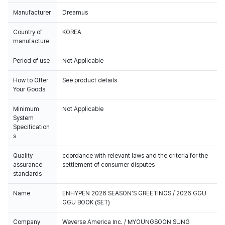
Manufacturer
Dreamus
Country of
KOREA
manufacture
Period of use
Not Applicable
How to Offer
See product details
Your Goods
Minimum
Not Applicable
System
Specification
s
Quality
ccordance with relevant laws and the criteria for the
assurance
settlement of consumer disputes
standards
Name
ENHYPEN 2026 SEASON'S GREETINGS / 2026 GGU
GGU BOOK (SET)
Company
Weverse America Inc. / MYOUNGSOON SUNG