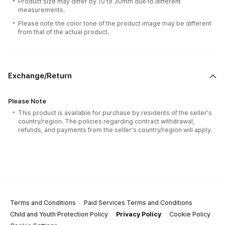
Product size may differ by 10 to 30mm due to different
measurements.
Please note the color tone of the product image may be different
from that of the actual product.
Exchange/Return
Please Note
This product is available for purchase by residents of the seller's
country/region. The policies regarding contract withdrawal,
refunds, and payments from the seller's country/region will apply.
Terms and Conditions
Paid Services Terms and Conditions
Child and Youth Protection Policy
Privacy Policy
Cookie Policy