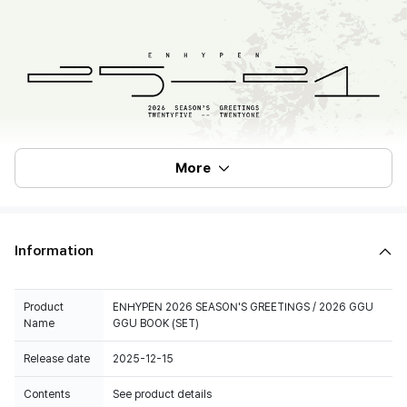
More
Information
Product
ENHYPEN 2026 SEASON'S GREETINGS / 2026 GGU
Name
GGU BOOK (SET)
Release date
2025-12-15
Contents
See product details