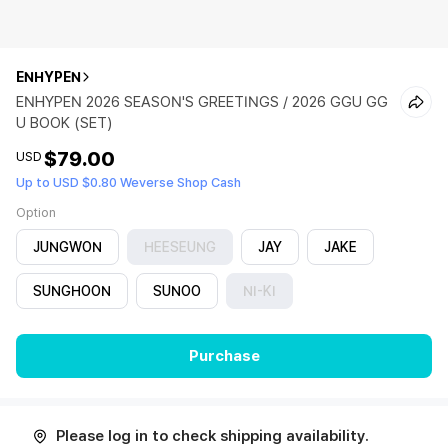
ENHYPEN
ENHYPEN 2026 SEASON'S GREETINGS / 2026 GGU GG
U BOOK (SET)
$79.00
USD
Up to USD $0.80 Weverse Shop Cash
Option
JUNGWON
HEESEUNG
JAY
JAKE
SUNGHOON
SUNOO
NI-KI
Purchase
Please log in to check shipping availability.