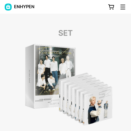
ENHYPEN