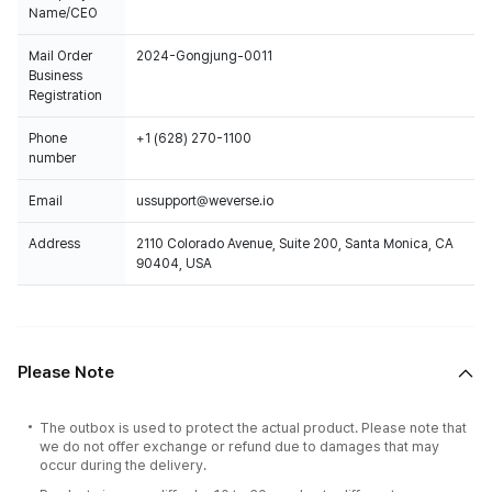
Name/CEO
Mail Order
2024-Gongjung-0011
Business
Registration
Phone
+1 (628) 270-1100
number
Email
ussupport@weverse.io
Address
2110 Colorado Avenue, Suite 200, Santa Monica, CA
90404, USA
Please Note
The outbox is used to protect the actual product. Please note that
we do not offer exchange or refund due to damages that may
occur during the delivery.