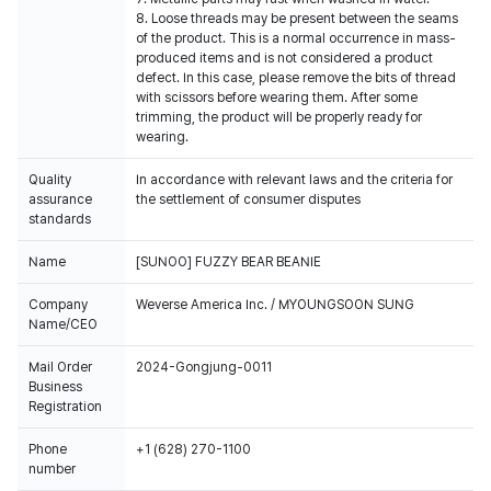
8. Loose threads may be present between the seams
of the product. This is a normal occurrence in mass-
produced items and is not considered a product
defect. In this case, please remove the bits of thread
with scissors before wearing them. After some
trimming, the product will be properly ready for
wearing.
Quality
In accordance with relevant laws and the criteria for
assurance
the settlement of consumer disputes
standards
Name
[SUNOO] FUZZY BEAR BEANIE
Company
Weverse America Inc. / MYOUNGSOON SUNG
Name/CEO
Mail Order
2024-Gongjung-0011
Business
Registration
Phone
+1 (628) 270-1100
number