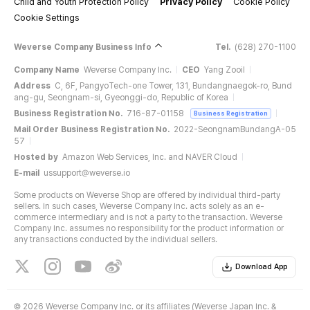
Child and Youth Protection Policy
Privacy Policy
Cookie Policy
Cookie Settings
Weverse Company Business Info
Tel.
(628) 270-1100
Company Name
Weverse Company Inc.
CEO
Yang Zooil
Address
C, 6F, PangyoTech-one Tower, 131, Bundangnaegok-ro, Bund
ang-gu, Seongnam-si, Gyeonggi-do, Republic of Korea
Business Registration No.
716-87-01158
Business Registration
Mail Order Business Registration No.
2022-SeongnamBundangA-05
57
Hosted by
Amazon Web Services, Inc. and NAVER Cloud
E-mail
ussupport@weverse.io
Some products on Weverse Shop are offered by individual third-party
sellers. In such cases, Weverse Company Inc. acts solely as an e-
commerce intermediary and is not a party to the transaction. Weverse
Company Inc. assumes no responsibility for the product information or
any transactions conducted by the individual sellers.
Download App
©
2026 Weverse Company Inc. or its affiliates (Weverse Japan Inc. &