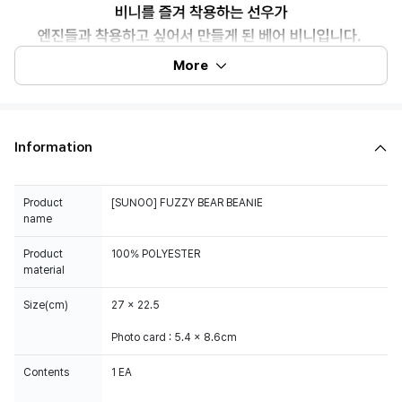
More
Information
Product
[SUNOO] FUZZY BEAR BEANIE
name
Product
100% POLYESTER
material
Size(cm)
27 x 22.5
Photo card : 5.4 x 8.6cm
Contents
1 EA