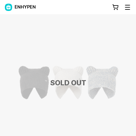
ENHYPEN
SOLD OUT