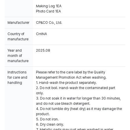
Making Log 1EA
Photo Card 1EA
Manufacturer
CP&CO Co., Ltd.
Country of
CHINA
manufacture
Year and
2025.08
month of
manufacture
Instructions
Please refer to the care label by the Quality
for care and
Management Promotion Act when washing.
handling
1. Hand-wash the product separately.
2. Do not boil. Hand-wash the contaminated part
only.
3. Do not soak it in water for longer than 30 minutes,
and do not use bleach detergent.
4. Do not tumble dry (heat dry) as it may damage the
product.
5. Do not iron.
6. Dry clean only.
7. Metallic parts may rust when washed in water.