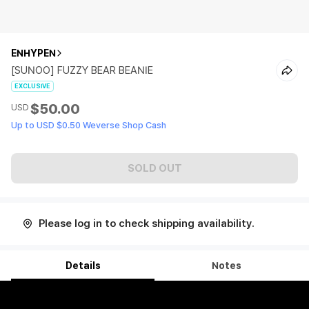
ENHYPEN
[SUNOO] FUZZY BEAR BEANIE
EXCLUSIVE
$50.00
USD
Up to USD $0.50 Weverse Shop Cash
SOLD OUT
Please log in to check shipping availability.
Details
Notes