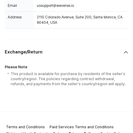
Email
ussupport@weverse.io
Address
2110 Colorado Avenue, Suite 200, Santa Monica, CA
90404, USA
Exchange/Return
Please Note
This product is available for purchase by residents of the seller's
country/region. The policies regarding contract withdrawal,
refunds, and payments from the seller's country/region will apply.
Terms and Conditions
Paid Services Terms and Conditions