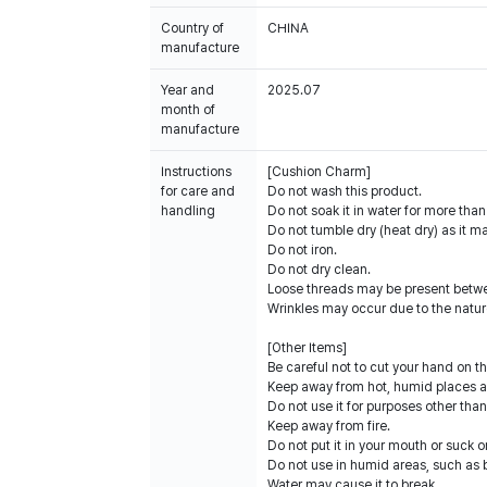
Country of
CHINA
manufacture
Year and
2025.07
month of
manufacture
Instructions
[Cushion Charm]
for care and
Do not wash this product.
handling
Do not soak it in water for more tha
Do not tumble dry (heat dry) as it 
Do not iron.
Do not dry clean.
Loose threads may be present betwe
Wrinkles may occur due to the nature
[Other Items]
Be careful not to cut your hand on t
Keep away from hot, humid places an
Do not use it for purposes other than
Keep away from fire.
Do not put it in your mouth or suck on
Do not use in humid areas, such as
Water may cause it to break.