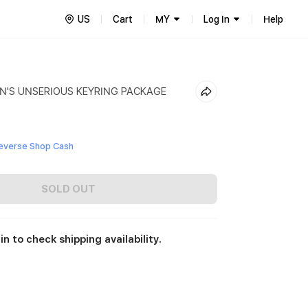
US
Cart
MY
Log In
Help
N'S UNSERIOUS KEYRING PACKAGE
everse Shop Cash
SOLD OUT
in to check shipping availability.