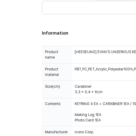
Information
Product
[HEESEUNG] EVAN'S UNSERIOUS K
name
Product
PBT,PC,PET,Acrylic,Polyester100%,P
material
Size(cm)
Carabiner
3.3 x 0.4 x 6cm
Contents
KEYRING 4 EA + CARABINER 1EA / 1
Making Log 1EA
Photo Card 1EA
Manufacturer
Icons Corp.