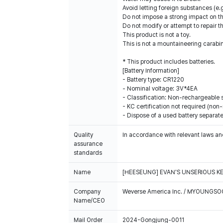
Avoid letting foreign substances (e.g
Do not impose a strong impact on the
Do not modify or attempt to repair t
This product is not a toy.
This is not a mountaineering carabin
* This product includes batteries.
[Battery Information]
- Battery type: CR1220
- Nominal voltage: 3V*4EA
- Classification: Non-rechargeable 
- KC certification not required (non
- Dispose of a used battery separate
Quality
In accordance with relevant laws and
assurance
standards
Name
[HEESEUNG] EVAN'S UNSERIOUS K
Company
Weverse America Inc. / MYOUNGS
Name/CEO
Mail Order
2024-Gongjung-0011