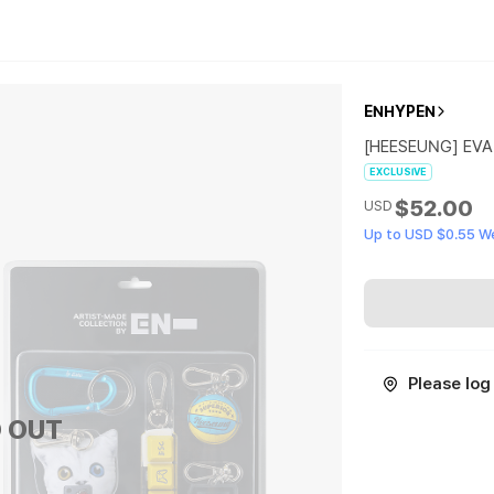
ENHYPEN
[HEESEUNG] EVA
EXCLUSIVE
$52.00
USD
Up to USD $0.55 W
Please log 
 OUT