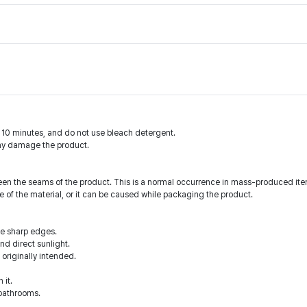
n 10 minutes, and do not use bleach detergent.
may damage the product.
en the seams of the product. This is a normal occurrence in mass-produced ite
 of the material, or it can be caused while packaging the product.
he sharp edges.
d direct sunlight.
 originally intended.
 it.
 bathrooms.