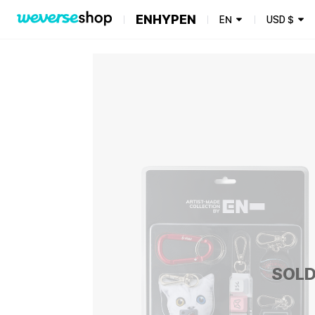
ENHYPEN
EN
USD
$
SOLD