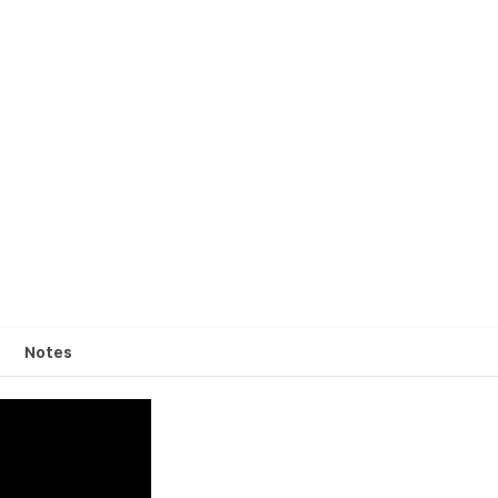
Notes