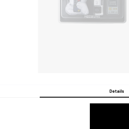
Details