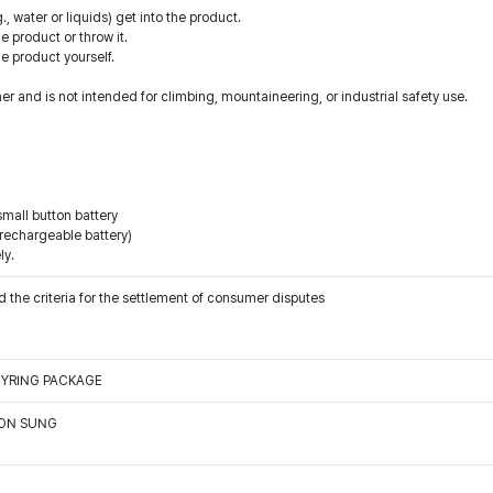
., water or liquids) get into the product.
 product or throw it.
he product yourself.
er and is not intended for climbing, mountaineering, or industrial safety use.
small button battery
-rechargeable battery)
ly.
 the criteria for the settlement of consumer disputes
EYRING PACKAGE
OON SUNG