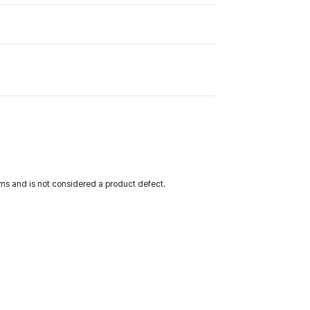
ms and is not considered a product defect.