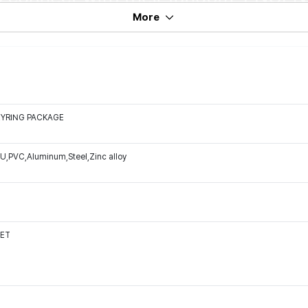
More
EYRING PACKAGE
U,PVC,Aluminum,Steel,Zinc alloy
SET