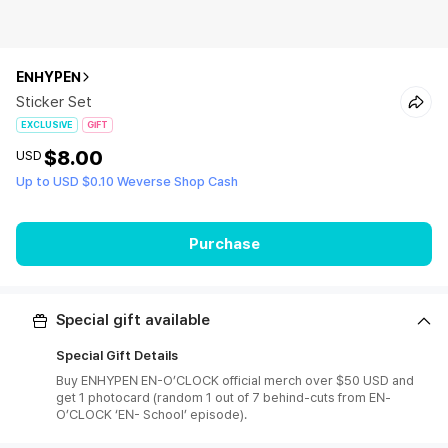
ENHYPEN
Sticker Set
EXCLUSIVE
GIFT
$8.00
USD
Up to USD $0.10 Weverse Shop Cash
Purchase
Special gift available
Special Gift Details
Buy ENHYPEN EN-O’CLOCK official merch over $50 USD and
get 1 photocard (random 1 out of 7 behind-cuts from EN-
O’CLOCK ‘EN- School’ episode).