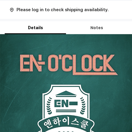
Please log in to check shipping availability.
Details
Notes