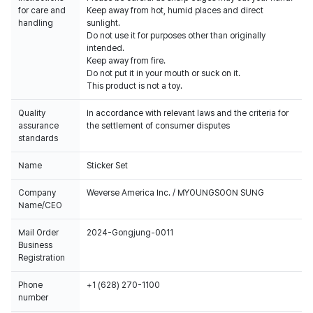
for care and
Keep away from hot, humid places and direct
handling
sunlight.
Do not use it for purposes other than originally
intended.
Keep away from fire.
Do not put it in your mouth or suck on it.
This product is not a toy.
Quality
In accordance with relevant laws and the criteria for
assurance
the settlement of consumer disputes
standards
Name
Sticker Set
Company
Weverse America Inc. / MYOUNGSOON SUNG
Name/CEO
Mail Order
2024-Gongjung-0011
Business
Registration
Phone
+1 (628) 270-1100
number