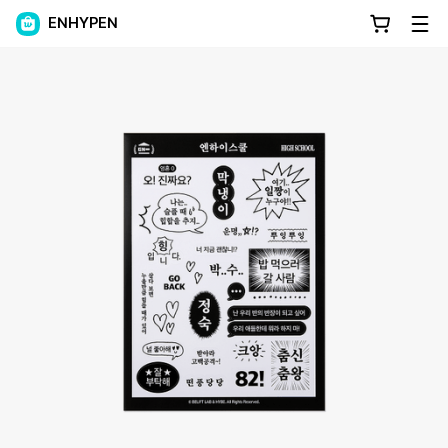
ENHYPEN