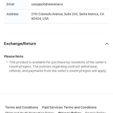
Email
ussupport@weverse.io
Address
2110 Colorado Avenue, Suite 200, Santa Monica, CA
90404, USA
Exchange/Return
Please Note
This product is available for purchase by residents of the seller's
country/region. The policies regarding contract withdrawal,
refunds, and payments from the seller's country/region will apply.
Terms and Conditions
Paid Services Terms and Conditions