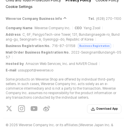
Child and Youth Protection Policy
Privacy Policy
Cookie Policy
Cookie Settings
Weverse Company Business Info
Tel.
(628) 270-1100
Company Name
Weverse Company Inc.
CEO
Yang Zooil
Address
C, 6F, PangyoTech-one Tower, 131, Bundangnaegok-ro, Bund
ang-gu, Seongnam-si, Gyeonggi-do, Republic of Korea
Business Registration No.
716-87-01158
Business Registration
Mail Order Business Registration No.
2022-SeongnamBundangA-05
57
Hosted by
Amazon Web Services, Inc. and NAVER Cloud
E-mail
ussupport@weverse.io
Some products on Weverse Shop are offered by individual third-party
sellers. In such cases, Weverse Company Inc. acts solely as an e-
commerce intermediary and is not a party to the transaction. Weverse
Company Inc. assumes no responsibility for the product information or
any transactions conducted by the individual sellers.
Download App
©
2026 Weverse Company Inc. or its affiliates (Weverse Japan Inc. &