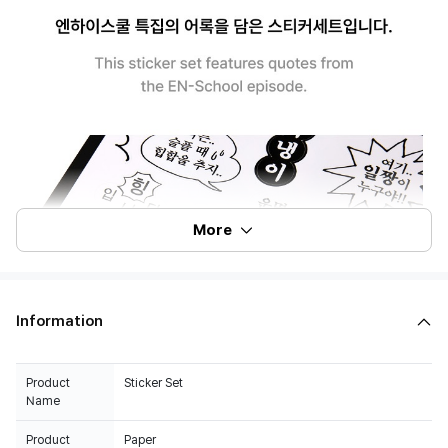
More
Information
Product
Sticker Set
Name
Product
Paper