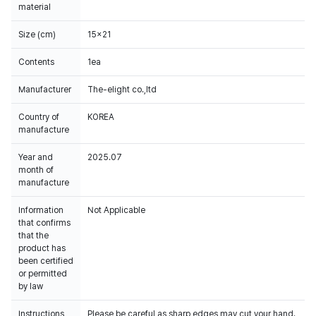
material
Size (cm)
15x21
Contents
1ea
Manufacturer
The-elight co.,ltd
Country of
KOREA
manufacture
Year and
2025.07
month of
manufacture
Information
Not Applicable
that confirms
that the
product has
been certified
or permitted
by law
Instructions
Please be careful as sharp edges may cut your hand.