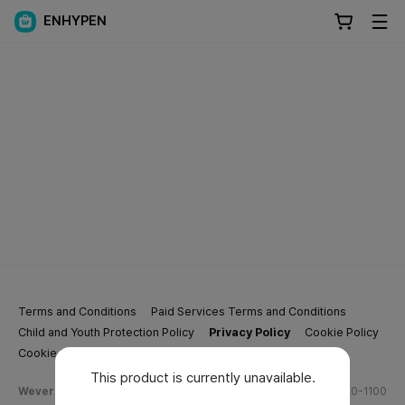
ENHYPEN
Terms and Conditions
Paid Services Terms and Conditions
Child and Youth Protection Policy
Privacy Policy
Cookie Policy
Cookie Settings
This product is currently unavailable.
Weverse Company Business Info
Tel.
(628) 270-1100