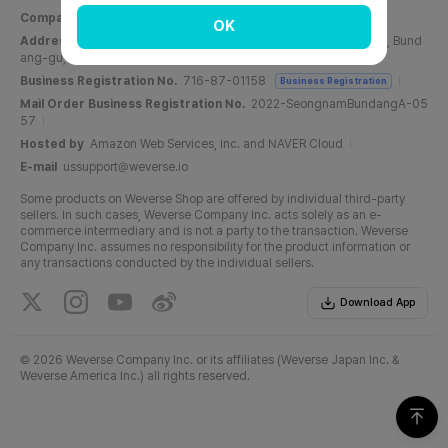
Company Name
Weverse Company Inc.
CEO
Yang Zooil
OK
Address
C, 6F, PangyoTech-one Tower, 131, Bundangnaegok-ro, Bund
ang-gu, Seongnam-si, Gyeonggi-do, Republic of Korea
Business Registration No.
716-87-01158
Business Registration
Mail Order Business Registration No.
2022-SeongnamBundangA-05
57
Hosted by
Amazon Web Services, Inc. and NAVER Cloud
E-mail
ussupport@weverse.io
Some products on Weverse Shop are offered by individual third-party
sellers. In such cases, Weverse Company Inc. acts solely as an e-
commerce intermediary and is not a party to the transaction. Weverse
Company Inc. assumes no responsibility for the product information or
any transactions conducted by the individual sellers.
Download App
©
2026 Weverse Company Inc. or its affiliates (Weverse Japan Inc. &
Weverse America Inc.) all rights reserved.