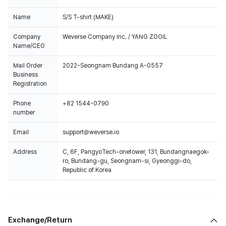
Name
S/S T-shirt (MAKE)
Company
Weverse Company Inc. / YANG ZOOIL
Name/CEO
Mail Order
2022-Seongnam Bundang A-0557
Business
Registration
Phone
+82 1544-0790
number
Email
support@weverse.io
Address
C, 6F, PangyoTech-onetower, 131, Bundangnaegok-
ro, Bundang-gu, Seongnam-si, Gyeonggi-do,
Republic of Korea
Exchange/Return