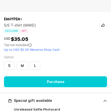
ENHYPEN
S/S T-shirt (MAKE)
EXCLUSIVE
GIFT
$35.05
USD
Tax not included
Up to USD $0.35 Weverse Shop Cash
Option
S
M
L
Purchase
Special gift available
Unreleased Selfie Photocard