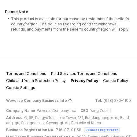
Please Note
This product is available for purchase by residents of the seller's
country/region. The policies regarding contract withdrawal,
refunds, and payments from the seller's country/region will apply.
Terms and Conditions
Paid Services Terms and Conditions
Child and Youth Protection Policy
Privacy Policy
Cookie Policy
Cookie Settings
Weverse Company Business Info
Tel.
(628) 270-1100
Company Name
Weverse Company Inc.
CEO
Yang Zooil
Address
C, 6F, PangyoTech-one Tower, 131, Bundangnaegok-ro, Bund
ang-gu, Seongnam-si, Gyeonggi-do, Republic of Korea
Business Registration No.
716-87-01158
Business Registration