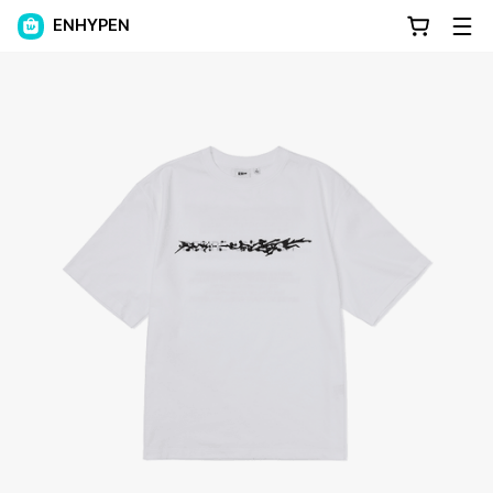
ENHYPEN