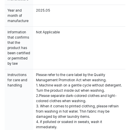
Year and
2025.05
month of
manufacture
Information
Not Applicable
that confirms
that the
product has
been certified
or permitted
by law
Instructions
Please refer to the care label by the Quality
for care and
Management Promotion Act when washing.
handling
1. Machine wash on a gentle cycle without detergent.
Turn the product inside out when washing.
2.Please separate dark-colored clothes and light-
colored clothes when washing.
3. When it comes to printed clothing, please refrain
from washing in hot water. Thin fabric may be
damaged by other laundry items.
4. If polluted or soaked in sweats, wash it
immediately.