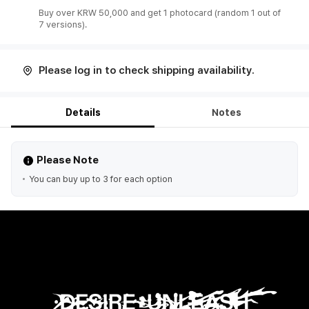
Buy over KRW 50,000 and get 1 photocard (random 1 out of
7 versions).
Please log in to check shipping availability.
Details
Notes
Please Note
You can buy up to 3 for each option