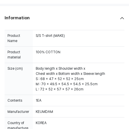
Information
Product
S/S T-shirt (MAKE)
Name
Product
100% COTTON
material
Size (cm)
Body length x Shoulder width x
Chest width x Bottom width x Sleeve length
S : 68 x 47 x 52 x 52 x 25cm
M : 70 x 49.5 x 54.5 x 54.5 x 25.5cm
L : 72 x 52 x 57 x 57 x 26cm
Contents
1EA
Manufacturer
KEUMDAM
Country of
KOREA
manufacture