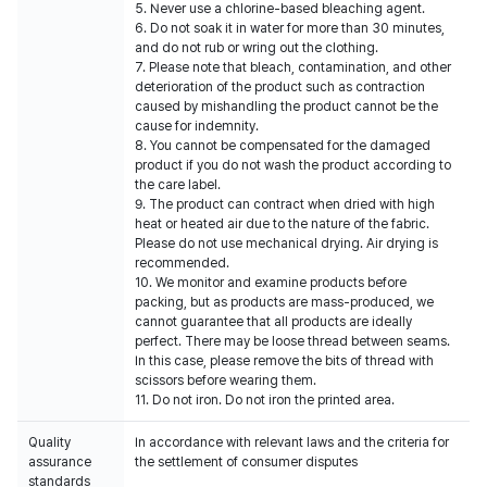
5. Never use a chlorine-based bleaching agent.
6. Do not soak it in water for more than 30 minutes,
and do not rub or wring out the clothing.
7. Please note that bleach, contamination, and other
deterioration of the product such as contraction
caused by mishandling the product cannot be the
cause for indemnity.
8. You cannot be compensated for the damaged
product if you do not wash the product according to
the care label.
9. The product can contract when dried with high
heat or heated air due to the nature of the fabric.
Please do not use mechanical drying. Air drying is
recommended.
10. We monitor and examine products before
packing, but as products are mass-produced, we
cannot guarantee that all products are ideally
perfect. There may be loose thread between seams.
In this case, please remove the bits of thread with
scissors before wearing them.
11. Do not iron. Do not iron the printed area.
Quality
In accordance with relevant laws and the criteria for
assurance
the settlement of consumer disputes
standards