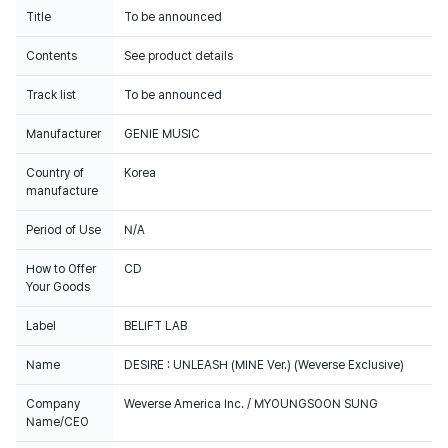
Title
To be announced
Contents
See product details
Track list
To be announced
Manufacturer
GENIE MUSIC
Country of
Korea
manufacture
Period of Use
N/A
How to Offer
CD
Your Goods
Label
BELIFT LAB
Name
DESIRE : UNLEASH (MINE Ver.) (Weverse Exclusive)
Company
Weverse America Inc. / MYOUNGSOON SUNG
Name/CEO