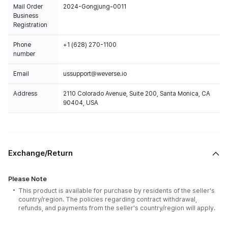
Mail Order
2024-Gongjung-0011
Business
Registration
Phone
+1 (628) 270-1100
number
Email
ussupport@weverse.io
Address
2110 Colorado Avenue, Suite 200, Santa Monica, CA
90404, USA
Exchange/Return
Please Note
This product is available for purchase by residents of the seller's
country/region. The policies regarding contract withdrawal,
refunds, and payments from the seller's country/region will apply.