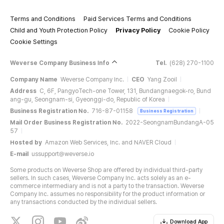
Terms and Conditions
Paid Services Terms and Conditions
Child and Youth Protection Policy
Privacy Policy
Cookie Policy
Cookie Settings
Weverse Company Business Info
Tel.
(628) 270-1100
Company Name
Weverse Company Inc.
CEO
Yang Zooil
Address
C, 6F, PangyoTech-one Tower, 131, Bundangnaegok-ro, Bund
ang-gu, Seongnam-si, Gyeonggi-do, Republic of Korea
Business Registration No.
716-87-01158
Business Registration
Mail Order Business Registration No.
2022-SeongnamBundangA-05
57
Hosted by
Amazon Web Services, Inc. and NAVER Cloud
E-mail
ussupport@weverse.io
Some products on Weverse Shop are offered by individual third-party
sellers. In such cases, Weverse Company Inc. acts solely as an e-
commerce intermediary and is not a party to the transaction. Weverse
Company Inc. assumes no responsibility for the product information or
any transactions conducted by the individual sellers.
Download App