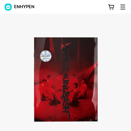
ENHYPEN