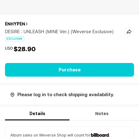
ENHYPEN
DESIRE : UNLEASH (MINE Ver.) (Weverse Exclusive)
EXCLUSIVE
$28.90
USD
Purchase
Please log in to check shipping availability.
Details
Notes
Album sales on Weverse Shop will count for
.