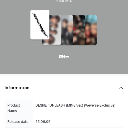
Information
Product
DESIRE : UNLEASH (MINE Ver.) (Weverse Exclusive)
Name
Release date
25.06.06