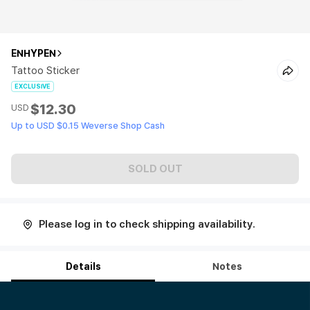
ENHYPEN
Tattoo Sticker
EXCLUSIVE
$12.30
USD
Up to USD $0.15 Weverse Shop Cash
SOLD OUT
Please log in to check shipping availability.
Details
Notes