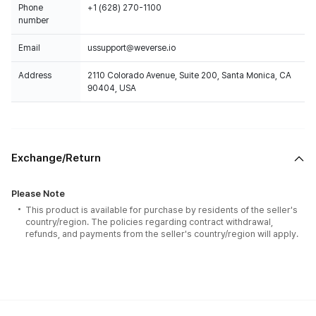
Phone
+1 (628) 270-1100
number
Email
ussupport@weverse.io
Address
2110 Colorado Avenue, Suite 200, Santa Monica, CA
90404, USA
Exchange/Return
Please Note
This product is available for purchase by residents of the seller's
country/region. The policies regarding contract withdrawal,
refunds, and payments from the seller's country/region will apply.