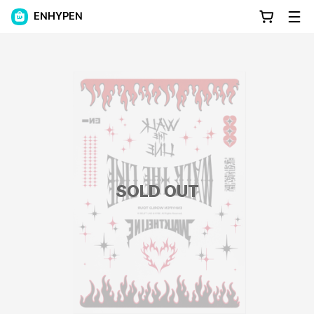
ENHYPEN
SOLD OUT