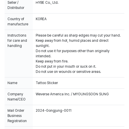
Seller /
HYBE Co., Ltd.
Distributor
Country of
KOREA
manufacture
Instructions
Please be careful as sharp edges may cut your hand.
for care and
Keep away from hot, humid places and direct
handling
sunlight.
Do not use it for purposes other than originally
intended.
Keep away from fire.
Do not put in your mouth or suck on it.
Do not use on wounds or sensitive areas.
Name
Tattoo Sticker
Company
Weverse America Inc. / MYOUNGSOON SUNG
Name/CEO
Mail Order
2024-Gongjung-0011
Business
Registration