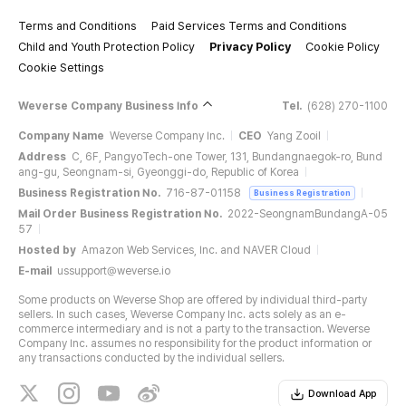
Terms and Conditions
Paid Services Terms and Conditions
Child and Youth Protection Policy
Privacy Policy
Cookie Policy
Cookie Settings
Weverse Company Business Info
Tel.
(628) 270-1100
Company Name
Weverse Company Inc.
CEO
Yang Zooil
Address
C, 6F, PangyoTech-one Tower, 131, Bundangnaegok-ro, Bund
ang-gu, Seongnam-si, Gyeonggi-do, Republic of Korea
Business Registration No.
716-87-01158
Business Registration
Mail Order Business Registration No.
2022-SeongnamBundangA-05
57
Hosted by
Amazon Web Services, Inc. and NAVER Cloud
E-mail
ussupport@weverse.io
Some products on Weverse Shop are offered by individual third-party
sellers. In such cases, Weverse Company Inc. acts solely as an e-
commerce intermediary and is not a party to the transaction. Weverse
Company Inc. assumes no responsibility for the product information or
any transactions conducted by the individual sellers.
Download App