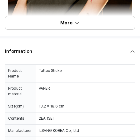
More
Information
Product
Tattoo Sticker
Name
Product
PAPER
material
Size(cm)
13.2 x 18.6 cm
Contents
2EA 1SET
Manufacturer
ILSANG KOREA Co., Ltd