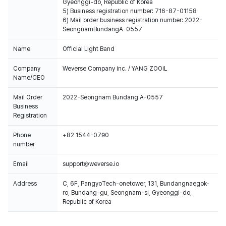
Gyeonggi-do, Republic of Korea
5) Business registration number: 716-87-01158
6) Mail order business registration number: 2022-
SeongnamBundangA-0557
Name
Official Light Band
Company
Weverse Company Inc. / YANG ZOOIL
Name/CEO
Mail Order
2022-Seongnam Bundang A-0557
Business
Registration
Phone
+82 1544-0790
number
Email
support@weverse.io
Address
C, 6F, PangyoTech-onetower, 131, Bundangnaegok-
ro, Bundang-gu, Seongnam-si, Gyeonggi-do,
Republic of Korea