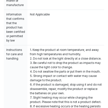
month of
manufacture
Information
Not Applicable
that confirms
that the
product has
been certified
or permitted
by law
Instructions
1. Keep the product at room temperature, and away
for care and
from high temperatures and humidity.
handling
2. Do not look at the light directly at a close distance.
3. Be careful not to drop the product as impacts may
cause the light color to change.
4. Do not swallow the parts or put them in the mouth.
5. Strong impact or contact with water may cause
damage to the product.
6. If the product is damaged, stop using it and do not
disassemble, repair, modify the product or replace
the batteries on your own.
7. Slight heating may occur while charging the
product. Please note that this is not a product defect.
8. If excessive heating occurs or the heating persists