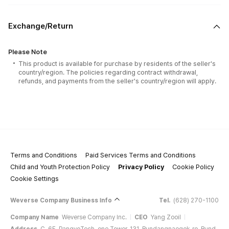
Exchange/Return
Please Note
This product is available for purchase by residents of the seller's
country/region. The policies regarding contract withdrawal,
refunds, and payments from the seller's country/region will apply.
Terms and Conditions
Paid Services Terms and Conditions
Child and Youth Protection Policy
Privacy Policy
Cookie Policy
Cookie Settings
Weverse Company Business Info
Tel.
(628) 270-1100
Company Name
Weverse Company Inc.
CEO
Yang Zooil