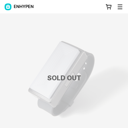
ENHYPEN
SOLD OUT