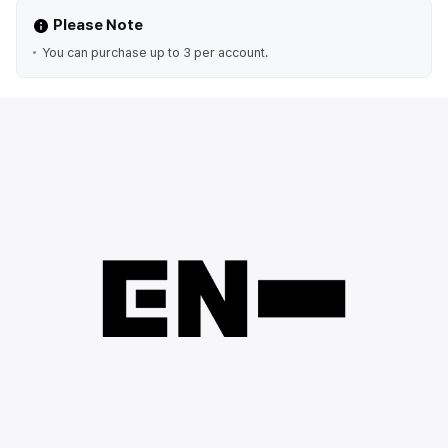
Please Note
You can purchase up to 3 per account.