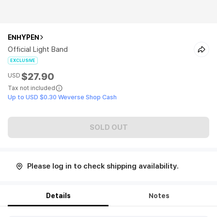
ENHYPEN
Official Light Band
EXCLUSIVE
$27.90
USD
Tax not included
Up to USD $0.30 Weverse Shop Cash
SOLD OUT
Please log in to check shipping availability.
Details
Notes