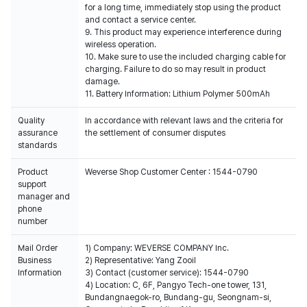
for a long time, immediately stop using the product
and contact a service center.
9. This product may experience interference during
wireless operation.
10. Make sure to use the included charging cable for
charging. Failure to do so may result in product
damage.
11. Battery Information: Lithium Polymer 500mAh
Quality
In accordance with relevant laws and the criteria for
assurance
the settlement of consumer disputes
standards
Product
Weverse Shop Customer Center : 1544-0790
support
manager and
phone
number
Mail Order
1) Company: WEVERSE COMPANY Inc.
Business
2) Representative: Yang Zooil
Information
3) Contact (customer service): 1544-0790
4) Location: C, 6F, Pangyo Tech-one tower, 131,
Bundangnaegok-ro, Bundang-gu, Seongnam-si,