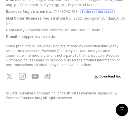
Address
C, 6F, PangyoTech-one Tower, 131, Bundangnaegok-ro, Bund
ang-gu, Seongnam-si, Gyeonggi-do, Republic of Korea
Business Registration No.
716-87-01158
Business Registration
Mail Order Business Registration No.
2022-SeongnamBundangA-05
57
Hosted by
Amazon Web Services, Inc. and NAVER Cloud
E-mail
ussupport@weverse.io
Some products on Weverse Shop are offered by individual third-party
sellers. In such cases, Weverse Company Inc. acts solely as an e-
commerce intermediary and is not a party to the transaction. Weverse
Company Inc. assumes no responsibility for the product information or
any transactions conducted by the individual sellers.
Download App
©
2026 Weverse Company Inc. or its affiliates (Weverse Japan Inc. &
Weverse America Inc.) all rights reserved.