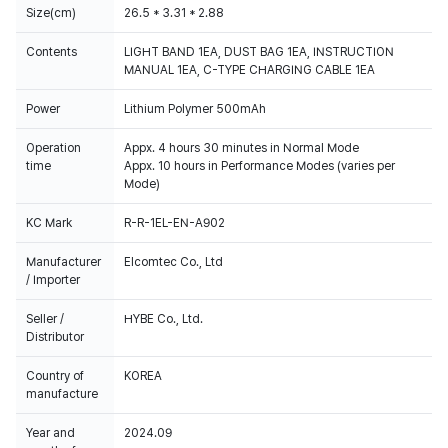
Size(cm)
26.5 * 3.31 * 2.88
Contents
LIGHT BAND 1EA, DUST BAG 1EA, INSTRUCTION
MANUAL 1EA, C-TYPE CHARGING CABLE 1EA
Power
Lithium Polymer 500mAh
Operation
Appx. 4 hours 30 minutes in Normal Mode
time
Appx. 10 hours in Performance Modes (varies per
Mode)
KC Mark
R-R-1EL-EN-A902
Manufacturer
Elcomtec Co., Ltd
/ Importer
Seller /
HYBE Co., Ltd.
Distributor
Country of
KOREA
manufacture
Year and
2024.09