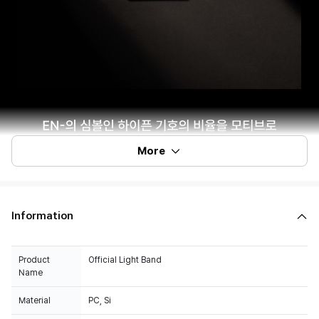
More
Information
Product
Official Light Band
Name
Material
PC, Si