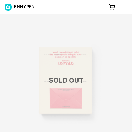
ENHYPEN
SOLD OUT