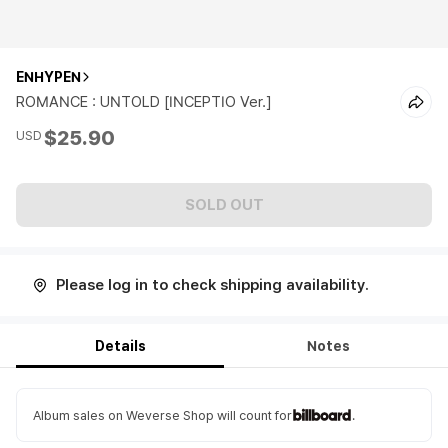
ENHYPEN
ROMANCE : UNTOLD [INCEPTIO Ver.]
$25.90
USD
SOLD OUT
Please log in to check shipping availability.
Details
Notes
Album sales on Weverse Shop will count for
.