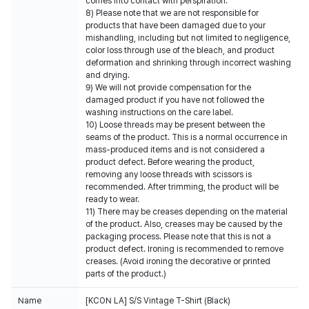
comes into contact with perspiration.
8) Please note that we are not responsible for
products that have been damaged due to your
mishandling, including but not limited to negligence,
color loss through use of the bleach, and product
deformation and shrinking through incorrect washing
and drying.
9) We will not provide compensation for the
damaged product if you have not followed the
washing instructions on the care label.
10) Loose threads may be present between the
seams of the product. This is a normal occurrence in
mass-produced items and is not considered a
product defect. Before wearing the product,
removing any loose threads with scissors is
recommended. After trimming, the product will be
ready to wear.
11) There may be creases depending on the material
of the product. Also, creases may be caused by the
packaging process. Please note that this is not a
product defect. Ironing is recommended to remove
creases. (Avoid ironing the decorative or printed
parts of the product.)
Name
[KCON LA] S/S Vintage T-Shirt (Black)