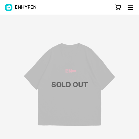
ENHYPEN
SOLD OUT