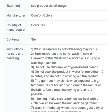
Size(mm)
See product detail image
Manufacturer
Comfort Colors
Country of
Honduras
manufacture
Contents
Instructions
1) Wash separately as color bleeding may occur.
for care and
2) Turn inside-out and hand-wash in cold or
handling
lukewarm water. Wash with a wool cycle if using a
washing machine.
3) Do not use chlorine- or oxygen-based bleach.
4) Do not soak the product in water for more than 10
minutes, and do not rub or wring out the product.
5) The garment may shrink when exposed to high
temperatures or hot air drying due to the nature of
the fabric. Avoid machine drying and air dry if
possible.
6) If ironing, make sure to iron on low heat with a
cloth placed between the iron and the garment.
7) Wash immediately when the product gets dirty or