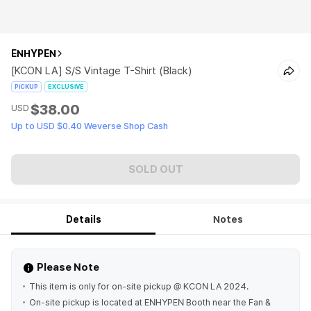
ENHYPEN
[KCON LA] S/S Vintage T-Shirt (Black)
PICKUP
EXCLUSIVE
$38.00
USD
Up to USD $0.40 Weverse Shop Cash
SOLD OUT
Details
Notes
Please Note
This item is only for on-site pickup @ KCON LA 2024.
On-site pickup is located at ENHYPEN Booth near the Fan &