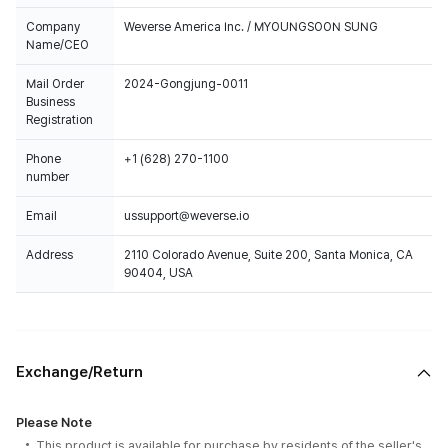
Company
Weverse America Inc. / MYOUNGSOON SUNG
Name/CEO
Mail Order
2024-Gongjung-0011
Business
Registration
Phone
+1 (628) 270-1100
number
Email
ussupport@weverse.io
Address
2110 Colorado Avenue, Suite 200, Santa Monica, CA
90404, USA
Exchange/Return
Please Note
This product is available for purchase by residents of the seller's