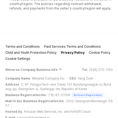
country/region. The policies regarding contract withdrawal,
refunds, and payments from the seller's country/region will apply.
Terms and Conditions
Paid Services Terms and Conditions
Child and Youth Protection Policy
Privacy Policy
Cookie Policy
Cookie Settings
Weverse Company Business Info
Tel.
(628) 270-1100
Company Name
Weverse Company Inc.
CEO
Yang Zooil
Address
C, 6F, PangyoTech-one Tower, 131, Bundangnaegok-ro, Bund
ang-gu, Seongnam-si, Gyeonggi-do, Republic of Korea
Business Registration No.
716-87-01158
Business Registration
Mail Order Business Registration No.
2022-SeongnamBundangA-05
57
Hosted by
Amazon Web Services, Inc. and NAVER Cloud
E-mail
ussupport@weverse.io