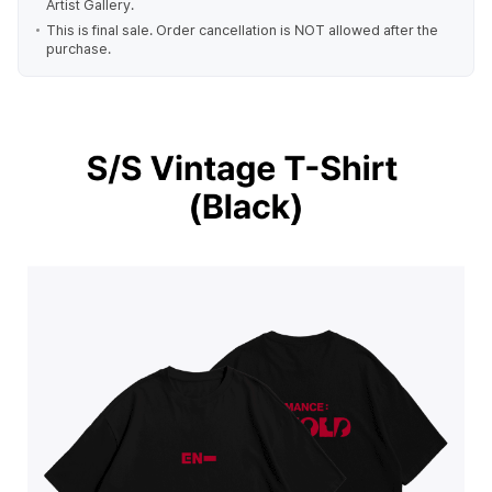
Artist Gallery.
This is final sale. Order cancellation is NOT allowed after the
purchase.