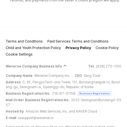
refunds, and payments from the seller's country/region will apply.
Terms and Conditions
Paid Services Terms and Conditions
Child and Youth Protection Policy
Privacy Policy
Cookie Policy
Cookie Settings
Weverse Company Business Info
Tel.
(628) 270-1100
Company Name
Weverse Company Inc.
CEO
Yang Zooil
Address
C, 6F, PangyoTech-one Tower, 131, Bundangnaegok-ro, Bund
ang-gu, Seongnam-si, Gyeonggi-do, Republic of Korea
Business Registration No.
716-87-01158
Business Registration
Mail Order Business Registration No.
2022-SeongnamBundangA-05
57
Hosted by
Amazon Web Services, Inc. and NAVER Cloud
E-mail
ussupport@weverse.io