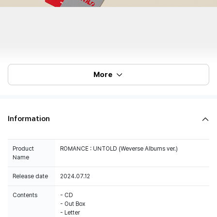
More
Information
Product
ROMANCE : UNTOLD (Weverse Albums ver.)
Name
Release date
2024.07.12
Contents
- CD
- Out Box
- Letter