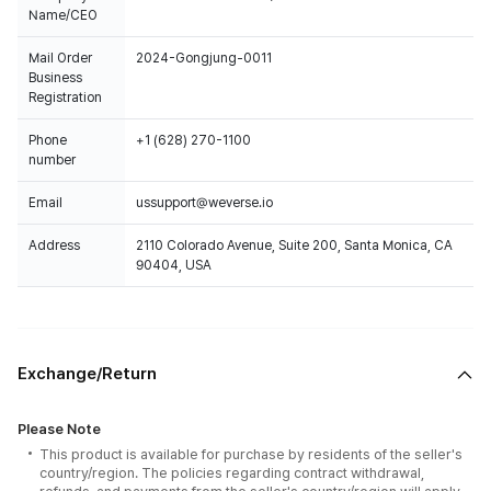
Name/CEO
Mail Order
2024-Gongjung-0011
Business
Registration
Phone
+1 (628) 270-1100
number
Email
ussupport@weverse.io
Address
2110 Colorado Avenue, Suite 200, Santa Monica, CA
90404, USA
Exchange/Return
Please Note
This product is available for purchase by residents of the seller's
country/region. The policies regarding contract withdrawal,