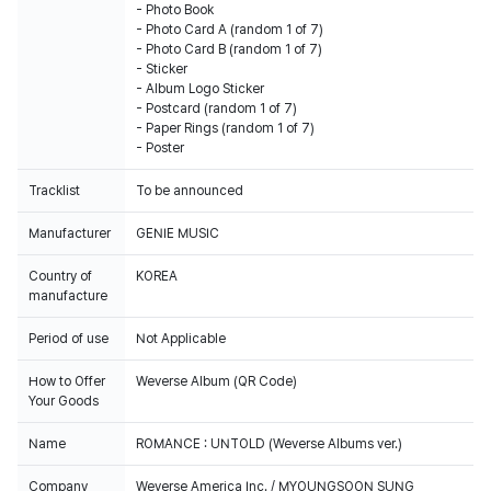
- Photo Book
- Photo Card A (random 1 of 7)
- Photo Card B (random 1 of 7)
- Sticker
- Album Logo Sticker
- Postcard (random 1 of 7)
- Paper Rings (random 1 of 7)
- Poster
Tracklist
To be announced
Manufacturer
GENIE MUSIC
Country of
KOREA
manufacture
Period of use
Not Applicable
How to Offer
Weverse Album (QR Code)
Your Goods
Name
ROMANCE : UNTOLD (Weverse Albums ver.)
Company
Weverse America Inc. / MYOUNGSOON SUNG