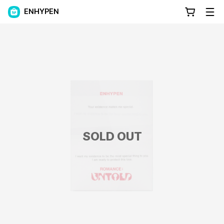
ENHYPEN
SOLD OUT