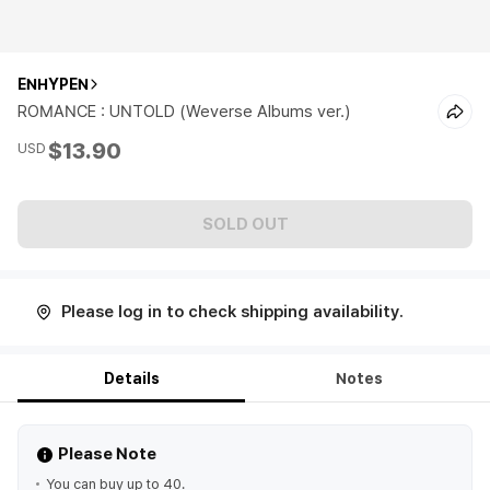
ENHYPEN
ROMANCE : UNTOLD (Weverse Albums ver.)
$13.90
USD
SOLD OUT
Please log in to check shipping availability.
Details
Notes
Please Note
You can buy up to 40.