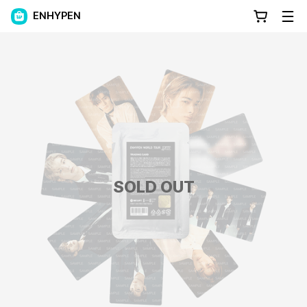
ENHYPEN
SOLD OUT