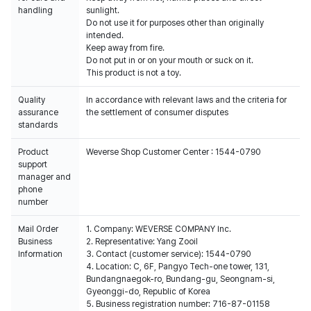
handling
sunlight.
Do not use it for purposes other than originally
intended.
Keep away from fire.
Do not put in or on your mouth or suck on it.
This product is not a toy.
Quality
In accordance with relevant laws and the criteria for
assurance
the settlement of consumer disputes
standards
Product
Weverse Shop Customer Center : 1544-0790
support
manager and
phone
number
Mail Order
1. Company: WEVERSE COMPANY Inc.
Business
2. Representative: Yang Zooil
Information
3. Contact (customer service): 1544-0790
4. Location: C, 6F, Pangyo Tech-one tower, 131,
Bundangnaegok-ro, Bundang-gu, Seongnam-si,
Gyeonggi-do, Republic of Korea
5. Business registration number: 716-87-01158