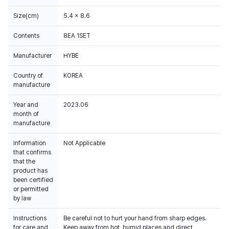
Size(cm)
5.4 x 8.6
Contents
8EA 1SET
Manufacturer
HYBE
Country of
KOREA
manufacture
Year and
2023.06
month of
manufacture
Information
Not Applicable
that confirms
that the
product has
been certified
or permitted
by law
Instructions
Be careful not to hurt your hand from sharp edges.
for care and
Keep away from hot, humid places and direct