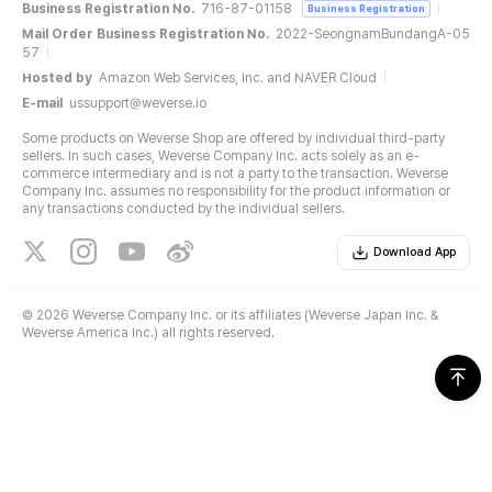
Business Registration No.
716-87-01158
Business Registration
Mail Order Business Registration No.
2022-SeongnamBundangA-05
57
Hosted by
Amazon Web Services, Inc. and NAVER Cloud
E-mail
ussupport@weverse.io
Some products on Weverse Shop are offered by individual third-party
sellers. In such cases, Weverse Company Inc. acts solely as an e-
commerce intermediary and is not a party to the transaction. Weverse
Company Inc. assumes no responsibility for the product information or
any transactions conducted by the individual sellers.
Download App
©
2026 Weverse Company Inc. or its affiliates (Weverse Japan Inc. &
Weverse America Inc.) all rights reserved.