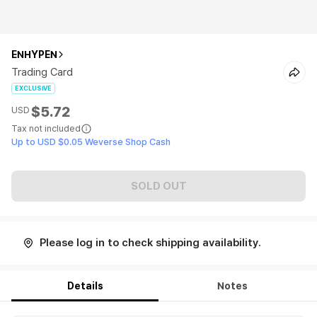
ENHYPEN
Trading Card
EXCLUSIVE
$5.72
USD
Tax not included
Up to USD $0.05 Weverse Shop Cash
SOLD OUT
Please log in to check shipping availability.
Details
Notes