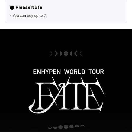
Please Note
You can buy up to 7.