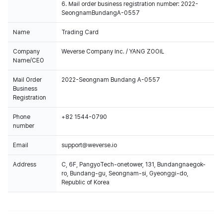
6. Mail order business registration number: 2022-
SeongnamBundangA-0557
Name
Trading Card
Company
Weverse Company Inc. / YANG ZOOIL
Name/CEO
Mail Order
2022-Seongnam Bundang A-0557
Business
Registration
Phone
+82 1544-0790
number
Email
support@weverse.io
Address
C, 6F, PangyoTech-onetower, 131, Bundangnaegok-
ro, Bundang-gu, Seongnam-si, Gyeonggi-do,
Republic of Korea