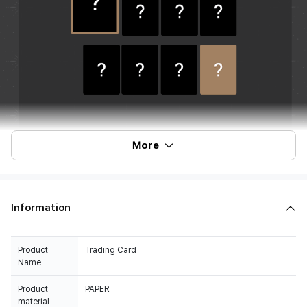
More
Information
Product
Trading Card
Name
Product
PAPER
material