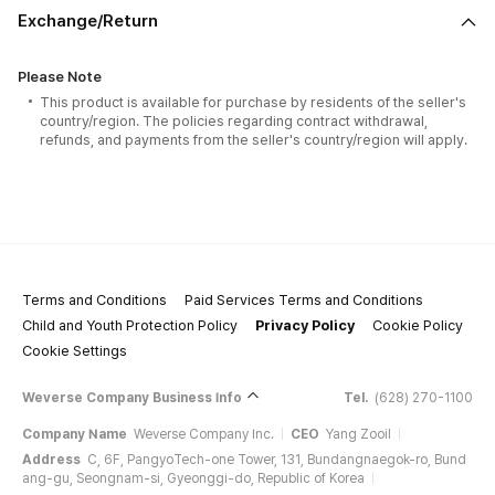
Exchange/Return
Please Note
This product is available for purchase by residents of the seller's
country/region. The policies regarding contract withdrawal,
refunds, and payments from the seller's country/region will apply.
Terms and Conditions
Paid Services Terms and Conditions
Child and Youth Protection Policy
Privacy Policy
Cookie Policy
Cookie Settings
Weverse Company Business Info
Tel.
(628) 270-1100
Company Name
Weverse Company Inc.
CEO
Yang Zooil
Address
C, 6F, PangyoTech-one Tower, 131, Bundangnaegok-ro, Bund
ang-gu, Seongnam-si, Gyeonggi-do, Republic of Korea