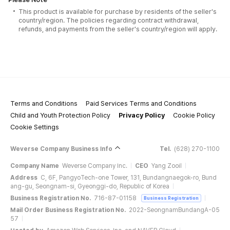
This product is available for purchase by residents of the seller's
country/region. The policies regarding contract withdrawal,
refunds, and payments from the seller's country/region will apply.
Terms and Conditions
Paid Services Terms and Conditions
Child and Youth Protection Policy
Privacy Policy
Cookie Policy
Cookie Settings
Weverse Company Business Info
Tel.
(628) 270-1100
Company Name
Weverse Company Inc.
CEO
Yang Zooil
Address
C, 6F, PangyoTech-one Tower, 131, Bundangnaegok-ro, Bund
ang-gu, Seongnam-si, Gyeonggi-do, Republic of Korea
Business Registration No.
716-87-01158
Business Registration
Mail Order Business Registration No.
2022-SeongnamBundangA-05
57