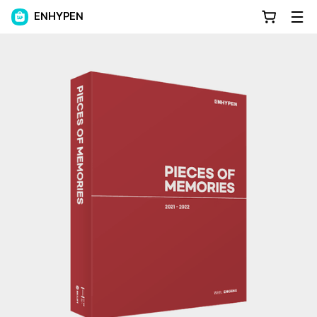
ENHYPEN