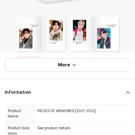
More
Information
Product
PIECES OF MEMORIES [2021-2022]
Name
Product Size
See product details
(mm)