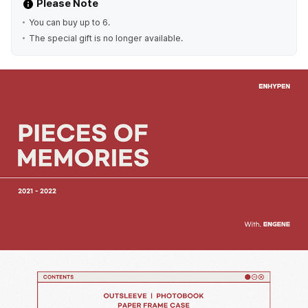
Please Note
You can buy up to 6.
The special gift is no longer available.