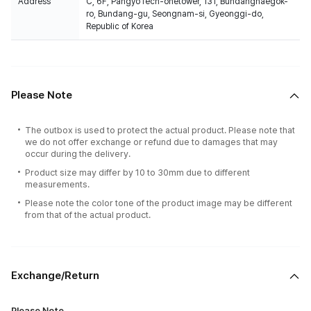
Address
C, 6F, PangyoTech-onetower, 131, Bundangnaegok-
ro, Bundang-gu, Seongnam-si, Gyeonggi-do,
Republic of Korea
Please Note
The outbox is used to protect the actual product. Please note that
we do not offer exchange or refund due to damages that may
occur during the delivery.
Product size may differ by 10 to 30mm due to different
measurements.
Please note the color tone of the product image may be different
from that of the actual product.
Exchange/Return
Please Note