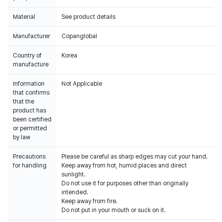
Material
See product details
Manufacturer
Copanglobal
Country of
Korea
manufacture
Information
Not Applicable
that confirms
that the
product has
been certified
or permitted
by law
Precautions
Please be careful as sharp edges may cut your hand.
for handling
Keep away from hot, humid places and direct
sunlight.
Do not use it for purposes other than originally
intended.
Keep away from fire.
Do not put in your mouth or suck on it.