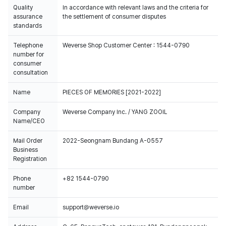
Quality
In accordance with relevant laws and the criteria for
assurance
the settlement of consumer disputes
standards
Telephone
Weverse Shop Customer Center : 1544-0790
number for
consumer
consultation
Name
PIECES OF MEMORIES [2021-2022]
Company
Weverse Company Inc. / YANG ZOOIL
Name/CEO
Mail Order
2022-Seongnam Bundang A-0557
Business
Registration
Phone
+82 1544-0790
number
Email
support@weverse.io