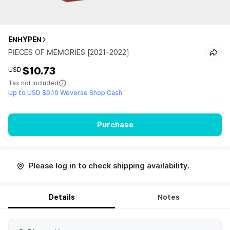
ENHYPEN
PIECES OF MEMORIES [2021-2022]
$10.73
USD
Tax not included
Up to USD $0.10 Weverse Shop Cash
Purchase
Please log in to check shipping availability.
Details
Notes