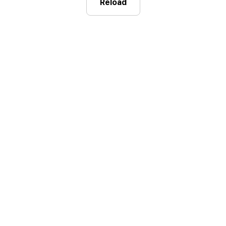
Reload