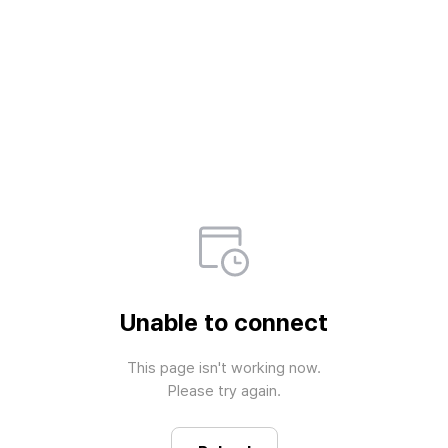
Unable to connect
This page isn't working now.

Please try again.