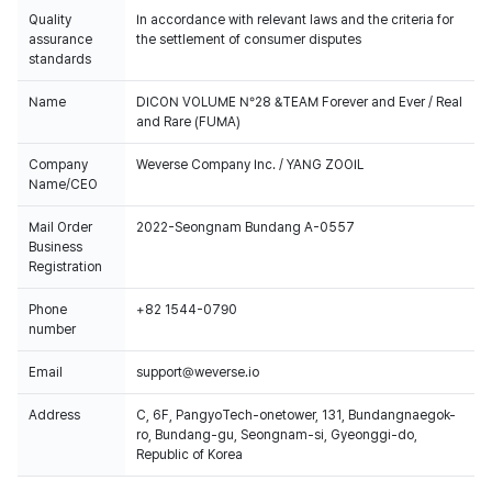
Quality
In accordance with relevant laws and the criteria for
assurance
the settlement of consumer disputes
standards
Name
DICON VOLUME N°28 &TEAM Forever and Ever / Real
and Rare (FUMA)
Company
Weverse Company Inc. / YANG ZOOIL
Name/CEO
Mail Order
2022-Seongnam Bundang A-0557
Business
Registration
Phone
+82 1544-0790
number
Email
support@weverse.io
Address
C, 6F, PangyoTech-onetower, 131, Bundangnaegok-
ro, Bundang-gu, Seongnam-si, Gyeonggi-do,
Republic of Korea