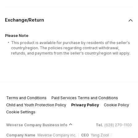
Exchange/Return
Please Note
This product is available for purchase by residents of the seller's
country/region. The policies regarding contract withdrawal,
refunds, and payments from the seller's country/region will apply.
Terms and Conditions
Paid Services Terms and Conditions
Child and Youth Protection Policy
Privacy Policy
Cookie Policy
Cookie Settings
Weverse Company Business Info
Tel.
(628) 270-1100
Company Name
Weverse Company Inc.
CEO
Yang Zooil