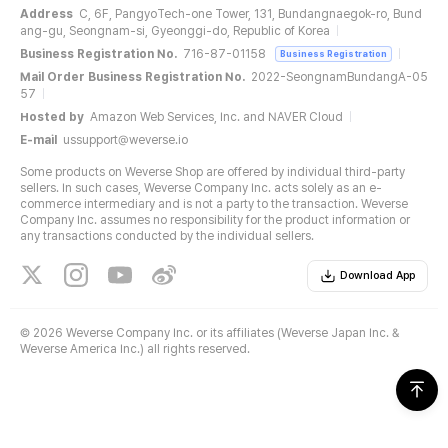
Address
C, 6F, PangyoTech-one Tower, 131, Bundangnaegok-ro, Bund
ang-gu, Seongnam-si, Gyeonggi-do, Republic of Korea
Business Registration No.
716-87-01158
Business Registration
Mail Order Business Registration No.
2022-SeongnamBundangA-05
57
Hosted by
Amazon Web Services, Inc. and NAVER Cloud
E-mail
ussupport@weverse.io
Some products on Weverse Shop are offered by individual third-party
sellers. In such cases, Weverse Company Inc. acts solely as an e-
commerce intermediary and is not a party to the transaction. Weverse
Company Inc. assumes no responsibility for the product information or
any transactions conducted by the individual sellers.
Download App
©
2026 Weverse Company Inc. or its affiliates (Weverse Japan Inc. &
Weverse America Inc.) all rights reserved.