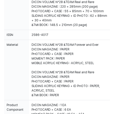
DICON VOLUME N°28 &TEAM Real and Rare
DICON MAGAZINE : 220 × 285mm (200 page)
PHOTOCARD + CASE : 55 × 85mm + 70 × 100mm
SLIDING ACRYLIC KEYRING + ID PHOTO : 62 × 88mm
+ 30 × 40mm
&TMI BOOK : 148.5 × 210mm (20 page)
ISSN
2586-4017
Material
DICON VOLUME N°28 &TEAM Forever and Ever
DICON MAGAZINE : PAPER
PHOTOCARD + CASE : PAPER
MOMENT PACK : PAPER
MOBILE ACRYLIC KEYRING : ACRYLIC, STEEL
DICON VOLUME N°28 &TEAM Real and Rare
DICON MAGAZINE : PAPER
PHOTOCARD + CASE : PAPER
SLIDING ACRYLIC KEYRING + ID PHOTO : PAPER,
ACRYLIC, STEEL
&TMI BOOK : PAPER
Product
DICON MAGAZINE : 1 EA
Componant
PHOTOCARD + CASE : 6 EA