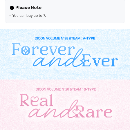
Please Note
You can buy up to 7.