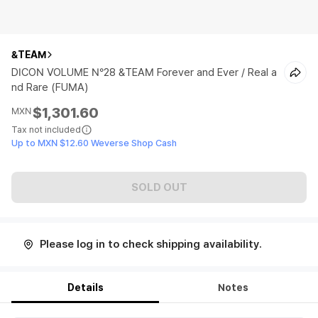
&TEAM
DICON VOLUME N°28 &TEAM Forever and Ever / Real a
nd Rare (FUMA)
$1,301.60
MXN
Tax not included
Up to MXN $12.60 Weverse Shop Cash
SOLD OUT
Please log in to check shipping availability.
Details
Notes