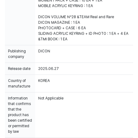
MOMENT PACK + CASE : 10 EA + 1 EA
MOBILE ACRYLIC KEYRING : 1 EA
DICON VOLUME N°28 &TEAM Real and Rare
DICON MAGAZINE : 1 EA
PHOTOCARD + CASE : 6 EA
SLIDING ACRYLIC KEYRING + ID PHOTO : 1 EA + 4 EA
&TMI BOOK : 1 EA
Publishing
DICON
company
Release date
2025.06.27
Country of
KOREA
manufacture
Information
Not Applicable
that confirms
that the
product has
been certified
or permitted
by law