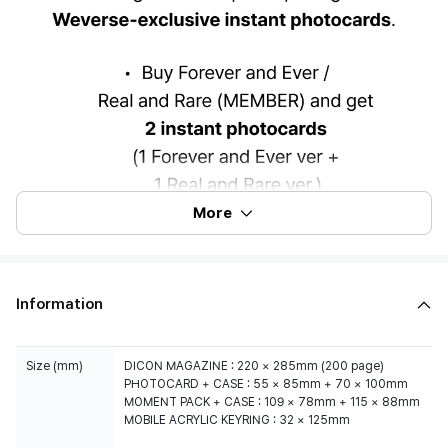
More
Information
Size (mm)
DICON MAGAZINE : 220 × 285mm (200 page)
PHOTOCARD + CASE : 55 × 85mm + 70 × 100mm
MOMENT PACK + CASE : 109 × 78mm + 115 × 88mm
MOBILE ACRYLIC KEYRING : 32 × 125mm