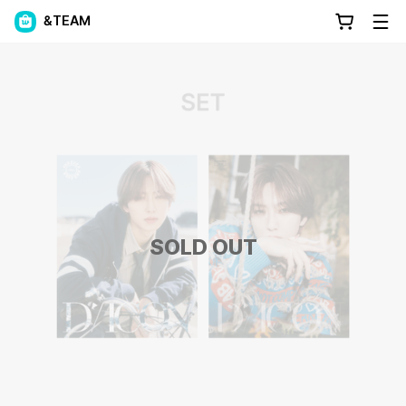
&TEAM
SOLD OUT