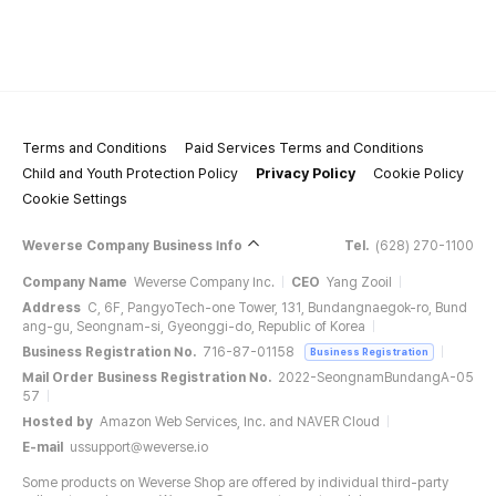
Terms and Conditions
Paid Services Terms and Conditions
Child and Youth Protection Policy
Privacy Policy
Cookie Policy
Cookie Settings
Weverse Company Business Info
Tel.
(628) 270-1100
Company Name
Weverse Company Inc.
CEO
Yang Zooil
Address
C, 6F, PangyoTech-one Tower, 131, Bundangnaegok-ro, Bund
ang-gu, Seongnam-si, Gyeonggi-do, Republic of Korea
Business Registration No.
716-87-01158
Business Registration
Mail Order Business Registration No.
2022-SeongnamBundangA-05
57
Hosted by
Amazon Web Services, Inc. and NAVER Cloud
E-mail
ussupport@weverse.io
Some products on Weverse Shop are offered by individual third-party