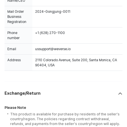
Name/CEO
Mail Order
2024-Gongjung-0011
Business
Registration
Phone
+1 (628) 270-1100
number
Email
ussupport@weverse.io
Address
2110 Colorado Avenue, Suite 200, Santa Monica, CA
90404, USA
Exchange/Return
Please Note
This product is available for purchase by residents of the seller's
country/region. The policies regarding contract withdrawal,
refunds, and payments from the seller's country/region will apply.