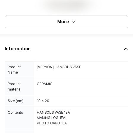
More
Information
Product
[VERNON] HANSOL'S VASE
Name
Product
CERAMIC
material
Size (cm)
10 x 20
Contents
HANSOL'S VASE 1EA
MAKING LOG 1EA
PHOTO CARD 1EA