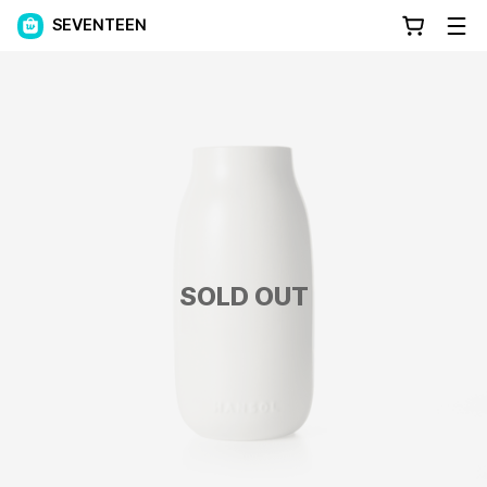
SEVENTEEN
SOLD OUT