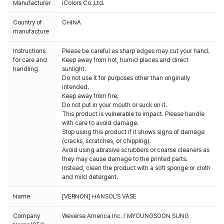
Manufacturer
iColors Co.,Ltd.
Country of
CHINA
manufacture
Instructions
Please be careful as sharp edges may cut your hand.
for care and
Keep away from hot, humid places and direct
handling
sunlight.
Do not use it for purposes other than originally
intended.
Keep away from fire.
Do not put in your mouth or suck on it.
This product is vulnerable to impact. Please handle
with care to avoid damage.
Stop using this product if it shows signs of damage
(cracks, scratches, or chipping).
Avoid using abrasive scrubbers or coarse cleaners as
they may cause damage to the printed parts.
Instead, clean the product with a soft sponge or cloth
and mild detergent.
Name
[VERNON] HANSOL'S VASE
Company
Weverse America Inc. / MYOUNGSOON SUNG