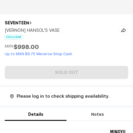
SEVENTEEN
[VERNON] HANSOL'S VASE
EXCLUSIVE
$998.00
MXN
Up to MXN $9.75 Weverse Shop Cash
SOLD OUT
Please log in to check shipping availability.
Details
Notes