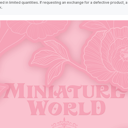
 in limited quantities. If requesting an exchange for a defective product, a
k.