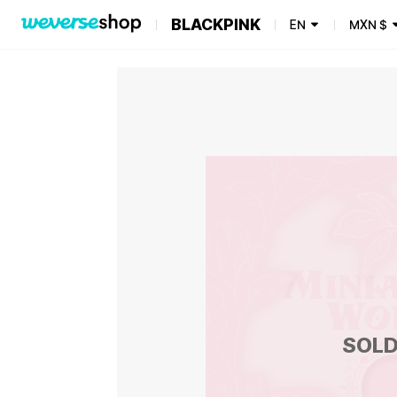
BLACKPINK
EN
MXN
$
SOLD