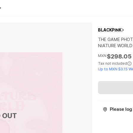
BLACKPINK
THE GAME PHOT
NIATURE WORLD
$298.05
MXN
Tax not included
Up to MXN $3.15 W
Please log 
 OUT