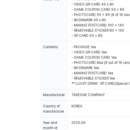
- VIDEO QR CARD 45 x 90
- GAME COUPON CARD 55 x 85
- PHOTOCARD 55 x 85 (8 of 16 ra
- BOOKMARK 45 x 90
- MAKING POSTCARD 100 x 140
- REMOVABLE STICKER 80 x 140
- SP CARD 55 x 85
Contents
- PACKAGE 1ea
- VIDEO QR CARD 1ea
- GAME COUPON CARD 1ea
- PHOTOCARD 8ea (8 out of 16 ran
- BOOKMARK 1ea
- MAKING POSTCARD 1ea
- REMOVABLE STICKER 1ea
** LUCKY DRAW : SP CARD(Special Ca
Manufacturer
TAKEONE COMPANY
Country of
KOREA
manufacture
Year and
2025.09
month of