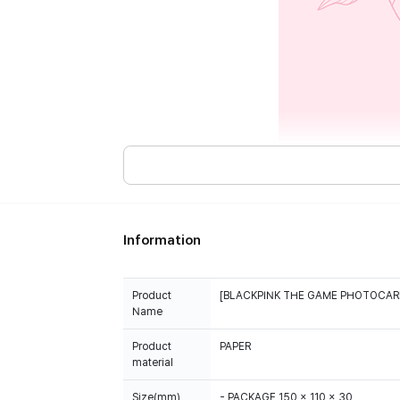
Information
Product
[BLACKPINK THE GAME PHOTOCAR
Name
Product
PAPER
material
Size(mm)
- PACKAGE 150 x 110 x 30