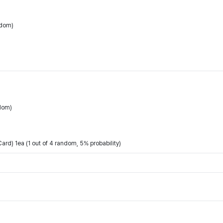
ndom)
dom)
rd) 1ea (1 out of 4 random, 5% probability)