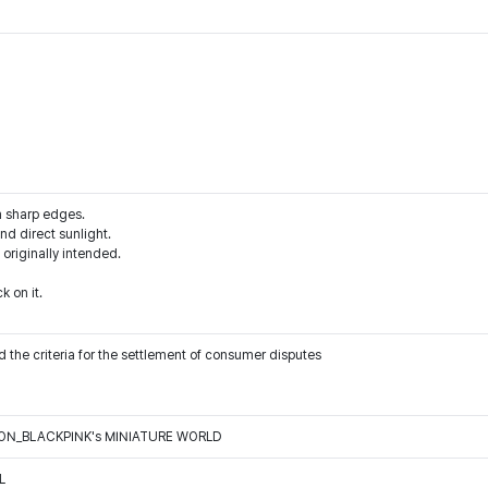
m sharp edges.
d direct sunlight.
 originally intended.
k on it.
 the criteria for the settlement of consumer disputes
N_BLACKPINK's MINIATURE WORLD
L