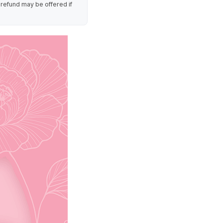
 refund may be offered if