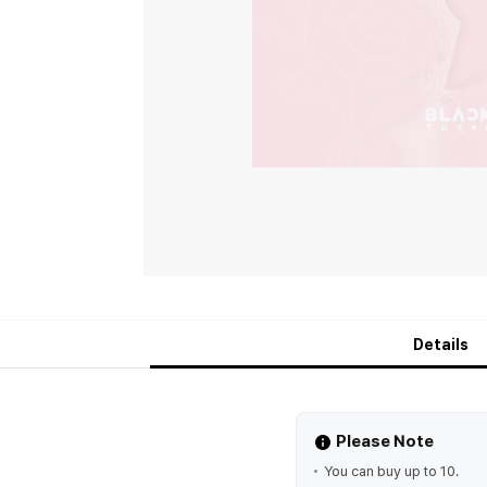
Details
Please Note
You can buy up to 10.