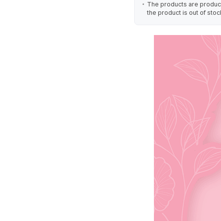
The products are produced
the product is out of stoc