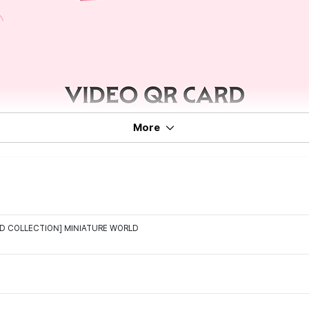
More
D COLLECTION] MINIATURE WORLD