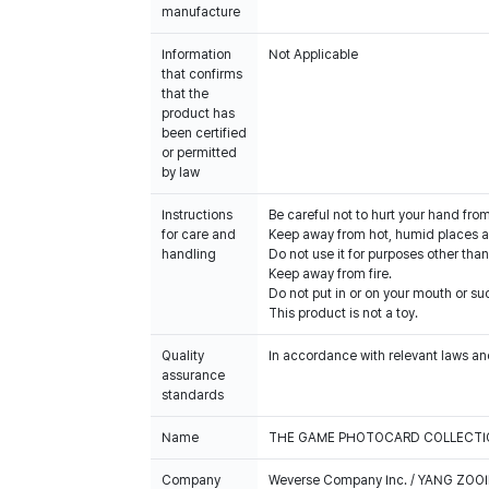
manufacture
Information
Not Applicable
that confirms
that the
product has
been certified
or permitted
by law
Instructions
Be careful not to hurt your hand fro
for care and
Keep away from hot, humid places an
handling
Do not use it for purposes other than
Keep away from fire.
Do not put in or on your mouth or suc
This product is not a toy.
Quality
In accordance with relevant laws and
assurance
standards
Name
THE GAME PHOTOCARD COLLECTIO
Company
Weverse Company Inc. / YANG ZOOI