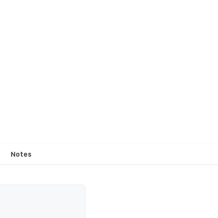
Notes