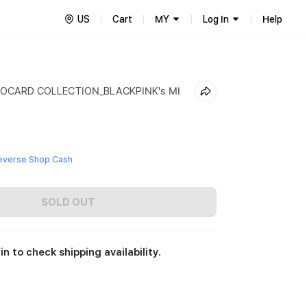
US
Cart
MY
Log In
Help
OCARD COLLECTION_BLACKPINK's MI
everse Shop Cash
SOLD OUT
in to check shipping availability.