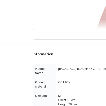
Information
Product
[BACKSTAGE] BLACKPINK ZIP-UP H
Name
Product
COTTON
material
Size(cm)
M:
Chest 63 cm
Length 70 cm