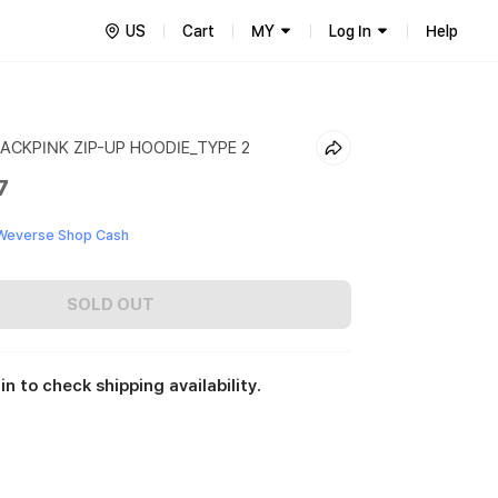
US
Cart
MY
Log In
Help
ACKPINK ZIP-UP HOODIE_TYPE 2
7
Weverse Shop Cash
SOLD OUT
in to check shipping availability.