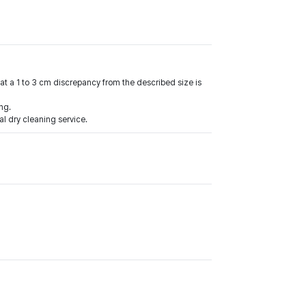
at a 1 to 3 cm discrepancy from the described size is
ng.
l dry cleaning service.