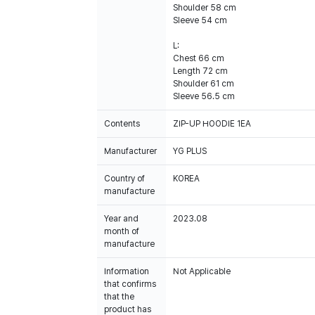
Shoulder 58 cm
Sleeve 54 cm
L:
Chest 66 cm
Length 72 cm
Shoulder 61 cm
Sleeve 56.5 cm
Contents
ZIP-UP HOODIE 1EA
Manufacturer
YG PLUS
Country of
KOREA
manufacture
Year and
2023.08
month of
manufacture
Information
Not Applicable
that confirms
that the
product has