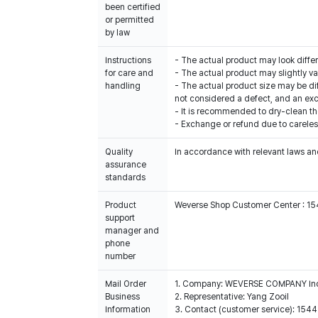
been certified
or permitted
by law
Instructions
- The actual product may look diffe
for care and
- The actual product may slightly var
handling
- The actual product size may be di
not considered a defect, and an exch
- It is recommended to dry-clean th
- Exchange or refund due to careles
Quality
In accordance with relevant laws and
assurance
standards
Product
Weverse Shop Customer Center : 1
support
manager and
phone
number
Mail Order
1. Company: WEVERSE COMPANY In
Business
2. Representative: Yang Zooil
Information
3. Contact (customer service): 15