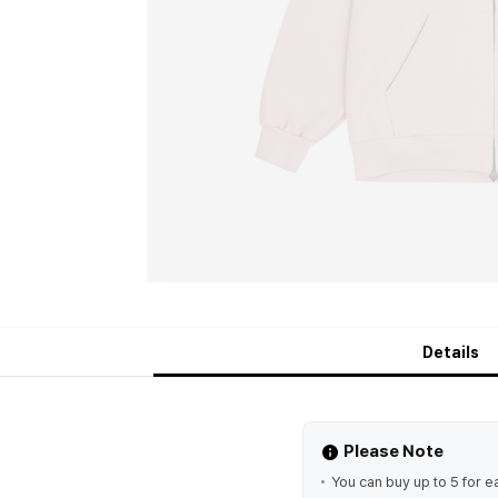
Details
Please Note
You can buy up to 5 for e