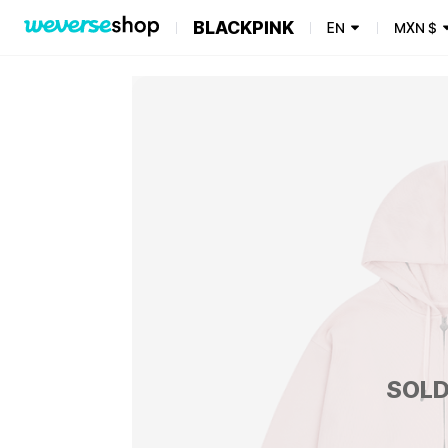
BLACKPINK
EN
MXN
$
SOLD