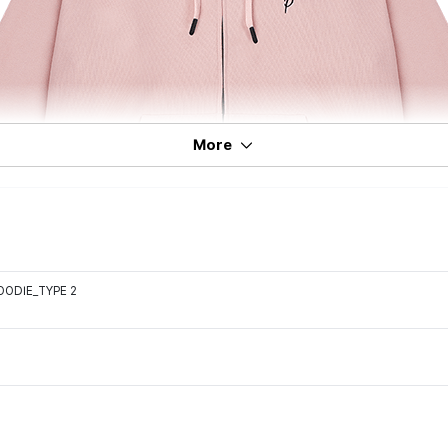
More
OODIE_TYPE 2