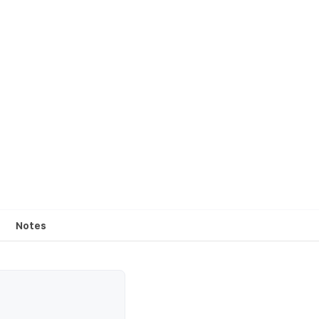
Notes