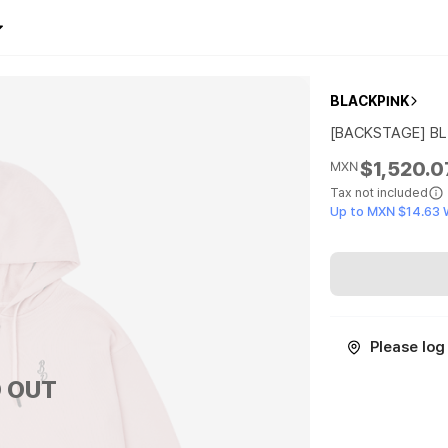
BLACKPINK
[BACKSTAGE] BL
$1,520.0
MXN
Tax not included
Up to MXN $14.63 
Please log 
 OUT