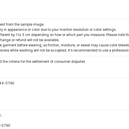
rent from the sample image.
y in appearance or color due to your monitor resolution or color settings.
fferent by 1 to 3 cm depending on how or which part you measure. Please note th
ange or refund will not be available.
e garment before wearing, as friction, moisture, or sweat may cause color bleedi
sness while washing will not be accepted. It’s recommended to use a professiona
 the criteria for the settlement of consumer disputes
544-0790
c.
44-0790