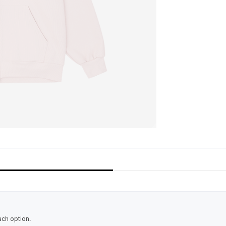
ach option.