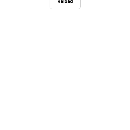
Reload