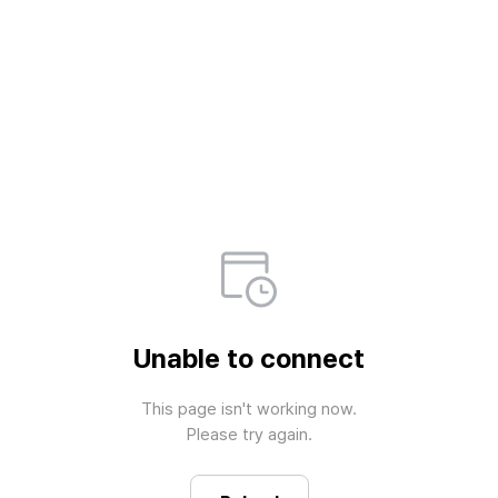
Unable to connect
This page isn't working now.

Please try again.