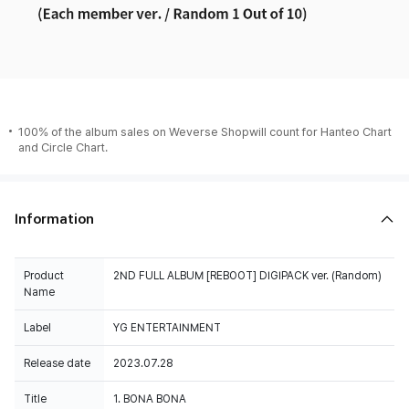
100% of the album sales on Weverse Shopwill count for Hanteo Chart
and Circle Chart.
Information
Product
2ND FULL ALBUM [REBOOT] DIGIPACK ver. (Random)
Name
Label
YG ENTERTAINMENT
Release date
2023.07.28
Title
1. BONA BONA