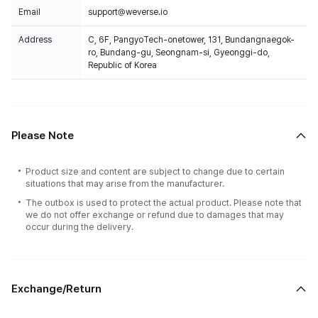
Email
support@weverse.io
Address
C, 6F, PangyoTech-onetower, 131, Bundangnaegok-
ro, Bundang-gu, Seongnam-si, Gyeonggi-do,
Republic of Korea
Please Note
Product size and content are subject to change due to certain
situations that may arise from the manufacturer.
The outbox is used to protect the actual product. Please note that
we do not offer exchange or refund due to damages that may
occur during the delivery.
Exchange/Return