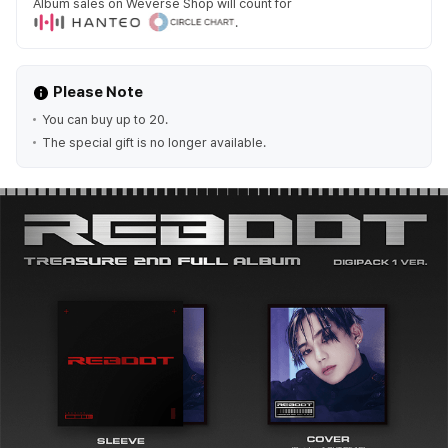
Album sales on Weverse Shop will count for
.
Please Note
You can buy up to 20.
The special gift is no longer available.