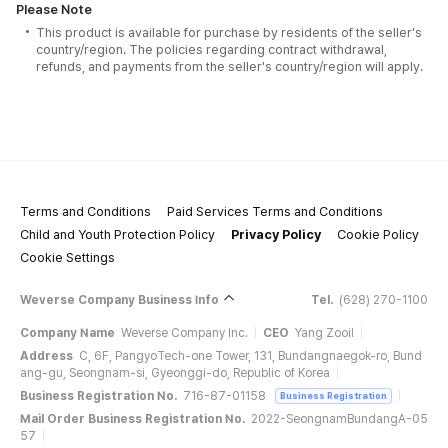
Please Note
This product is available for purchase by residents of the seller's
country/region. The policies regarding contract withdrawal,
refunds, and payments from the seller's country/region will apply.
Terms and Conditions
Paid Services Terms and Conditions
Child and Youth Protection Policy
Privacy Policy
Cookie Policy
Cookie Settings
Weverse Company Business Info
Tel.
(628) 270-1100
Company Name
Weverse Company Inc.
CEO
Yang Zooil
Address
C, 6F, PangyoTech-one Tower, 131, Bundangnaegok-ro, Bund
ang-gu, Seongnam-si, Gyeonggi-do, Republic of Korea
Business Registration No.
716-87-01158
Business Registration
Mail Order Business Registration No.
2022-SeongnamBundangA-05
57