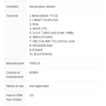
Contents
See product details
Track list
1. BONA BONA *TITLE
2. I WANT YOUR LOVE
3. RUN
4. MOVE (T5)
5. G.O.A.T (RAP Unit) (Feat. 이영현)
6. 멍청이 (STUPID)
7. 어른 (THE WAY TO) (VOCAL Unit)
8. WONDERLAND
9. B.O.M.B
10. 병 (LOVESICK)
Manufacturer
YGPLUS
Country of
KOREA
manufacture
Period of use
Not Applicable
How to Offer
CD
Your Goods