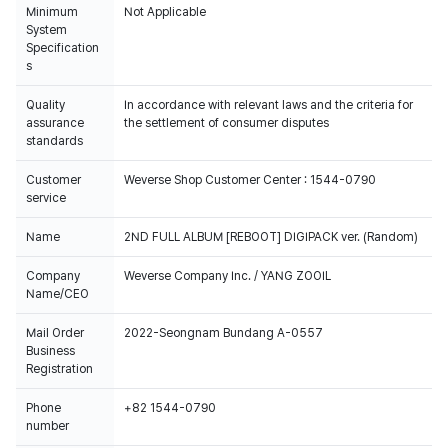
Minimum
Not Applicable
System
Specification
s
Quality
In accordance with relevant laws and the criteria for
assurance
the settlement of consumer disputes
standards
Customer
Weverse Shop Customer Center : 1544-0790
service
Name
2ND FULL ALBUM [REBOOT] DIGIPACK ver. (Random)
Company
Weverse Company Inc. / YANG ZOOIL
Name/CEO
Mail Order
2022-Seongnam Bundang A-0557
Business
Registration
Phone
+82 1544-0790
number