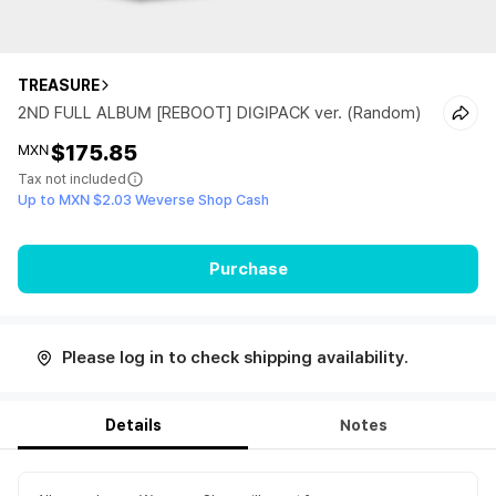
TREASURE
2ND FULL ALBUM [REBOOT] DIGIPACK ver. (Random)
$175.85
MXN
Tax not included
Up to MXN $2.03 Weverse Shop Cash
Purchase
Please log in to check shipping availability.
Details
Notes