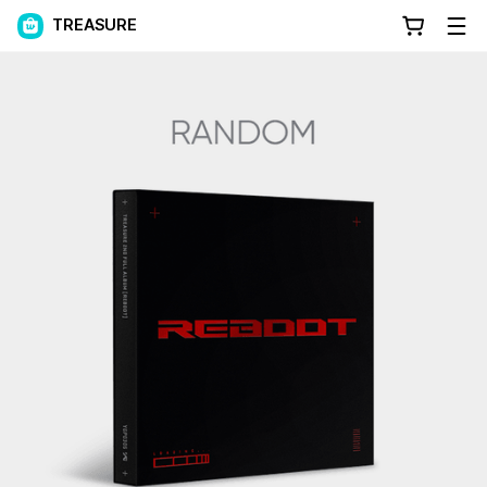
TREASURE