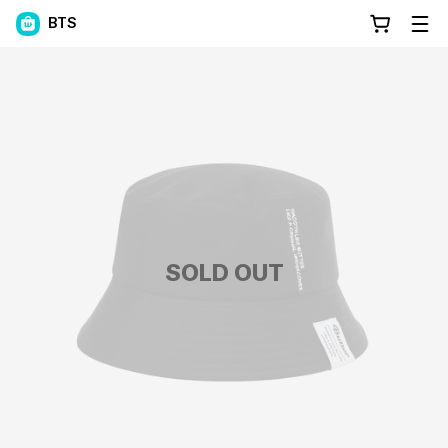
BTS
SOLD OUT