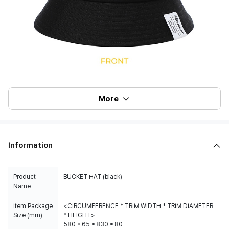
More
Information
Product
BUCKET HAT (black)
Name
Item Package
<CIRCUMFERENCE * TRIM WIDTH * TRIM DIAMETER
Size (mm)
* HEIGHT>
580 * 65 * 830 * 80