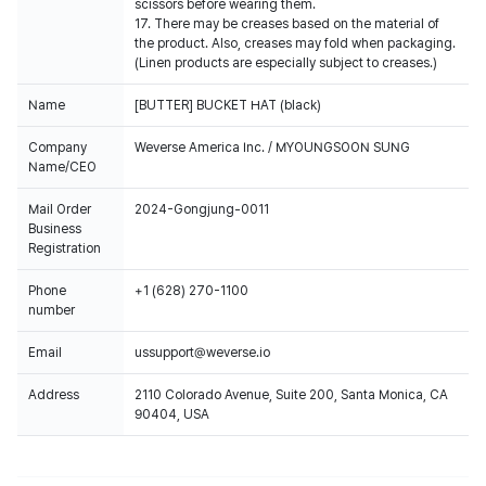
scissors before wearing them.
17. There may be creases based on the material of
the product. Also, creases may fold when packaging.
(Linen products are especially subject to creases.)
Name
[BUTTER] BUCKET HAT (black)
Company
Weverse America Inc. / MYOUNGSOON SUNG
Name/CEO
Mail Order
2024-Gongjung-0011
Business
Registration
Phone
+1 (628) 270-1100
number
Email
ussupport@weverse.io
Address
2110 Colorado Avenue, Suite 200, Santa Monica, CA
90404, USA