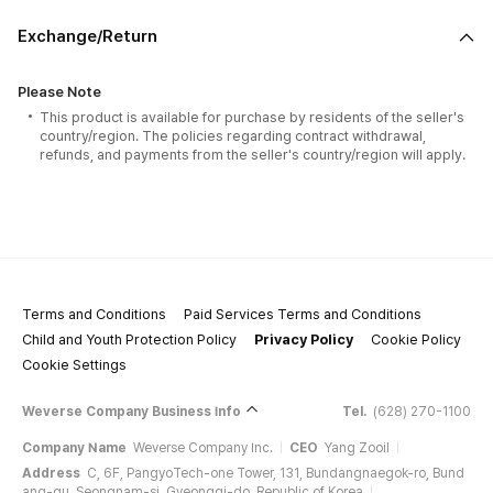
Exchange/Return
Please Note
This product is available for purchase by residents of the seller's
country/region. The policies regarding contract withdrawal,
refunds, and payments from the seller's country/region will apply.
Terms and Conditions
Paid Services Terms and Conditions
Child and Youth Protection Policy
Privacy Policy
Cookie Policy
Cookie Settings
Weverse Company Business Info
Tel.
(628) 270-1100
Company Name
Weverse Company Inc.
CEO
Yang Zooil
Address
C, 6F, PangyoTech-one Tower, 131, Bundangnaegok-ro, Bund
ang-gu, Seongnam-si, Gyeonggi-do, Republic of Korea