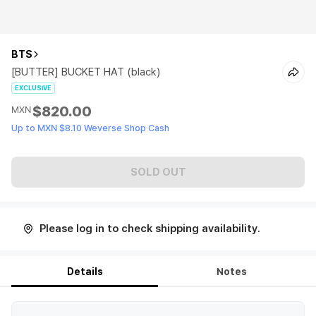
BTS
[BUTTER] BUCKET HAT (black)
EXCLUSIVE
$820.00
MXN
Up to MXN $8.10 Weverse Shop Cash
SOLD OUT
Please log in to check shipping availability.
Details
Notes