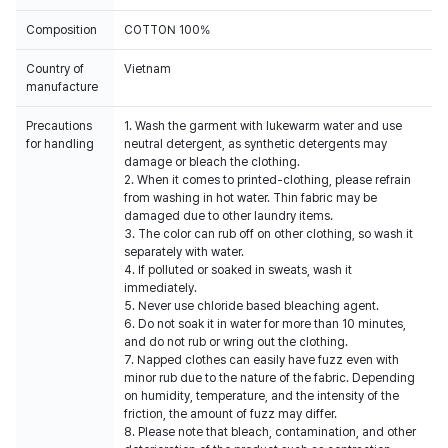
Composition
COTTON 100%
Country of
Vietnam
manufacture
Precautions
1. Wash the garment with lukewarm water and use
for handling
neutral detergent, as synthetic detergents may
damage or bleach the clothing.
2. When it comes to printed-clothing, please refrain
from washing in hot water. Thin fabric may be
damaged due to other laundry items.
3. The color can rub off on other clothing, so wash it
separately with water.
4. If polluted or soaked in sweats, wash it
immediately.
5. Never use chloride based bleaching agent.
6. Do not soak it in water for more than 10 minutes,
and do not rub or wring out the clothing.
7. Napped clothes can easily have fuzz even with
minor rub due to the nature of the fabric. Depending
on humidity, temperature, and the intensity of the
friction, the amount of fuzz may differ.
8. Please note that bleach, contamination, and other