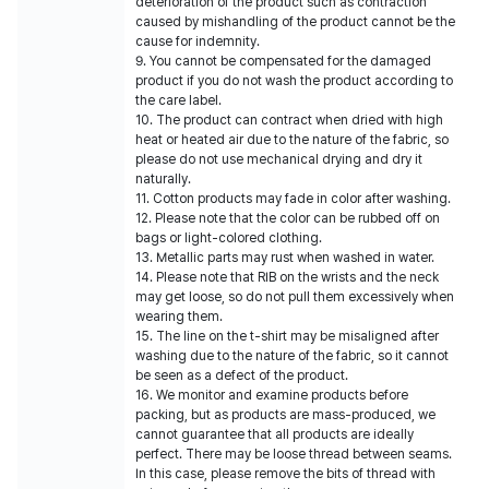
deterioration of the product such as contraction
caused by mishandling of the product cannot be the
cause for indemnity.
9. You cannot be compensated for the damaged
product if you do not wash the product according to
the care label.
10. The product can contract when dried with high
heat or heated air due to the nature of the fabric, so
please do not use mechanical drying and dry it
naturally.
11. Cotton products may fade in color after washing.
12. Please note that the color can be rubbed off on
bags or light-colored clothing.
13. Metallic parts may rust when washed in water.
14. Please note that RIB on the wrists and the neck
may get loose, so do not pull them excessively when
wearing them.
15. The line on the t-shirt may be misaligned after
washing due to the nature of the fabric, so it cannot
be seen as a defect of the product.
16. We monitor and examine products before
packing, but as products are mass-produced, we
cannot guarantee that all products are ideally
perfect. There may be loose thread between seams.
In this case, please remove the bits of thread with