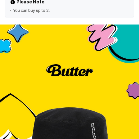
Please Note
You can buy up to 2.