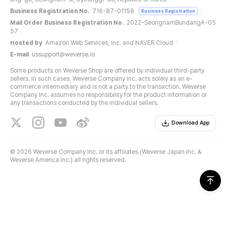
Business Registration No.
716-87-01158
Business Registration
Mail Order Business Registration No.
2022-SeongnamBundangA-05
57
Hosted by
Amazon Web Services, Inc. and NAVER Cloud
E-mail
ussupport@weverse.io
Some products on Weverse Shop are offered by individual third-party
sellers. In such cases, Weverse Company Inc. acts solely as an e-
commerce intermediary and is not a party to the transaction. Weverse
Company Inc. assumes no responsibility for the product information or
any transactions conducted by the individual sellers.
Download App
©
2026 Weverse Company Inc. or its affiliates (Weverse Japan Inc. &
Weverse America Inc.) all rights reserved.