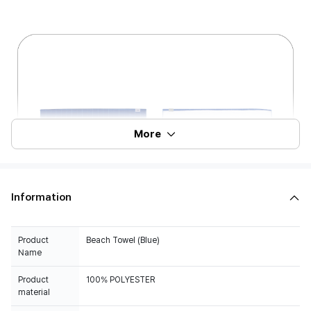
More
Information
Product
Beach Towel (Blue)
Name
Product
100% POLYESTER
material