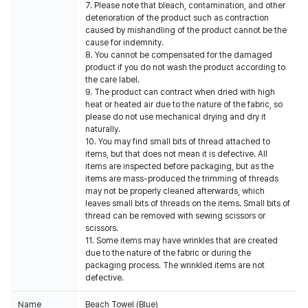
7. Please note that bleach, contamination, and other
deterioration of the product such as contraction
caused by mishandling of the product cannot be the
cause for indemnity.
8. You cannot be compensated for the damaged
product if you do not wash the product according to
the care label.
9. The product can contract when dried with high
heat or heated air due to the nature of the fabric, so
please do not use mechanical drying and dry it
naturally.
10. You may find small bits of thread attached to
items, but that does not mean it is defective. All
items are inspected before packaging, but as the
items are mass-produced the trimming of threads
may not be properly cleaned afterwards, which
leaves small bits of threads on the items. Small bits of
thread can be removed with sewing scissors or
scissors.
11. Some items may have wrinkles that are created
due to the nature of the fabric or during the
packaging process. The wrinkled items are not
defective.
Name
Beach Towel (Blue)