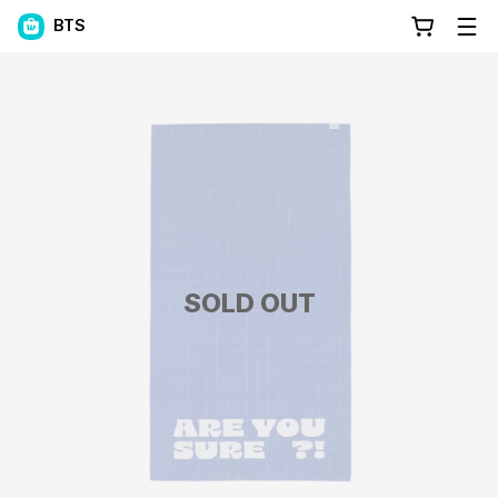
BTS
SOLD OUT