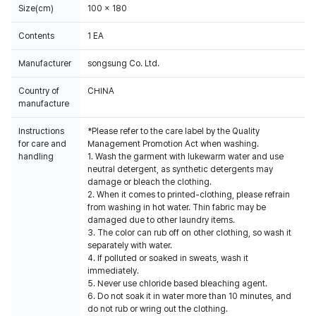
Size(cm)
100 x 180
Contents
1 EA
Manufacturer
songsung Co. Ltd.
Country of
CHINA
manufacture
Instructions
*Please refer to the care label by the Quality
for care and
Management Promotion Act when washing.
handling
1. Wash the garment with lukewarm water and use
neutral detergent, as synthetic detergents may
damage or bleach the clothing.
2. When it comes to printed-clothing, please refrain
from washing in hot water. Thin fabric may be
damaged due to other laundry items.
3. The color can rub off on other clothing, so wash it
separately with water.
4. If polluted or soaked in sweats, wash it
immediately.
5. Never use chloride based bleaching agent.
6. Do not soak it in water more than 10 minutes, and
do not rub or wring out the clothing.