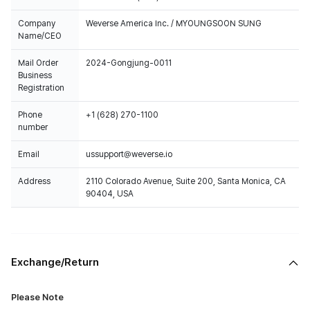
Company
Weverse America Inc. / MYOUNGSOON SUNG
Name/CEO
Mail Order
2024-Gongjung-0011
Business
Registration
Phone
+1 (628) 270-1100
number
Email
ussupport@weverse.io
Address
2110 Colorado Avenue, Suite 200, Santa Monica, CA
90404, USA
Exchange/Return
Please Note