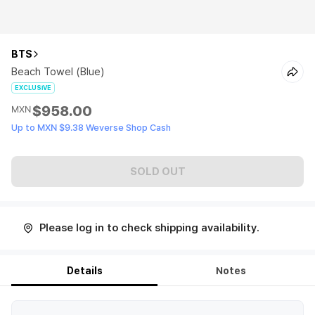
BTS
Beach Towel (Blue)
EXCLUSIVE
$958.00
MXN
Up to MXN $9.38 Weverse Shop Cash
SOLD OUT
Please log in to check shipping availability.
Details
Notes