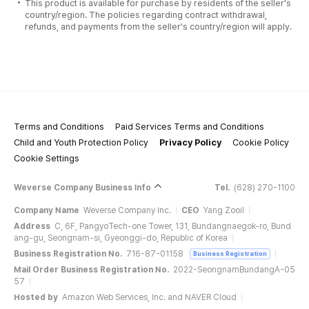
This product is available for purchase by residents of the seller's
country/region. The policies regarding contract withdrawal,
refunds, and payments from the seller's country/region will apply.
Terms and Conditions
Paid Services Terms and Conditions
Child and Youth Protection Policy
Privacy Policy
Cookie Policy
Cookie Settings
Weverse Company Business Info
Tel.
(628) 270-1100
Company Name
Weverse Company Inc.
CEO
Yang Zooil
Address
C, 6F, PangyoTech-one Tower, 131, Bundangnaegok-ro, Bund
ang-gu, Seongnam-si, Gyeonggi-do, Republic of Korea
Business Registration No.
716-87-01158
Business Registration
Mail Order Business Registration No.
2022-SeongnamBundangA-05
57
Hosted by
Amazon Web Services, Inc. and NAVER Cloud