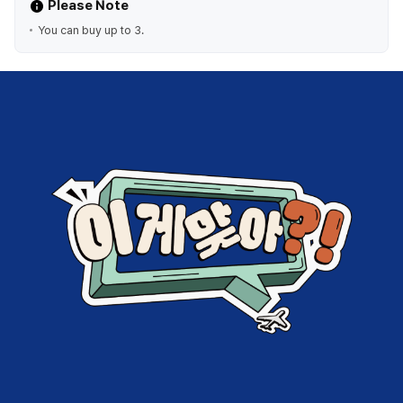
Please Note
You can buy up to 3.