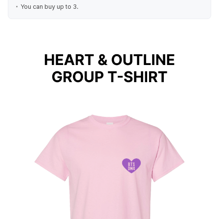
You can buy up to 3.