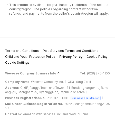
This product is available for purchase by residents of the seller's
country/region. The policies regarding contract withdrawal,
refunds, and payments from the seller's country/region will apply.
Terms and Conditions
Paid Services Terms and Conditions
Child and Youth Protection Policy
Privacy Policy
Cookie Policy
Cookie Settings
Weverse Company Business Info
Tel.
(628) 270-1100
Company Name
Weverse Company Inc.
CEO
Yang Zooil
Address
C, 6F, PangyoTech-one Tower, 131, Bundangnaegok-ro, Bund
ang-gu, Seongnam-si, Gyeonggi-do, Republic of Korea
Business Registration No.
716-87-01158
Business Registration
Mail Order Business Registration No.
2022-SeongnamBundangA-05
57
Hosted by
Amazon Web Services, Inc. and NAVER Cloud