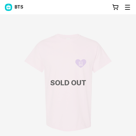
BTS
SOLD OUT