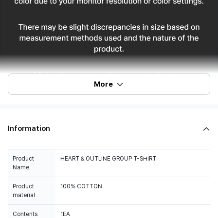
More
Information
Product
HEART & OUTLINE GROUP T-SHIRT
Name
Product
100% COTTON
material
Contents
1EA