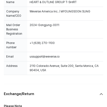
Name
HEART & OUTLINE GROUP T-SHIRT
Company
Weverse America Inc. / MYOUNGSOON SUNG
Name/CEO
Mail Order
2024-Gongjung-0011
Business
Registration
Phone
+1 (628) 270-1100
number
Email
ussupport@weverse.io
Address
2110 Colorado Avenue, Suite 200, Santa Monica, CA
90404, USA
Exchange/Return
Please Note