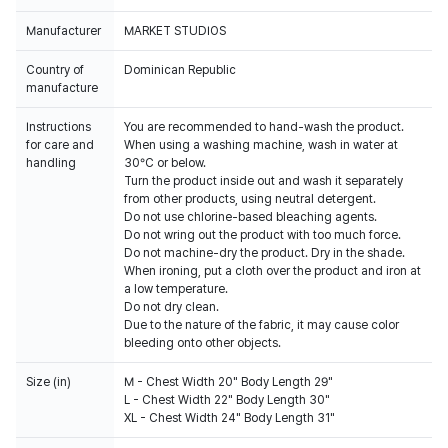
Manufacturer
MARKET STUDIOS
Country of
Dominican Republic
manufacture
Instructions
You are recommended to hand-wash the product.
for care and
When using a washing machine, wash in water at
handling
30°C or below.
Turn the product inside out and wash it separately
from other products, using neutral detergent.
Do not use chlorine-based bleaching agents.
Do not wring out the product with too much force.
Do not machine-dry the product. Dry in the shade.
When ironing, put a cloth over the product and iron at
a low temperature.
Do not dry clean.
Due to the nature of the fabric, it may cause color
bleeding onto other objects.
Size (in)
M - Chest Width 20" Body Length 29"
L - Chest Width 22" Body Length 30"
XL - Chest Width 24" Body Length 31"