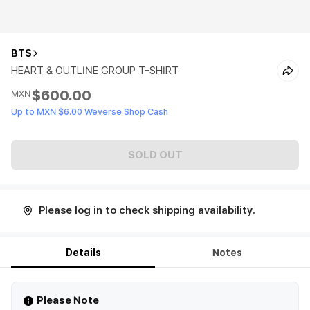
BTS
HEART & OUTLINE GROUP T-SHIRT
$600.00
MXN
Up to MXN $6.00 Weverse Shop Cash
SOLD OUT
Please log in to check shipping availability.
Details
Notes
Please Note