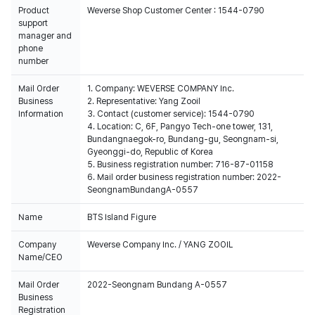
Product
Weverse Shop Customer Center : 1544-0790
support
manager and
phone
number
Mail Order
1. Company: WEVERSE COMPANY Inc.
Business
2. Representative: Yang Zooil
Information
3. Contact (customer service): 1544-0790
4. Location: C, 6F, Pangyo Tech-one tower, 131,
Bundangnaegok-ro, Bundang-gu, Seongnam-si,
Gyeonggi-do, Republic of Korea
5. Business registration number: 716-87-01158
6. Mail order business registration number: 2022-
SeongnamBundangA-0557
Name
BTS Island Figure
Company
Weverse Company Inc. / YANG ZOOIL
Name/CEO
Mail Order
2022-Seongnam Bundang A-0557
Business
Registration