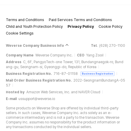
Terms and Conditions
Paid Services Terms and Conditions
Child and Youth Protection Policy
Privacy Policy
Cookie Policy
Cookie Settings
Weverse Company Business Info
Tel.
(628) 270-1100
Company Name
Weverse Company Inc.
CEO
Yang Zooil
Address
C, 6F, PangyoTech-one Tower, 131, Bundangnaegok-ro, Bund
ang-gu, Seongnam-si, Gyeonggi-do, Republic of Korea
Business Registration No.
716-87-01158
Business Registration
Mail Order Business Registration No.
2022-SeongnamBundangA-05
57
Hosted by
Amazon Web Services, Inc. and NAVER Cloud
E-mail
ussupport@weverse.io
Some products on Weverse Shop are offered by individual third-party
sellers. In such cases, Weverse Company Inc. acts solely as an e-
commerce intermediary and is not a party to the transaction. Weverse
Company Inc. assumes no responsibility for the product information or
any transactions conducted by the individual sellers.