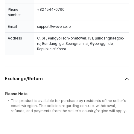
Phone
+82 1544-0790
number
Email
support@weverse.io
Address
C, 6F, PangyoTech-onetower, 131, Bundangnaegok-
ro, Bundang-gu, Seongnam-si, Gyeonggi-do,
Republic of Korea
Exchange/Return
Please Note
This product is available for purchase by residents of the seller's
country/region. The policies regarding contract withdrawal,
refunds, and payments from the seller's country/region will apply.