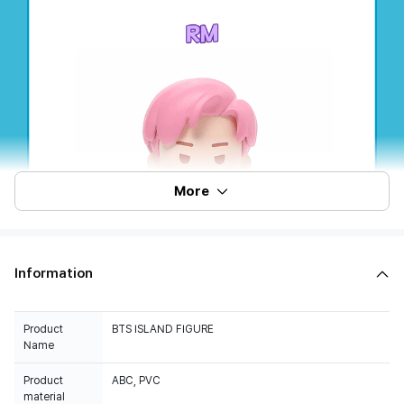
More
Information
Product
BTS ISLAND FIGURE
Name
Product
ABC, PVC
material