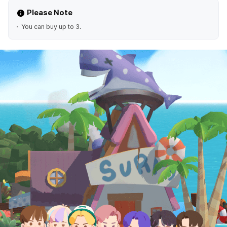
Please Note
You can buy up to 3.