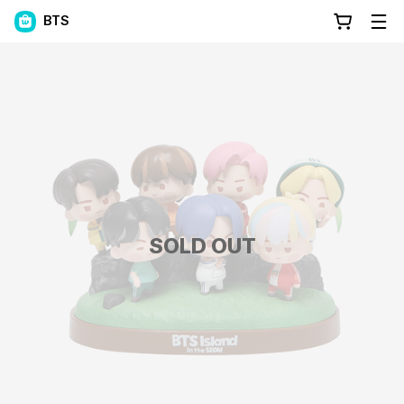
BTS
SOLD OUT