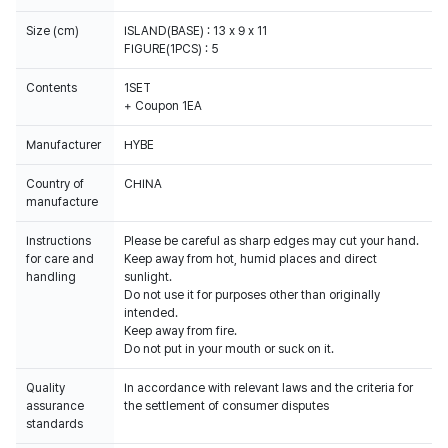
Size (cm)
ISLAND(BASE) : 13 x 9 x 11
FIGURE(1PCS) : 5
Contents
1SET
+ Coupon 1EA
Manufacturer
HYBE
Country of
CHINA
manufacture
Instructions
Please be careful as sharp edges may cut your hand.
for care and
Keep away from hot, humid places and direct
handling
sunlight.
Do not use it for purposes other than originally
intended.
Keep away from fire.
Do not put in your mouth or suck on it.
Quality
In accordance with relevant laws and the criteria for
assurance
the settlement of consumer disputes
standards