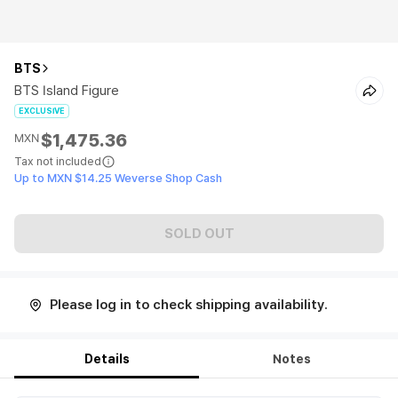
BTS
BTS Island Figure
EXCLUSIVE
$1,475.36
MXN
Tax not included
Up to MXN $14.25 Weverse Shop Cash
SOLD OUT
Please log in to check shipping availability.
Details
Notes