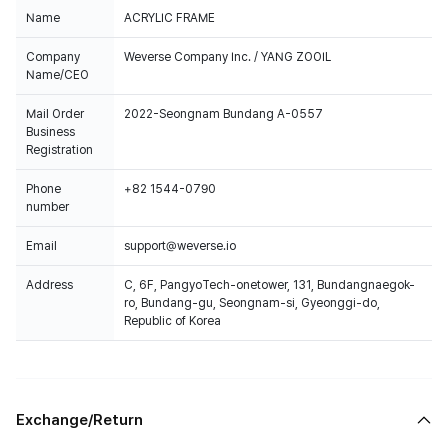
Name
ACRYLIC FRAME
Company
Weverse Company Inc. / YANG ZOOIL
Name/CEO
Mail Order
2022-Seongnam Bundang A-0557
Business
Registration
Phone
+82 1544-0790
number
Email
support@weverse.io
Address
C, 6F, PangyoTech-onetower, 131, Bundangnaegok-
ro, Bundang-gu, Seongnam-si, Gyeonggi-do,
Republic of Korea
Exchange/Return