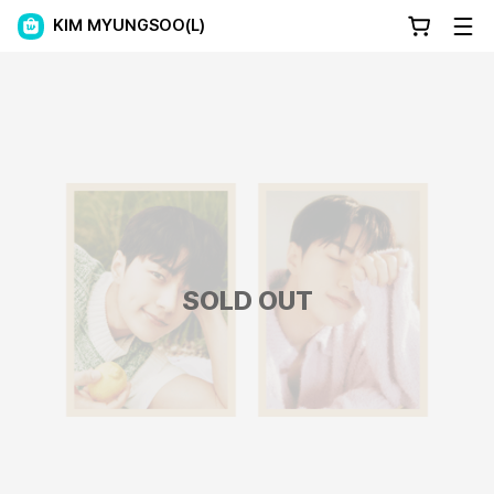
KIM MYUNGSOO(L)
SOLD OUT