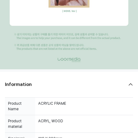
Information
Product
ACRYLIC FRAME
Name
Product
ACRYL, WOOD
material