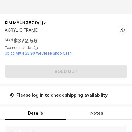
KIM MYUNGSOO(L)
ACRYLIC FRAME
$372.56
MXN
Tax not included
Up to MXN $3.90 Weverse Shop Cash
SOLD OUT
Please log in to check shipping availability.
Details
Notes