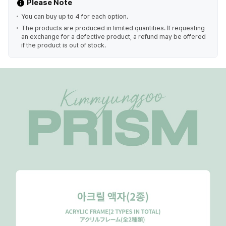
Please Note
You can buy up to 4 for each option.
The products are produced in limited quantities. If requesting
an exchange for a defective product, a refund may be offered
if the product is out of stock.