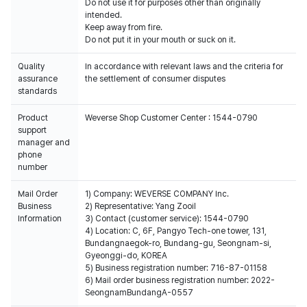
Do not use it for purposes other than originally
intended.
Keep away from fire.
Do not put it in your mouth or suck on it.
Quality
In accordance with relevant laws and the criteria for
assurance
the settlement of consumer disputes
standards
Product
Weverse Shop Customer Center : 1544-0790
support
manager and
phone
number
Mail Order
1) Company: WEVERSE COMPANY Inc.
Business
2) Representative: Yang Zooil
Information
3) Contact (customer service): 1544-0790
4) Location: C, 6F, Pangyo Tech-one tower, 131,
Bundangnaegok-ro, Bundang-gu, Seongnam-si,
Gyeonggi-do, KOREA
5) Business registration number: 716-87-01158
6) Mail order business registration number: 2022-
SeongnamBundangA-0557