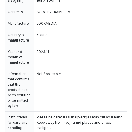
Size(mm)
198 X 300mm
Contents
ACRYLIC FRAME 1EA
Manufacturer
LOOKMEDIA
Country of
KOREA
manufacture
Year and
2023.11
month of
manufacture
Information
Not Applicable
that confirms
that the
product has
been certified
or permitted
by law
Instructions
Please be careful as sharp edges may cut your hand.
for care and
Keep away from hot, humid places and direct
handling
sunlight.