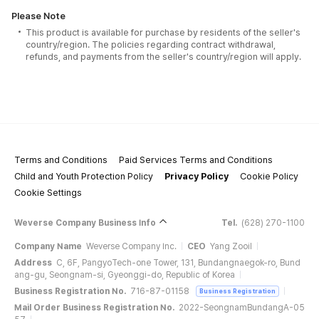
Please Note
This product is available for purchase by residents of the seller's
country/region. The policies regarding contract withdrawal,
refunds, and payments from the seller's country/region will apply.
Terms and Conditions
Paid Services Terms and Conditions
Child and Youth Protection Policy
Privacy Policy
Cookie Policy
Cookie Settings
Weverse Company Business Info
Tel.
(628) 270-1100
Company Name
Weverse Company Inc.
CEO
Yang Zooil
Address
C, 6F, PangyoTech-one Tower, 131, Bundangnaegok-ro, Bund
ang-gu, Seongnam-si, Gyeonggi-do, Republic of Korea
Business Registration No.
716-87-01158
Business Registration
Mail Order Business Registration No.
2022-SeongnamBundangA-05