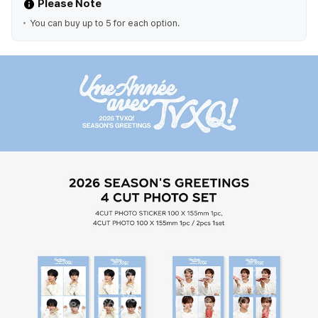
Please Note
You can buy up to 5 for each option.