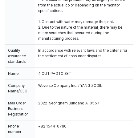
from the actual color depending on the monitor
specifications.
1. Contact with water may damage the print.
2. Due to the nature of the material, there may be
minor scratches that occurred during the
manufacturing process.
Quality
In accordance with relevant laws and the criteria for
assurance
the settlement of consumer disputes
standards
Name
4 CUT PHOTO SET
Company
Weverse Company Inc. / YANG ZOOIL
Name/CEO
Mail Order
2022-Seongnam Bundang A-0557
Business
Registration
Phone
+82 1544-0790
number