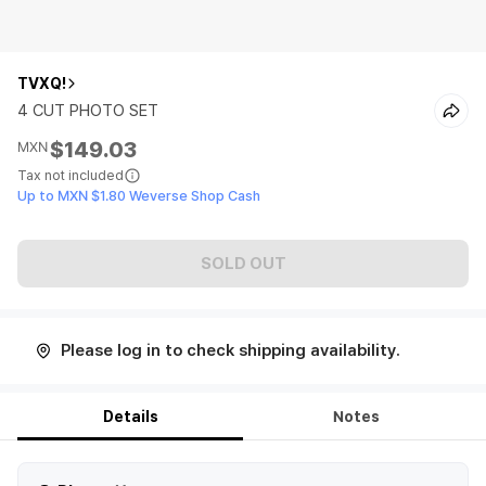
TVXQ!
4 CUT PHOTO SET
$149.03
MXN
Tax not included
Up to MXN $1.80 Weverse Shop Cash
SOLD OUT
Please log in to check shipping availability.
Details
Notes