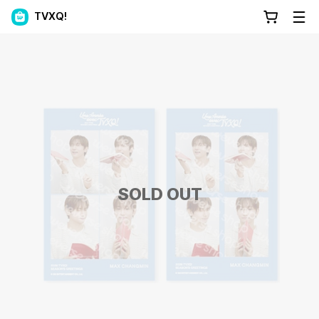
TVXQ!
SOLD OUT