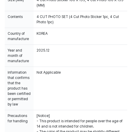
(MM)
Contents
4 CUT PHOTO SET (4 Cut Photo Sticker 1pc, 4 Cut
Photo 1pc)
Country of
KOREA
manufacture
Year and
2025.12
month of
manufacture
Information
Not Applicable
that confirms
that the
product has
been certified
or permitted
by law
Precautions
[Notice]
for handling
- This product is intended for people over the age of
14 and is not intended for children.
- The color of the product may be slightly different