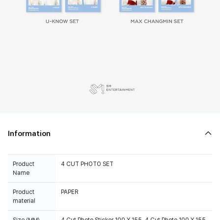
Information
Product
4 CUT PHOTO SET
Name
Product
PAPER
material
Size (MM)
4 Cut Photo Sticker 100 X 155, 4 Cut Photo 100 X 155