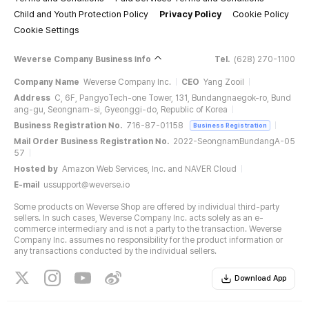
Child and Youth Protection Policy
Privacy Policy
Cookie Policy
Cookie Settings
Weverse Company Business Info
Tel.
(628) 270-1100
Company Name
Weverse Company Inc.
CEO
Yang Zooil
Address
C, 6F, PangyoTech-one Tower, 131, Bundangnaegok-ro, Bund
ang-gu, Seongnam-si, Gyeonggi-do, Republic of Korea
Business Registration No.
716-87-01158
Business Registration
Mail Order Business Registration No.
2022-SeongnamBundangA-05
57
Hosted by
Amazon Web Services, Inc. and NAVER Cloud
E-mail
ussupport@weverse.io
Some products on Weverse Shop are offered by individual third-party
sellers. In such cases, Weverse Company Inc. acts solely as an e-
commerce intermediary and is not a party to the transaction. Weverse
Company Inc. assumes no responsibility for the product information or
any transactions conducted by the individual sellers.
Download App