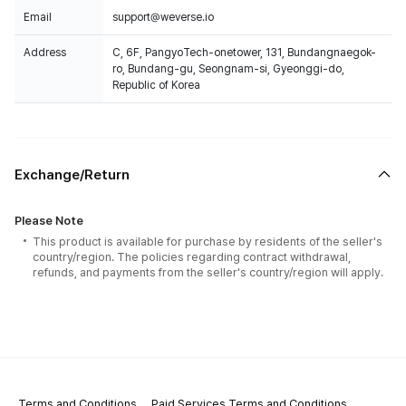
Email
support@weverse.io
Address
C, 6F, PangyoTech-onetower, 131, Bundangnaegok-
ro, Bundang-gu, Seongnam-si, Gyeonggi-do,
Republic of Korea
Exchange/Return
Please Note
This product is available for purchase by residents of the seller's
country/region. The policies regarding contract withdrawal,
refunds, and payments from the seller's country/region will apply.
Terms and Conditions
Paid Services Terms and Conditions