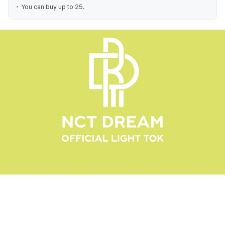
You can buy up to 25.