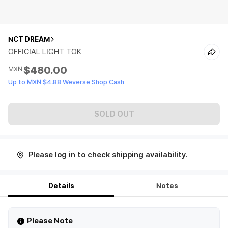
NCT DREAM
OFFICIAL LIGHT TOK
$480.00
MXN
Up to MXN $4.88 Weverse Shop Cash
SOLD OUT
Please log in to check shipping availability.
Details
Notes
Please Note