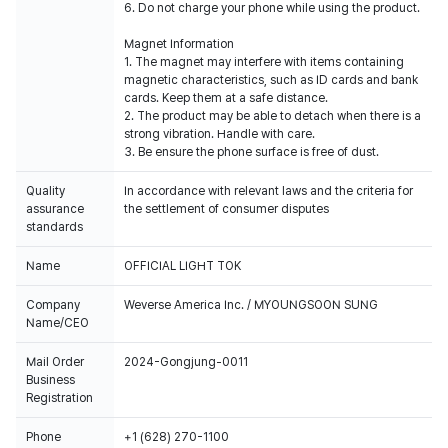
6. Do not charge your phone while using the product.
Magnet Information
1. The magnet may interfere with items containing
magnetic characteristics, such as ID cards and bank
cards. Keep them at a safe distance.
2. The product may be able to detach when there is a
strong vibration. Handle with care.
3. Be ensure the phone surface is free of dust.
Quality
In accordance with relevant laws and the criteria for
assurance
the settlement of consumer disputes
standards
Name
OFFICIAL LIGHT TOK
Company
Weverse America Inc. / MYOUNGSOON SUNG
Name/CEO
Mail Order
2024-Gongjung-0011
Business
Registration
Phone
+1 (628) 270-1100