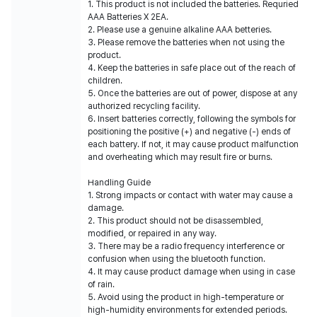
1. This product is not included the batteries. Requried
AAA Batteries X 2EA.
2. Please use a genuine alkaline AAA betteries.
3. Please remove the batteries when not using the
product.
4. Keep the batteries in safe place out of the reach of
children.
5. Once the batteries are out of power, dispose at any
authorized recycling facility.
6. Insert batteries correctly, following the symbols for
positioning the positive (+) and negative (-) ends of
each battery. If not, it may cause product malfunction
and overheating which may result fire or burns.
Handling Guide
1. Strong impacts or contact with water may cause a
damage.
2. This product should not be disassembled,
modified, or repaired in any way.
3. There may be a radio frequency interference or
confusion when using the bluetooth function.
4. It may cause product damage when using in case
of rain.
5. Avoid using the product in high-temperature or
high-humidity environments for extended periods.