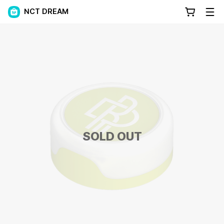
NCT DREAM
SOLD OUT