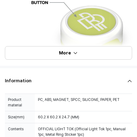
More
Information
Product
PC, ABS, MAGNET, SPCC, SILICONE, PAPER, PET
material
Size(mm)
60.2 X 60.2 X 24.7 (MM)
Contents
OFFICIAL LIGHT TOK (Official Light Tok 1pc, Manual
1pc, Metal Ring Sticker 1pc)