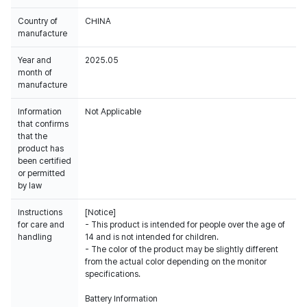
Country of
CHINA
manufacture
Year and
2025.05
month of
manufacture
Information
Not Applicable
that confirms
that the
product has
been certified
or permitted
by law
Instructions
[Notice]
for care and
- This product is intended for people over the age of
handling
14 and is not intended for children.
- The color of the product may be slightly different
from the actual color depending on the monitor
specifications.
Battery Information