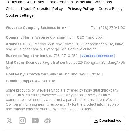
Terms and Conditions
Paid Services Terms and Conditions
Child and Youth Protection Policy
Privacy Policy
Cookie Policy
Cookie Settings
Weverse Company Business Info
Tel.
(628) 270-1100
Company Name
Weverse Company Inc.
CEO
Yang Zooil
Address
C, 6F, PangyoTech-one Tower, 131, Bundangnaegok-ro, Bund
ang-gu, Seongnam-si, Gyeonggi-do, Republic of Korea
Business Registration No.
716-87-01158
Business Registration
Mail Order Business Registration No.
2022-SeongnamBundangA-05
57
Hosted by
Amazon Web Services, Inc. and NAVER Cloud
E-mail
ussupport@weverse.io
Some products on Weverse Shop are offered by individual third-party
sellers. In such cases, Weverse Company Inc. acts solely as an e-
commerce intermediary and is not a party to the transaction. Weverse
Company Inc. assumes no responsibility for the product information or
any transactions conducted by the individual sellers.
Download App