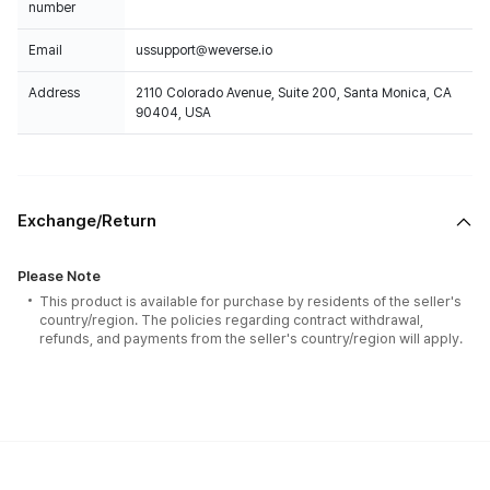
number
Email
ussupport@weverse.io
Address
2110 Colorado Avenue, Suite 200, Santa Monica, CA
90404, USA
Exchange/Return
Please Note
This product is available for purchase by residents of the seller's
country/region. The policies regarding contract withdrawal,
refunds, and payments from the seller's country/region will apply.