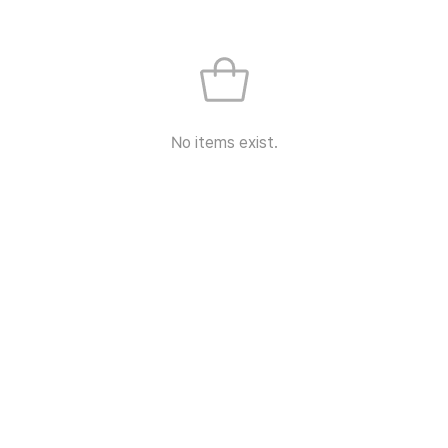
No items exist.