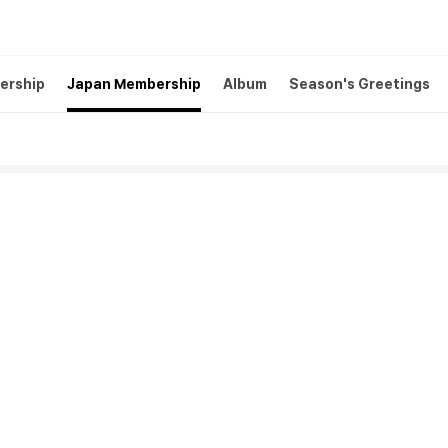
ership
Japan Membership
Album
Season's Greetings