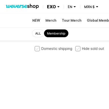
EXO
EN
MXN
$
NEW
Merch
Tour Merch
Global Memb
ALL
Membership
Domestic shipping
Hide sold out