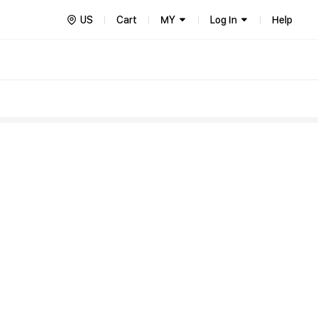
US
Cart
MY
Log In
Help