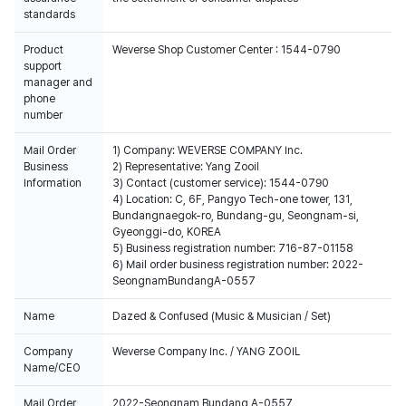
standards
Product
Weverse Shop Customer Center : 1544-0790
support
manager and
phone
number
Mail Order
1) Company: WEVERSE COMPANY Inc.
Business
2) Representative: Yang Zooil
Information
3) Contact (customer service): 1544-0790
4) Location: C, 6F, Pangyo Tech-one tower, 131,
Bundangnaegok-ro, Bundang-gu, Seongnam-si,
Gyeonggi-do, KOREA
5) Business registration number: 716-87-01158
6) Mail order business registration number: 2022-
SeongnamBundangA-0557
Name
Dazed & Confused (Music & Musician / Set)
Company
Weverse Company Inc. / YANG ZOOIL
Name/CEO
Mail Order
2022-Seongnam Bundang A-0557