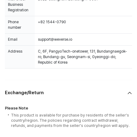
Business
Registration
Phone
+82 1544-0790
number
Email
support@weverse.io
Address
C, 6F, PangyoTech-onetower, 131, Bundangnaegok-
ro, Bundang-gu, Seongnam-si, Gyeonggi-do,
Republic of Korea
Exchange/Return
Please Note
This product is available for purchase by residents of the seller's
country/region. The policies regarding contract withdrawal,
refunds, and payments from the seller's country/region will apply.