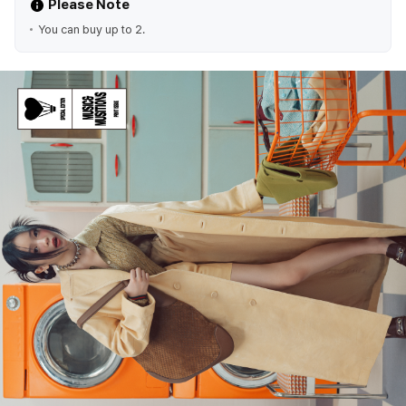
Please Note
You can buy up to 2.