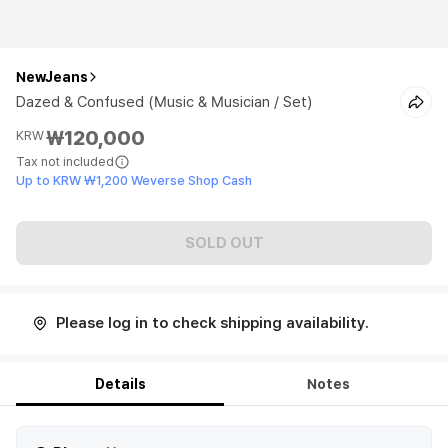
NewJeans
Dazed & Confused (Music & Musician / Set)
₩120,000
KRW
Tax not included
Up to KRW ₩1,200 Weverse Shop Cash
SOLD OUT
Please log in to check shipping availability.
Details
Notes