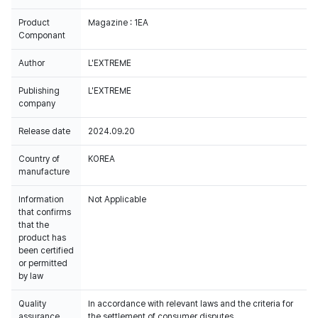
Product
Magazine : 1EA
Componant
Author
L'EXTREME
Publishing
L'EXTREME
company
Release date
2024.09.20
Country of
KOREA
manufacture
Information
Not Applicable
that confirms
that the
product has
been certified
or permitted
by law
Quality
In accordance with relevant laws and the criteria for
assurance
the settlement of consumer disputes