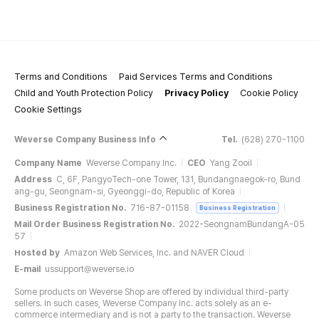
Terms and Conditions
Paid Services Terms and Conditions
Child and Youth Protection Policy
Privacy Policy
Cookie Policy
Cookie Settings
Weverse Company Business Info
Tel.
(628) 270-1100
Company Name
Weverse Company Inc.
CEO
Yang Zooil
Address
C, 6F, PangyoTech-one Tower, 131, Bundangnaegok-ro, Bund
ang-gu, Seongnam-si, Gyeonggi-do, Republic of Korea
Business Registration No.
716-87-01158
Business Registration
Mail Order Business Registration No.
2022-SeongnamBundangA-05
57
Hosted by
Amazon Web Services, Inc. and NAVER Cloud
E-mail
ussupport@weverse.io
Some products on Weverse Shop are offered by individual third-party
sellers. In such cases, Weverse Company Inc. acts solely as an e-
commerce intermediary and is not a party to the transaction. Weverse