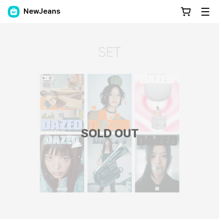
NewJeans
SOLD OUT