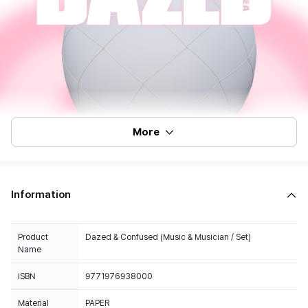
More
Information
Product
Dazed & Confused (Music & Musician / Set)
Name
ISBN
9771976938000
Material
PAPER