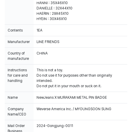
HANNI : 35X46X10
DANIELLE : 32X44X10
HAERIN : 29X45X10
HYEIN : 30X46X10
Contents
1EA
Manufacturer
LINE FRIENDS
Country of
CHINA
manufacture
Instructions
This is not a toy.
for care and
Do not use it for purposes other than originally
handling
intended.
Do not put it in your mouth or suck on it.
Name
NewJeans X MURAKAMI METAL PIN BADGE
Company
Weverse America Inc. / MYOUNGSOON SUNG
Name/CEO
Mail Order
2024-Gongjung-0011
Business