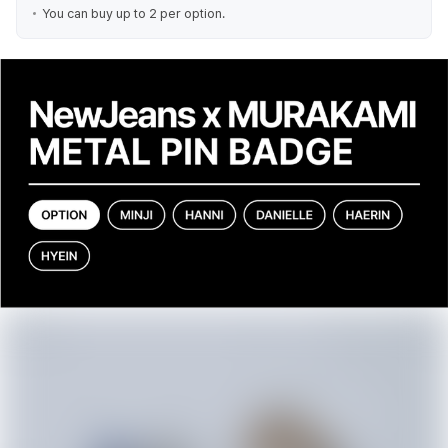
You can buy up to 2 per option.