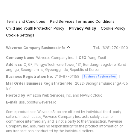
Terms and Conditions
Paid Services Terms and Conditions
Child and Youth Protection Policy
Privacy Policy
Cookie Policy
Cookie Settings
Weverse Company Business Info
Tel.
(628) 270-1100
Company Name
Weverse Company Inc.
CEO
Yang Zooil
Address
C, 6F, PangyoTech-one Tower, 131, Bundangnaegok-ro, Bund
ang-gu, Seongnam-si, Gyeonggi-do, Republic of Korea
Business Registration No.
716-87-01158
Business Registration
Mail Order Business Registration No.
2022-SeongnamBundangA-05
57
Hosted by
Amazon Web Services, Inc. and NAVER Cloud
E-mail
ussupport@weverse.io
Some products on Weverse Shop are offered by individual third-party
sellers. In such cases, Weverse Company Inc. acts solely as an e-
commerce intermediary and is not a party to the transaction. Weverse
Company Inc. assumes no responsibility for the product information or
any transactions conducted by the individual sellers.