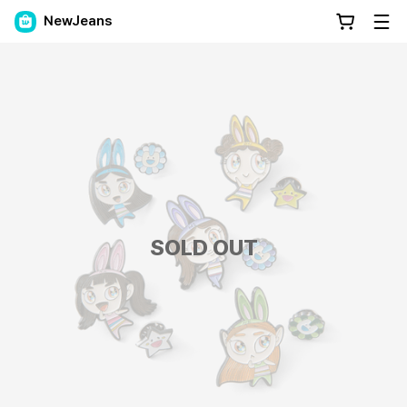
NewJeans
SOLD OUT