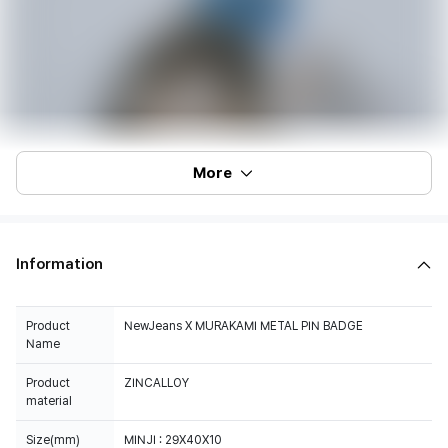
More
Information
Product
NewJeans X MURAKAMI METAL PIN BADGE
Name
Product
ZINCALLOY
material
Size(mm)
MINJI : 29X40X10