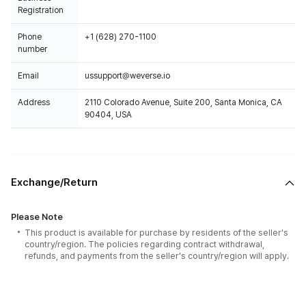
Registration
Phone
+1 (628) 270-1100
number
Email
ussupport@weverse.io
Address
2110 Colorado Avenue, Suite 200, Santa Monica, CA
90404, USA
Exchange/Return
Please Note
This product is available for purchase by residents of the seller's
country/region. The policies regarding contract withdrawal,
refunds, and payments from the seller's country/region will apply.