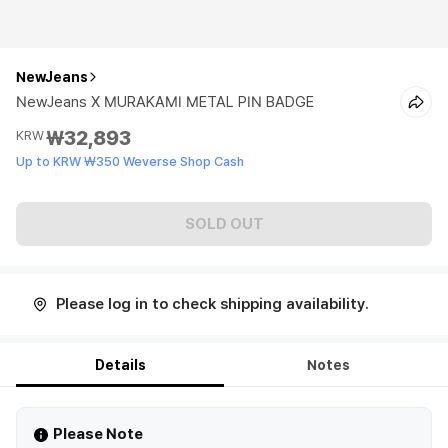
NewJeans
NewJeans X MURAKAMI METAL PIN BADGE
₩32,893
KRW
Up to KRW ₩350 Weverse Shop Cash
SOLD OUT
Please log in to check shipping availability.
Details
Notes
Please Note