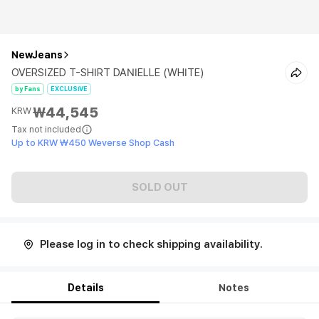
NewJeans
OVERSIZED T-SHIRT DANIELLE (WHITE)
by Fans
EXCLUSIVE
₩44,545
KRW
Tax not included
Up to KRW ₩450 Weverse Shop Cash
SOLD OUT
Please log in to check shipping availability.
Details
Notes