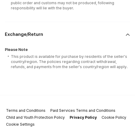
public order and customs may not be produced, following
responsibility will lie with the buyer.
Exchange/Return
Please Note
This product is available for purchase by residents of the seller's
country/region. The policies regarding contract withdrawal,
refunds, and payments from the seller's country/region will apply.
Terms and Conditions
Paid Services Terms and Conditions
Child and Youth Protection Policy
Privacy Policy
Cookie Policy
Cookie Settings