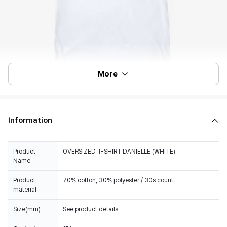
More
Information
Product
OVERSIZED T-SHIRT DANIELLE (WHITE)
Name
Product
material
Size(mm)
See product details