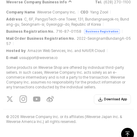
Weverse Company Business Info
Tel.
(628) 270-1100
Company Name
Weverse Company Inc.
CEO
Yang Zooil
Address
C, 6F, PangyoTech-one Tower, 131, Bundangnaegok-ro, Bund
ang-gu, Seongnam-si, Gyeonggi-do, Republic of Korea
Business Registration No.
716-87-01158
Business Registration
Mail Order Business Registration No.
2022-SeongnamBundangA-05
57
Hosted by
Amazon Web Services, Inc. and NAVER Cloud
E-mail
ussupport@weverse.io
Some products on Weverse Shop are offered by individual third-party
sellers. In such cases, Weverse Company Inc. acts solely as an e-
commerce intermediary and is not a party to the transaction. Weverse
Company Inc. assumes no responsibility for the product information or
any transactions conducted by the individual sellers.
Download App
©
2026 Weverse Company Inc. or its affiliates (Weverse Japan Inc. &
Weverse America Inc.) all rights reserved.