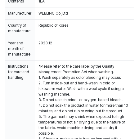
Contents
1EA
Manufacturer
WEBLING Co.,Ltd
Country of
Republic of Korea
manufacture
Year and
2023.12
month of
manufacture
Instructions
*Please refer to the care label by the Quality
for care and
Management Promotion Act when washing.
handling
1. Wash separately as color bleeding may occur.
2. Turn inside-out and hand-wash in cold or
lukewarm water. Wash with a wool cycle if using a
washing machine.
3. Do not use chlorine- or oxygen-based bleach.
4. Do not soak the product in water for more than 10
minutes, and do not rub or wring out the product.
5. The garment may shrink when exposed to high
temperatures or hot air drying due to the nature of
the fabric. Avoid machine drying and air dry if
possible.