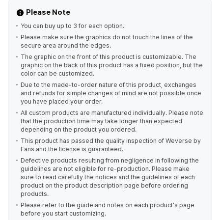
Please Note
You can buy up to 3 for each option.
Please make sure the graphics do not touch the lines of the
secure area around the edges.
The graphic on the front of this product is customizable. The
graphic on the back of this product has a fixed position, but the
color can be customized.
Due to the made-to-order nature of this product, exchanges
and refunds for simple changes of mind are not possible once
you have placed your order.
All custom products are manufactured individually. Please note
that the production time may take longer than expected
depending on the product you ordered.
This product has passed the quality inspection of Weverse by
Fans and the license is guaranteed.
Defective products resulting from negligence in following the
guidelines are not eligible for re-production. Please make
sure to read carefully the notices and the guidelines of each
product on the product description page before ordering
products.
Please refer to the guide and notes on each product's page
before you start customizing.