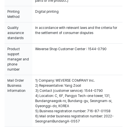
parts of the product.)
Printing
Digital printing
Method
Quality
In accordance with relevant laws and the criteria for
assurance
the settlement of consumer disputes
standards
Product
Weverse Shop Customer Center : 1544-0790
support
manager and
phone
number
Mail Order
1) Company: WEVERSE COMPANY Inc.
Business
2) Representative: Yang Zooil
Information
3) Contact (customer service): 1544-0790
4) Location: C, 6F, Pangyo Tech-one tower, 131,
Bundangnaegok-ro, Bundang-gu, Seongnam-si,
Gyeonggi-do, KOREA
5) Business registration number: 716-87-01158
6) Mail order business registration number: 2022-
SeongnamBundangA-0557