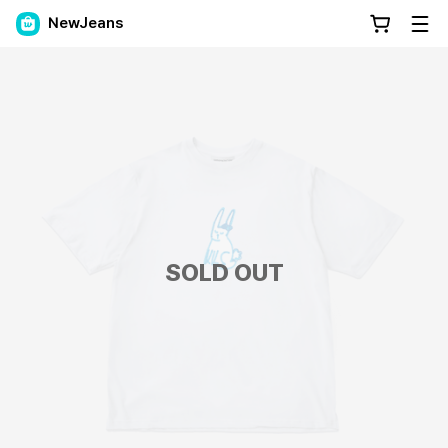
NewJeans
SOLD OUT