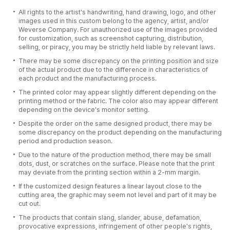
All rights to the artist's handwriting, hand drawing, logo, and other
images used in this custom belong to the agency, artist, and/or
Weverse Company. For unauthorized use of the images provided
for customization, such as screenshot capturing, distribution,
selling, or piracy, you may be strictly held liable by relevant laws.
There may be some discrepancy on the printing position and size
of the actual product due to the difference in characteristics of
each product and the manufacturing process.
The printed color may appear slightly different depending on the
printing method or the fabric. The color also may appear different
depending on the device’s monitor setting.
Despite the order on the same designed product, there may be
some discrepancy on the product depending on the manufacturing
period and production season.
Due to the nature of the production method, there may be small
dots, dust, or scratches on the surface. Please note that the print
may deviate from the printing section within a 2-mm margin.
If the customized design features a linear layout close to the
cutting area, the graphic may seem not level and part of it may be
cut out.
The products that contain slang, slander, abuse, defamation,
provocative expressions, infringement of other people's rights,