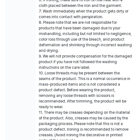
6. If ironing, make sure to iron on low heat with a
cloth placed between the iron and the garment.
7. Wash immediately when the product gets dirty or
comes into contact with perspiration.
8. Please note that we are not responsible for
products that have been damaged due to your
mishandling, including but not limited to negligence,
color loss through use of the bleach, and product
deformation and shrinking through incorrect washing
and drying.
9. We will not provide compensation for the damaged
product if you have not followed the washing
instructions on the care label.
10. Loose threads may be present between the
seams of the product. This is a normal occurrence in
mass-produced items and is not considered a
product defect. Before wearing the product,
removing any loose threads with scissors is
recommended. After trimming, the product will be
ready to wear.
11. There may be creases depending on the material
of the product. Also, creases may be caused by the
packaging process. Please note that this is not a
product defect. Ironing is recommended to remove
creases. (Avoid ironing the decorative or printed