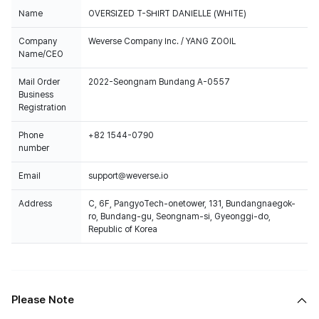
Name
OVERSIZED T-SHIRT DANIELLE (WHITE)
Company
Weverse Company Inc. / YANG ZOOIL
Name/CEO
Mail Order
2022-Seongnam Bundang A-0557
Business
Registration
Phone
+82 1544-0790
number
Email
support@weverse.io
Address
C, 6F, PangyoTech-onetower, 131, Bundangnaegok-
ro, Bundang-gu, Seongnam-si, Gyeonggi-do,
Republic of Korea
Please Note