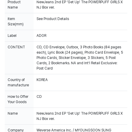
Product
NewJeans 2nd EP 'Get Up' The POWERPUFF GIRLS X
Name
NJ Box ver.
Item
See Product Details
Size(mm)
Label
ADOR
CONTENT
CD, CD Envelope, Outbox, 3 Photo Books (84 pages
each), Lyric Book (24 pages), Photo Card Envelope, 5
Photo Cards, Sticker Envelope, 3 Stickers, 5 Post
Cards, 2 Bookmarks. NA and Int’l Retail Exclusive:
Post Card
Country of
KOREA
manufacture
How to Offer
CD
Your Goods
Name
NewJeans 2nd EP 'Get Up' The POWERPUFF GIRLS X
NJ Box ver.
Company
Weverse America Inc. / MYOUNGSOON SUNG