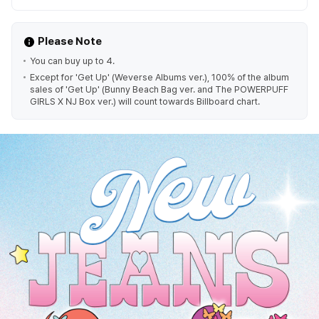
Please Note
You can buy up to 4.
Except for 'Get Up' (Weverse Albums ver.), 100% of the album
sales of 'Get Up' (Bunny Beach Bag ver. and The POWERPUFF
GIRLS X NJ Box ver.) will count towards Billboard chart.