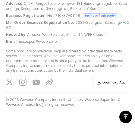
Address
C, 6F, PangyoTech-one Tower, 131, Bundangnaegok-ro, Bund
ang-gu, Seongnam-si, Gyeonggi-do, Republic of Korea
Business Registration No.
716-87-01158
Business Registration
Mail Order Business Registration No.
2022-SeongnamBundangA-05
57
Hosted by
Amazon Web Services, Inc. and NAVER Cloud
E-mail
ussupport@weverse.io
Some products on Weverse Shop are offered by individual third-party
sellers. In such cases, Weverse Company Inc. acts solely as an e-
commerce intermediary and is not a party to the transaction. Weverse
Company Inc. assumes no responsibility for the product information or
any transactions conducted by the individual sellers.
Download App
©
2026 Weverse Company Inc. or its affiliates (Weverse Japan Inc. &
Weverse America Inc.) all rights reserved.