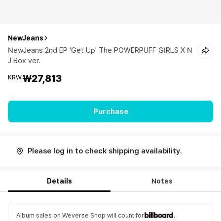
NewJeans
NewJeans 2nd EP 'Get Up' The POWERPUFF GIRLS X N
J Box ver.
₩27,813
KRW
Purchase
Please log in to check shipping availability.
Details
Notes
Album sales on Weverse Shop will count for
.