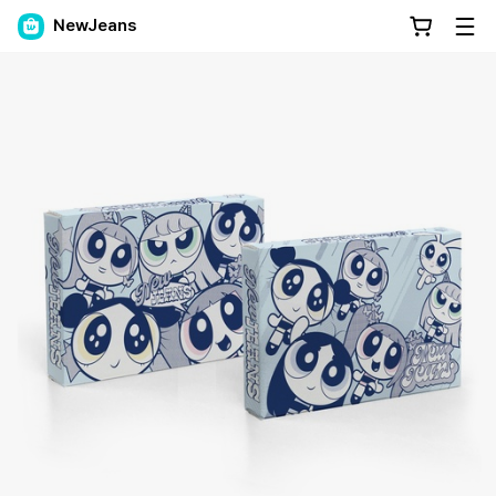
NewJeans