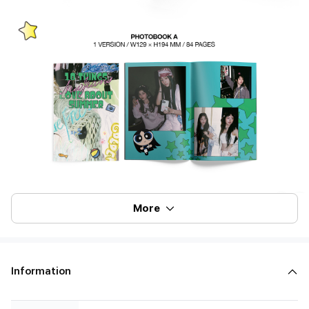
More
Information