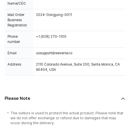
Name/CEO
Mail Order
2024-Gongjung-0011
Business
Registration
Phone
+1 (628) 270-1100
number
Email
ussupport@weverse.io
Address
2110 Colorado Avenue, Suite 200, Santa Monica, CA
90404, USA
Please Note
The outbox is used to protect the actual product. Please note that
we do not offer exchange or refund due to damages that may
occur during the delivery.