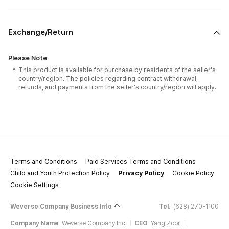
Exchange/Return
Please Note
This product is available for purchase by residents of the seller's
country/region. The policies regarding contract withdrawal,
refunds, and payments from the seller's country/region will apply.
Terms and Conditions
Paid Services Terms and Conditions
Child and Youth Protection Policy
Privacy Policy
Cookie Policy
Cookie Settings
Weverse Company Business Info
Tel.
(628) 270-1100
Company Name
Weverse Company Inc.
CEO
Yang Zooil