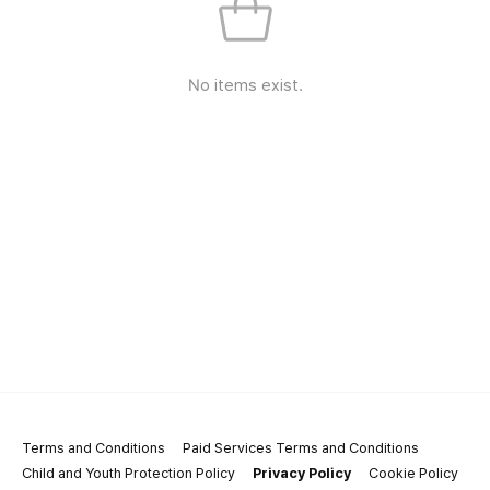
No items exist.
Terms and Conditions
Paid Services Terms and Conditions
Child and Youth Protection Policy
Privacy Policy
Cookie Policy