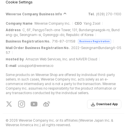
Cookie Settings
Weverse Company Business Info
Tel.
(628) 270-1100
Company Name
Weverse Company Inc.
CEO
Yang Zooil
Address
C, 6F, PangyoTech-one Tower, 131, Bundangnaegok-ro, Bund
ang-gu, Seongnam-si, Gyeonggi-do, Republic of Korea
Business Registration No.
716-87-01158
Business Registration
Mail Order Business Registration No.
2022-SeongnamBundangA-05
57
Hosted by
Amazon Web Services, Inc. and NAVER Cloud
E-mail
ussupport@weverse.io
Some products on Weverse Shop are offered by individual third-party
sellers. In such cases, Weverse Company Inc. acts solely as an e-
commerce intermediary and is not a party to the transaction. Weverse
Company Inc. assumes no responsibility for the product information or
any transactions conducted by the individual sellers.
Download App
©
2026 Weverse Company Inc. or its affiliates (Weverse Japan Inc. &
Weverse America Inc.) all rights reserved.