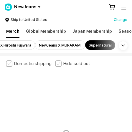
NewJeans
Ship to United States
Change
Merch
Global Membership
Japan Membership
Seaso
Mo
 Hiroshi Fujiwara
NewJeans X MURAKAMI
Supernatural
Domestic shipping
Hide sold out