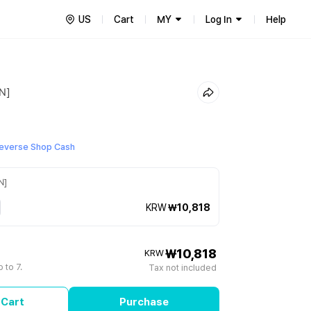
US
Cart
MY
Log In
Help
IN]
everse Shop Cash
N]
KRW
₩10,818
₩10,818
KRW
 to 7.
Tax not included
 Cart
Purchase