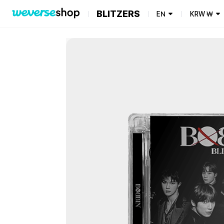
BLITZERS
EN
KRW
₩