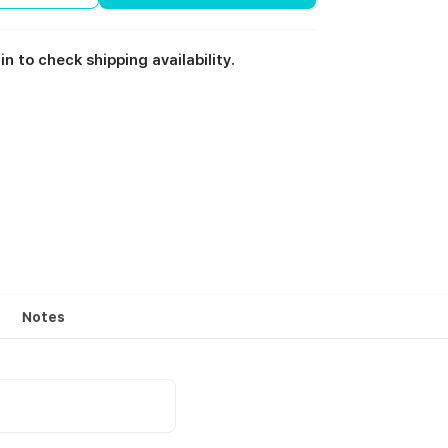
in to check shipping availability.
Notes