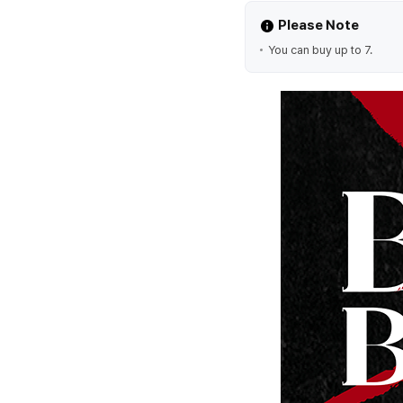
Please Note
You can buy up to 7.