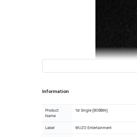
Information
Product
1st Single [BOBBIN]
Name
Label
WUZO Entertainment