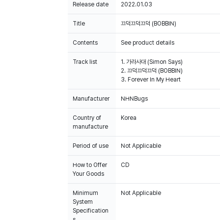
Release date
2022.01.03
Title
끄덕끄덕끄덕 (BOBBIN)
Contents
See product details
Track list
1. 가라사대 (Simon Says)
2. 끄덕끄덕끄덕 (BOBBIN)
3. Forever In My Heart
Manufacturer
NHNBugs
Country of
Korea
manufacture
Period of use
Not Applicable
How to Offer
CD
Your Goods
Minimum
Not Applicable
System
Specification
s