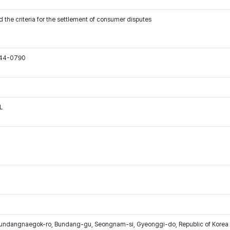
 the criteria for the settlement of consumer disputes
544-0790
L
Bundangnaegok-ro, Bundang-gu, Seongnam-si, Gyeonggi-do, Republic of Korea