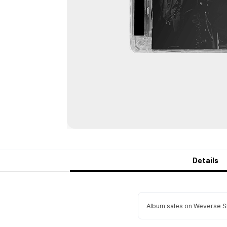
Details
Album sales on Weverse Sh