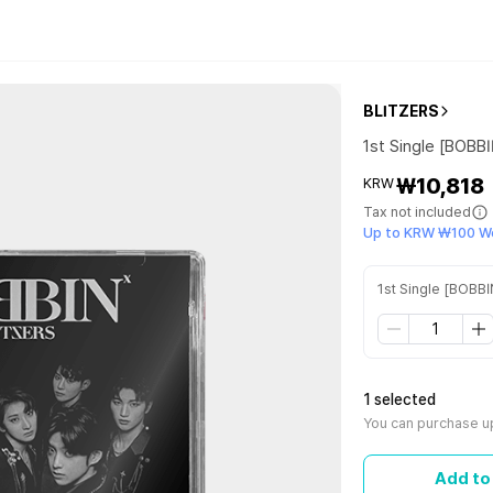
BLITZERS
1st Single [BOBB
₩10,818
KRW
Tax not included
Up to KRW ₩100 W
1st Single [BOBBI
1 selected
You can purchase up
Add to