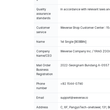
Quality
In accordance with relevant laws and
assurance
standards
Customer
Weverse Shop Customer Center : 1
service
Name
1st Single [BOBBIN]
Company
Weverse Company Inc. / YANG ZOOI
Name/CEO
Mail Order
2022-Seongnam Bundang A-0557
Business
Registration
Phone
+82 1544-0790
number
Email
support@weverse.io
Address
C, 6F, PangyoTech-onetower, 131, 