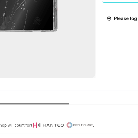
Please log 
op will count for
.