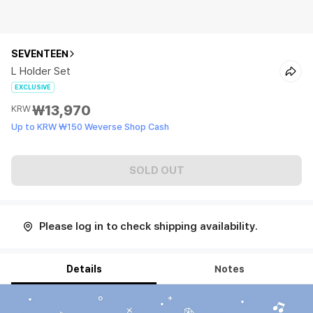
SEVENTEEN
L Holder Set
EXCLUSIVE
₩13,970
KRW
Up to KRW ₩150 Weverse Shop Cash
SOLD OUT
Please log in to check shipping availability.
Details
Notes