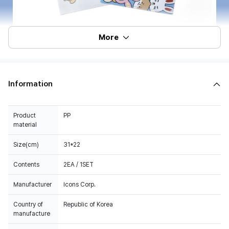
More
Information
Product
PP
material
Size(cm)
31*22
Contents
2EA / 1SET
Manufacturer
Icons Corp.
Country of
Republic of Korea
manufacture