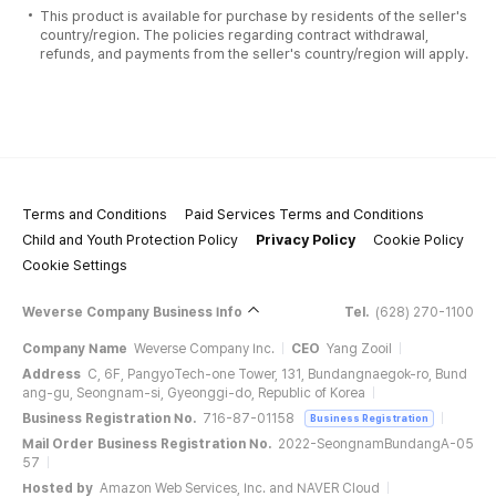
This product is available for purchase by residents of the seller's
country/region. The policies regarding contract withdrawal,
refunds, and payments from the seller's country/region will apply.
Terms and Conditions
Paid Services Terms and Conditions
Child and Youth Protection Policy
Privacy Policy
Cookie Policy
Cookie Settings
Weverse Company Business Info
Tel.
(628) 270-1100
Company Name
Weverse Company Inc.
CEO
Yang Zooil
Address
C, 6F, PangyoTech-one Tower, 131, Bundangnaegok-ro, Bund
ang-gu, Seongnam-si, Gyeonggi-do, Republic of Korea
Business Registration No.
716-87-01158
Business Registration
Mail Order Business Registration No.
2022-SeongnamBundangA-05
57
Hosted by
Amazon Web Services, Inc. and NAVER Cloud