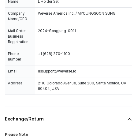
Name
L Holder Set
Company
Weverse America Inc. / MYOUNGSOON SUNG
Name/CEO
Mail Order
2024-Gongjung-0011
Business
Registration
Phone
+1 (628) 270-1100
number
Email
ussupport@weverse.io
Address
2110 Colorado Avenue, Suite 200, Santa Monica, CA
90404, USA
Exchange/Return
Please Note