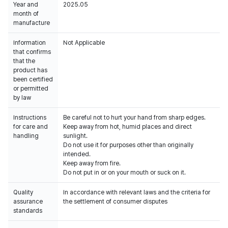
Year and
2025.05
month of
manufacture
Information
Not Applicable
that confirms
that the
product has
been certified
or permitted
by law
Instructions
Be careful not to hurt your hand from sharp edges.
for care and
Keep away from hot, humid places and direct
handling
sunlight.
Do not use it for purposes other than originally
intended.
Keep away from fire.
Do not put in or on your mouth or suck on it.
Quality
In accordance with relevant laws and the criteria for
assurance
the settlement of consumer disputes
standards