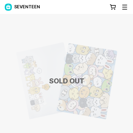
SEVENTEEN
SOLD OUT