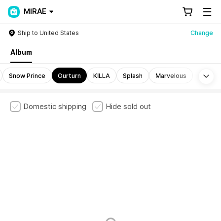
MIRAE
Ship to United States
Change
Album
Mo
Snow Prince
Ourturn
KILLA
Splash
Marvelous
Domestic shipping
Hide sold out