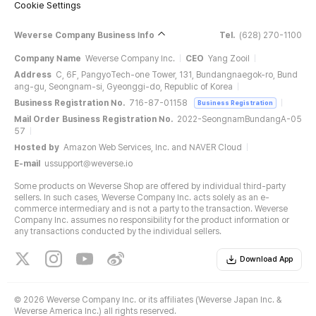
Cookie Settings
Weverse Company Business Info
Tel.
(628) 270-1100
Company Name
Weverse Company Inc.
CEO
Yang Zooil
Address
C, 6F, PangyoTech-one Tower, 131, Bundangnaegok-ro, Bund
ang-gu, Seongnam-si, Gyeonggi-do, Republic of Korea
Business Registration No.
716-87-01158
Business Registration
Mail Order Business Registration No.
2022-SeongnamBundangA-05
57
Hosted by
Amazon Web Services, Inc. and NAVER Cloud
E-mail
ussupport@weverse.io
Some products on Weverse Shop are offered by individual third-party
sellers. In such cases, Weverse Company Inc. acts solely as an e-
commerce intermediary and is not a party to the transaction. Weverse
Company Inc. assumes no responsibility for the product information or
any transactions conducted by the individual sellers.
Download App
©
2026 Weverse Company Inc. or its affiliates (Weverse Japan Inc. &
Weverse America Inc.) all rights reserved.