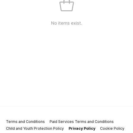
No items exist.
Terms and Conditions
Paid Services Terms and Conditions
Child and Youth Protection Policy
Privacy Policy
Cookie Policy