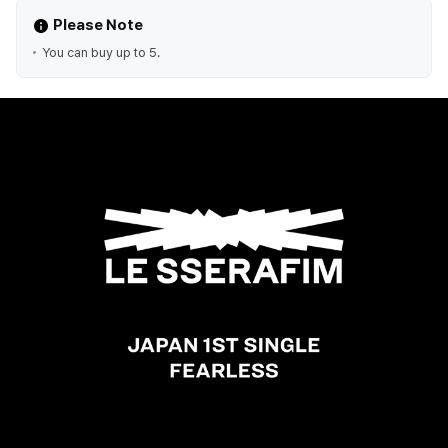
Please Note
You can buy up to 5.