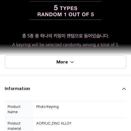
More
Information
Product
Photo Keyring
Name
Product
ACRYLIC,ZINC ALLOY
material