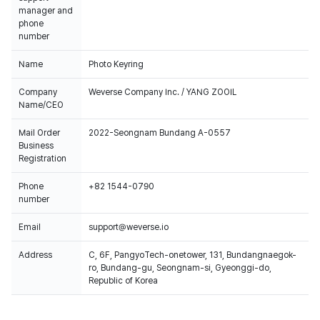
manager and
phone
number
Name
Photo Keyring
Company
Weverse Company Inc. / YANG ZOOIL
Name/CEO
Mail Order
2022-Seongnam Bundang A-0557
Business
Registration
Phone
+82 1544-0790
number
Email
support@weverse.io
Address
C, 6F, PangyoTech-onetower, 131, Bundangnaegok-
ro, Bundang-gu, Seongnam-si, Gyeonggi-do,
Republic of Korea