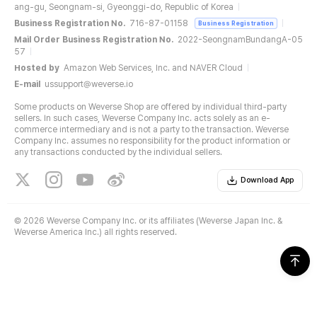
ang-gu, Seongnam-si, Gyeonggi-do, Republic of Korea
Business Registration No.
716-87-01158
Business Registration
Mail Order Business Registration No.
2022-SeongnamBundangA-05
57
Hosted by
Amazon Web Services, Inc. and NAVER Cloud
E-mail
ussupport@weverse.io
Some products on Weverse Shop are offered by individual third-party
sellers. In such cases, Weverse Company Inc. acts solely as an e-
commerce intermediary and is not a party to the transaction. Weverse
Company Inc. assumes no responsibility for the product information or
any transactions conducted by the individual sellers.
Download App
©
2026 Weverse Company Inc. or its affiliates (Weverse Japan Inc. &
Weverse America Inc.) all rights reserved.