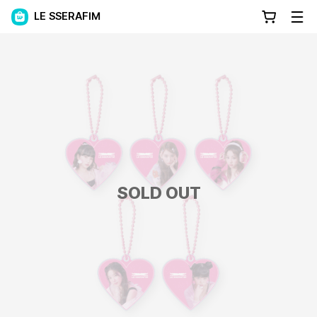
LE SSERAFIM
SOLD OUT