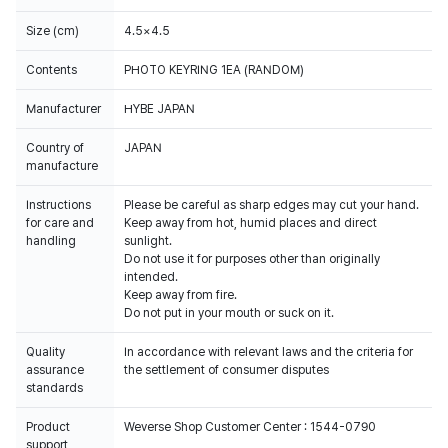
Size (cm)
4.5×4.5
Contents
PHOTO KEYRING 1EA (RANDOM)
Manufacturer
HYBE JAPAN
Country of
JAPAN
manufacture
Instructions
Please be careful as sharp edges may cut your hand.
for care and
Keep away from hot, humid places and direct
handling
sunlight.
Do not use it for purposes other than originally
intended.
Keep away from fire.
Do not put in your mouth or suck on it.
Quality
In accordance with relevant laws and the criteria for
assurance
the settlement of consumer disputes
standards
Product
Weverse Shop Customer Center : 1544-0790
support