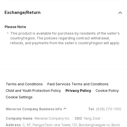
Exchange/Return
Please Note
This product is available for purchase by residents of the seller's
country/region. The policies regarding contract withdrawal,
refunds, and payments from the seller's country/region will apply.
Terms and Conditions
Paid Services Terms and Conditions
Child and Youth Protection Policy
Privacy Policy
Cookie Policy
Cookie Settings
Weverse Company Business Info
Tel.
(628) 270-1100
Company Name
Weverse Company Inc.
CEO
Yang Zooil
Address
C, 6F, PangyoTech-one Tower, 131, Bundangnaegok-ro, Bund