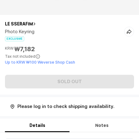
LE SSERAFIM
Photo Keyring
EXCLUSIVE
₩7,182
KRW
Tax not included
Up to KRW ₩100 Weverse Shop Cash
SOLD OUT
Please log in to check shipping availability.
Details
Notes