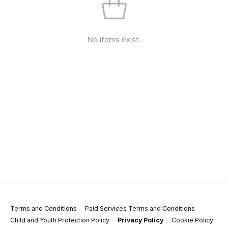
No items exist.
Terms and Conditions
Paid Services Terms and Conditions
Child and Youth Protection Policy
Privacy Policy
Cookie Policy