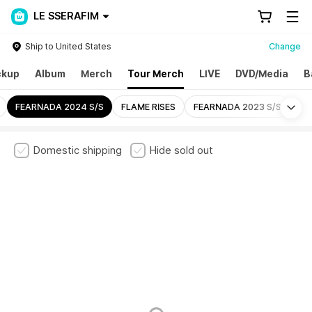
LE SSERAFIM
Ship to United States
Change
ckup
Album
Merch
Tour Merch
LIVE
DVD/Media
B
Mo
FEARNADA 2024 S/S
FLAME RISES
FEARNADA 2023 S/S
Domestic shipping
Hide sold out