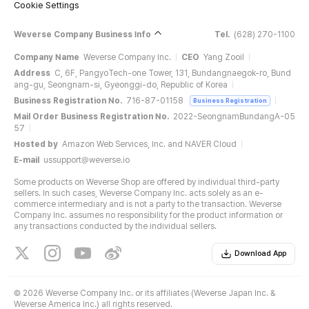
Cookie Settings
Weverse Company Business Info
Tel.
(628) 270-1100
Company Name
Weverse Company Inc.
CEO
Yang Zooil
Address
C, 6F, PangyoTech-one Tower, 131, Bundangnaegok-ro, Bund
ang-gu, Seongnam-si, Gyeonggi-do, Republic of Korea
Business Registration No.
716-87-01158
Business Registration
Mail Order Business Registration No.
2022-SeongnamBundangA-05
57
Hosted by
Amazon Web Services, Inc. and NAVER Cloud
E-mail
ussupport@weverse.io
Some products on Weverse Shop are offered by individual third-party
sellers. In such cases, Weverse Company Inc. acts solely as an e-
commerce intermediary and is not a party to the transaction. Weverse
Company Inc. assumes no responsibility for the product information or
any transactions conducted by the individual sellers.
Download App
©
2026 Weverse Company Inc. or its affiliates (Weverse Japan Inc. &
Weverse America Inc.) all rights reserved.